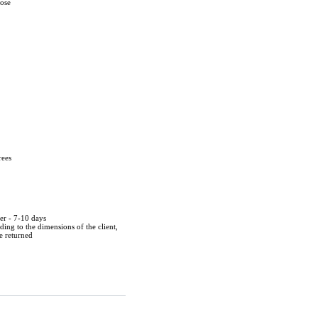
cose
rees
der - 7-10 days
ing to the dimensions of the client,
be returned