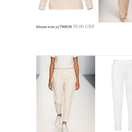
99,00 GBP
blouse ecru yy700030