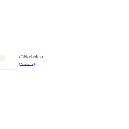
( Table of colors )
( Size table)