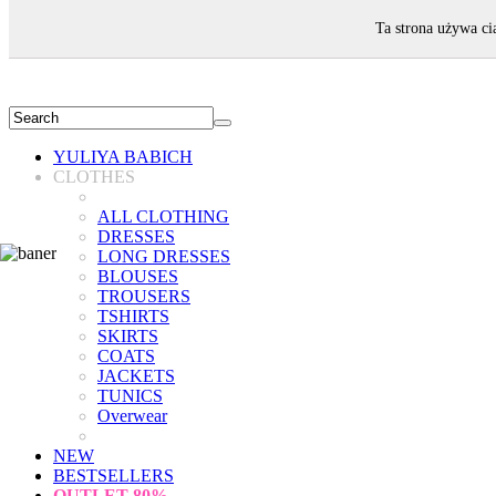
WELCOME!
Ta strona używa ci
YULIYA BABICH
CLOTHES
ALL CLOTHING
DRESSES
LONG DRESSES
BLOUSES
TROUSERS
TSHIRTS
SKIRTS
COATS
JACKETS
TUNICS
Overwear
NEW
BESTSELLERS
OUTLET
80%