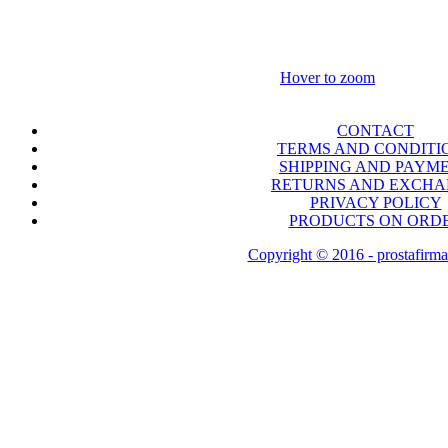
Hover to zoom
CONTACT
TERMS AND CONDITI
SHIPPING AND PAYM
RETURNS AND EXCH
PRIVACY POLICY
PRODUCTS ON ORD
Copyright © 2016 - prostafirma