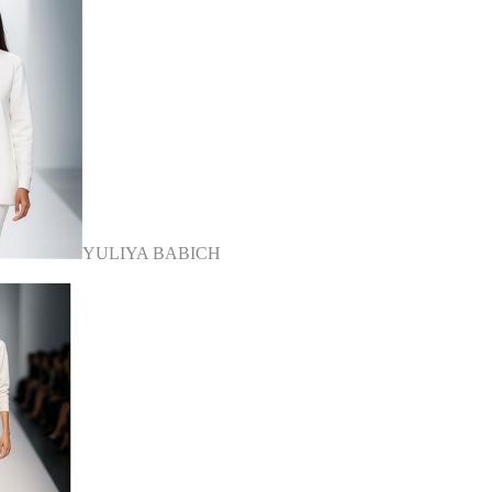
YULIYA BABICH