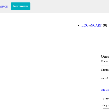
więcej
Rozumiem
LOG IN
CART
(0)
Ques
Contac
Custo
e-mail
info@y
NEW
sing 