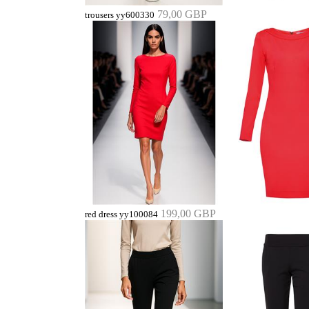
79,00 GBP
trousers yy600330
199,00 GBP
red dress yy100084