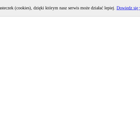
asteczek (cookies), dzięki którym nasz serwis może działać lepiej.
Dowiedz się 