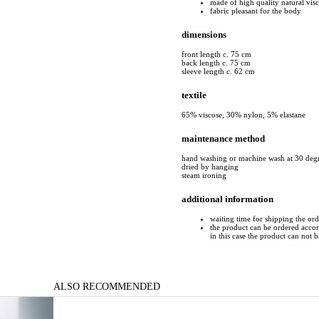
made of high quality natural vis
fabric pleasant for the body
dimensions
front length c. 75 cm
back length c. 75 cm
sleeve length c. 62 cm
textile
65% viscose, 30% nylon, 5% elastane
maintenance method
hand washing or machine wash at 30 deg
dried by hanging
steam ironing
additional information
waiting time for shipping the or
the product can be ordered accord
in this case the product can not 
ALSO RECOMMENDED