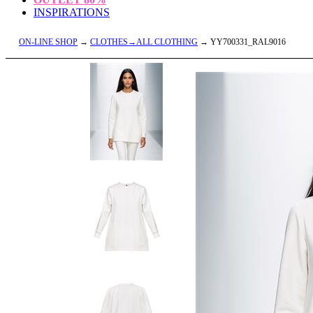
INSPIRATIONS
ON-LINE SHOP
→
CLOTHES→ALL CLOTHING
→ YY700331_RAL9016