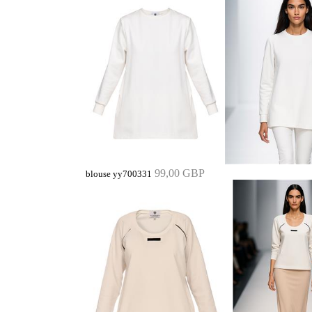
99,00 GBP
blouse yy700331