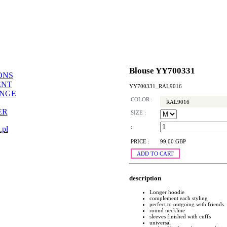
Blouse YY700331
ONS
ENT
YY700331_RAL9016
ANGE
COLOR :
RAL9016
ER
SIZE :
:
.pl
PRICE :
99,00 GBP
ADD TO CART
description
Longer hoodie
complement each styling
perfect to outgoing with friends
round neckline
sleeves finished with cuffs
universal