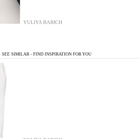
YULIYA BABICH
SEE SIMILAR - FIND INSPIRATION FOR YOU