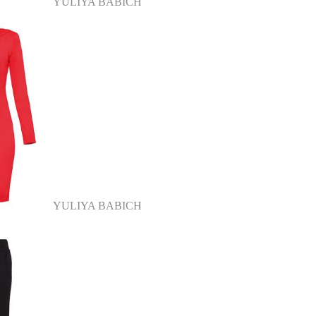
YULIYA BABICH
YULIYA BABICH