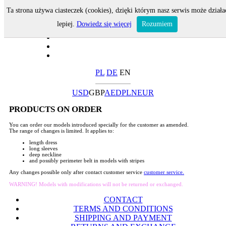
Ta strona używa ciasteczek (cookies), dzięki którym nasz serwis może działa
lepiej.
Dowiedz się więcej
Rozumiem
PL
DE
EN
USD
GBP
AED
PLN
EUR
PRODUCTS ON ORDER
You can order our models introduced specially for the customer as amended.
The range of changes is limited. It applies to:
length dress
long sleeves
deep neckline
and possibly perimeter belt in models with stripes
Any changes possible only after contact customer service
customer service.
WARNING! Models with modifications will not be returned or exchanged.
CONTACT
TERMS AND CONDITIONS
SHIPPING AND PAYMENT