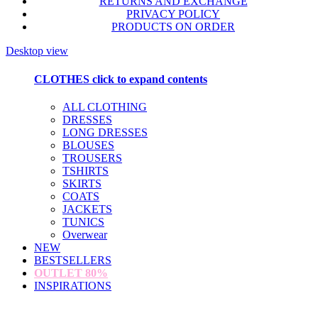
RETURNS AND EXCHANGE
PRIVACY POLICY
PRODUCTS ON ORDER
Desktop view
CLOTHES
click to expand contents
ALL CLOTHING
DRESSES
LONG DRESSES
BLOUSES
TROUSERS
TSHIRTS
SKIRTS
COATS
JACKETS
TUNICS
Overwear
NEW
BESTSELLERS
OUTLET
80%
INSPIRATIONS