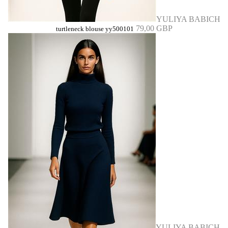
YULIYA BABICH
79,00 GBP
turtleneck blouse yy500101
YULIYA BABICH