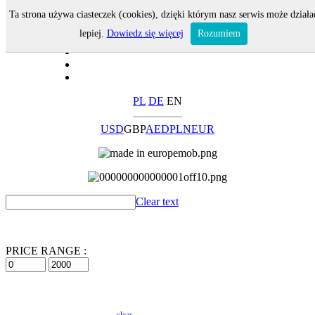
Ta strona używa ciasteczek (cookies), dzięki którym nasz serwis może działa
lepiej.
Dowiedz się więcej
Rozumiem
PL
DE
EN
USD
GBP
AED
PLN
EUR
Clear text
PRICE RANGE :
clear