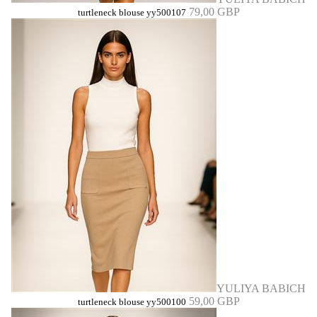
79,00 GBP
turtleneck blouse yy500107
YULIYA BABICH
59,00 GBP
turtleneck blouse yy500100