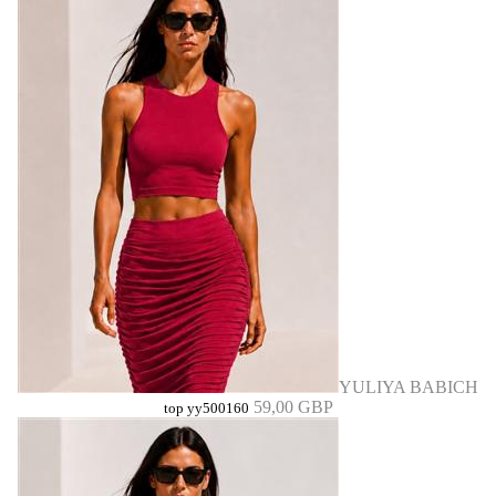
YULIYA BABICH
59,00 GBP
top yy500160