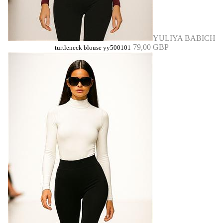
YULIYA BABICH
79,00 GBP
turtleneck blouse yy500101