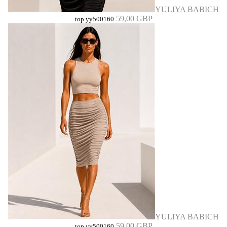
YULIYA BABICH
59,00 GBP
top yy500160
YULIYA BABICH
59,00 GBP
top yy500160