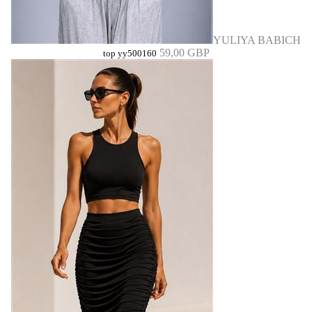
YULIYA BABICH
59,00 GBP
top yy500160