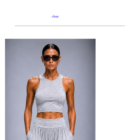
clear