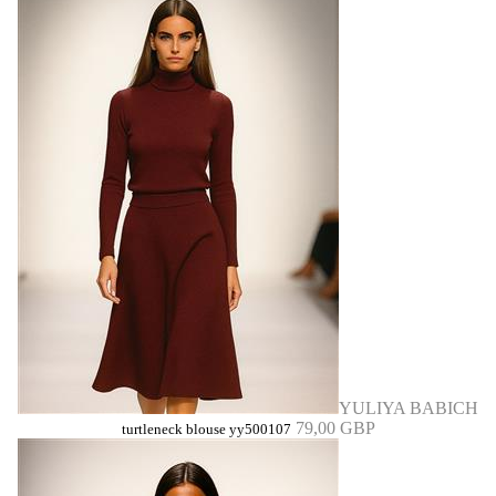
YULIYA BABICH
79,00 GBP
turtleneck blouse yy500107