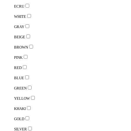
ECRU
WHITE
GRAY
BEIGE
BROWN
PINK
RED
BLUE
GREEN
YELLOW
KHAKI
GOLD
SILVER