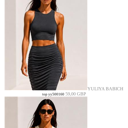
YULIYA BABICH
59,00 GBP
top yy500160