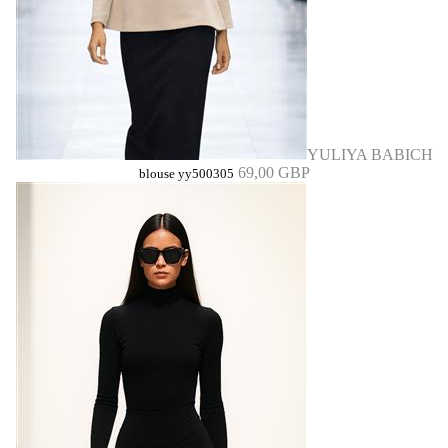
YULIYA BABICH
69,00 GBP
blouse yy500305