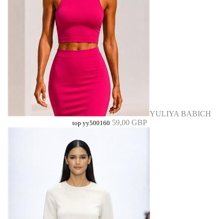
YULIYA BABICH
59,00 GBP
top yy500160