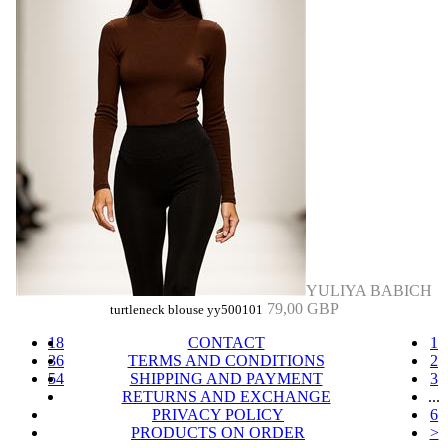
YULIYA BABICH
79,00 GBP
turtleneck blouse yy500101
18
CONTACT
1
36
TERMS AND CONDITIONS
2
54
SHIPPING AND PAYMENT
3
RETURNS AND EXCHANGE
...
PRIVACY POLICY
6
PRODUCTS ON ORDER
>