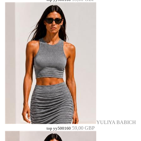
YULIYA BABICH
59,00 GBP
top yy500160