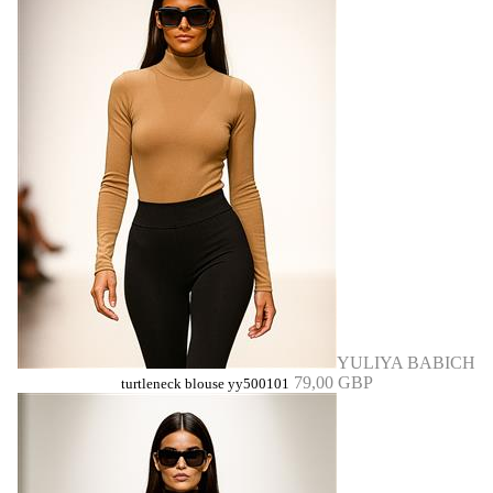
YULIYA BABICH
79,00 GBP
turtleneck blouse yy500101