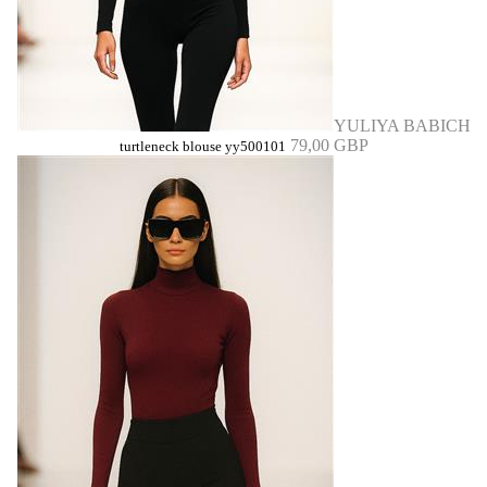
YULIYA BABICH
79,00 GBP
turtleneck blouse yy500101