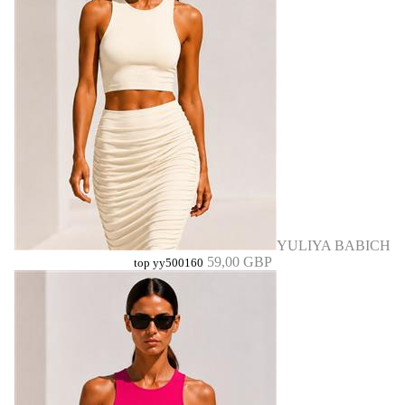
YULIYA BABICH
59,00 GBP
top yy500160