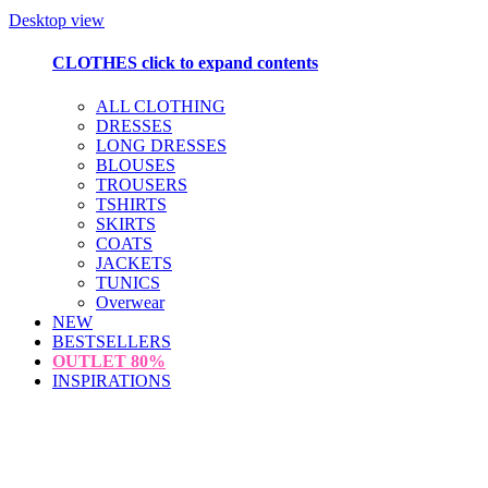
Desktop view
CLOTHES
click to expand contents
ALL CLOTHING
DRESSES
LONG DRESSES
BLOUSES
TROUSERS
TSHIRTS
SKIRTS
COATS
JACKETS
TUNICS
Overwear
NEW
BESTSELLERS
OUTLET
80%
INSPIRATIONS