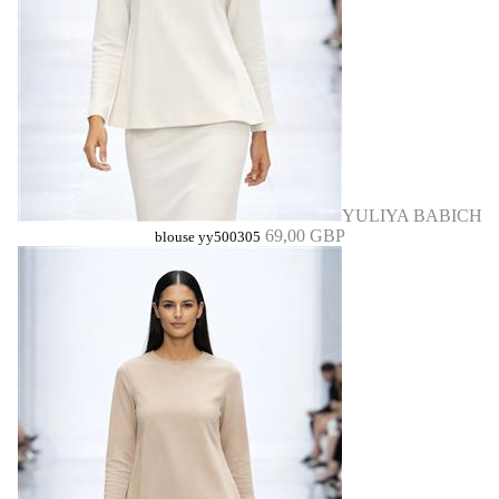
YULIYA BABICH
69,00 GBP
blouse yy500305