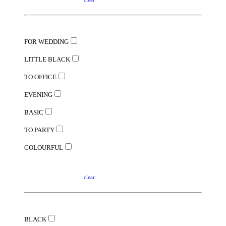
FOR WEDDING
LITTLE BLACK
TO OFFICE
EVENING
BASIC
TO PARTY
COLOURFUL
clear
BLACK