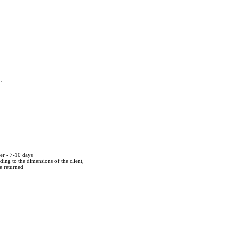
e
der - 7-10 days
ing to the dimensions of the client,
be returned