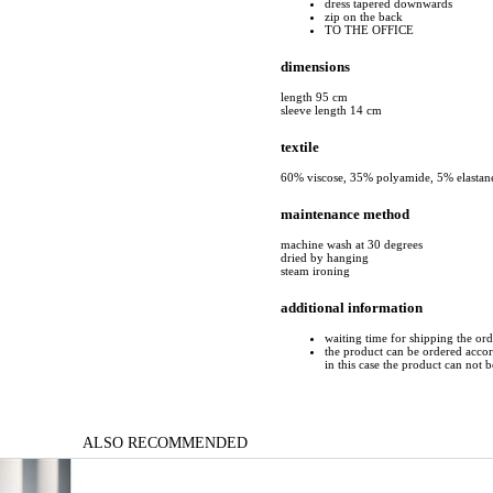
dress tapered downwards
zip on the back
TO THE OFFICE
dimensions
length 95 cm
sleeve length 14 cm
textile
60% viscose, 35% polyamide, 5% elastan
maintenance method
machine wash at 30 degrees
dried by hanging
steam ironing
additional information
waiting time for shipping the or
the product can be ordered accord
in this case the product can not 
ALSO RECOMMENDED