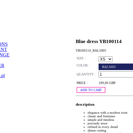
Blue dress YB100114
ONS
ENT
YB100114_RAL5005
ANGE
SIZE :
ER
COLOR :
RAL5005
QUANTITY :
.pl
PRICE :
199,00 GBP
ADD TO CART
description
elegance with a modern twist
classic and feminine
simple and timeless
precisely sewn
refined in every detail
slimm cutting