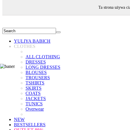
WELCOME!
Ta strona używa ci
YULIYA BABICH
CLOTHES
ALL CLOTHING
DRESSES
LONG DRESSES
BLOUSES
TROUSERS
TSHIRTS
SKIRTS
COATS
JACKETS
TUNICS
Overwear
NEW
BESTSELLERS
OUTLET
80%