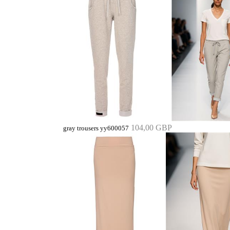
104,00 GBP
gray trousers yy600057