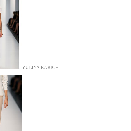
YULIYA BABICH