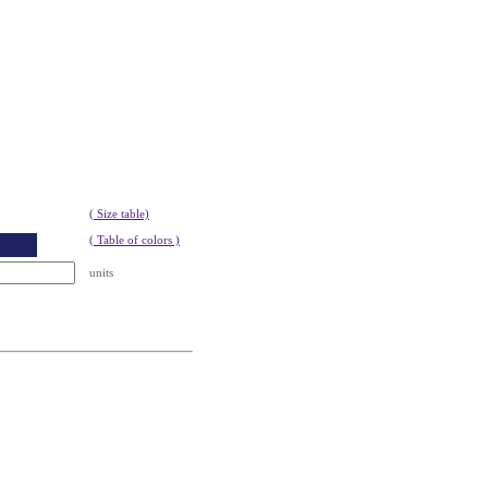
( Size table)
( Table of colors )
units