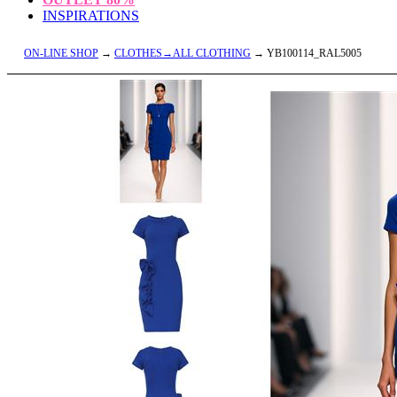
INSPIRATIONS
ON-LINE SHOP
→
CLOTHES→ALL CLOTHING
→ YB100114_RAL5005