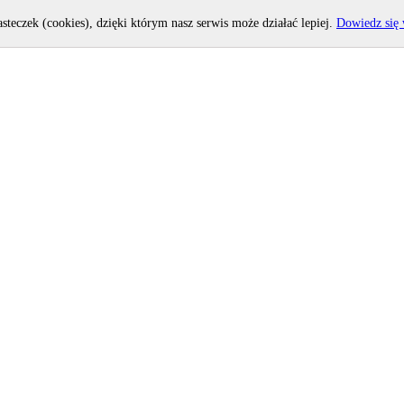
asteczek (cookies), dzięki którym nasz serwis może działać lepiej.
Dowiedz się 