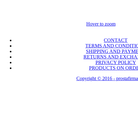
Hover to zoom
CONTACT
TERMS AND CONDITI
SHIPPING AND PAYM
RETURNS AND EXCH
PRIVACY POLICY
PRODUCTS ON ORD
Copyright © 2016 - prostafirma