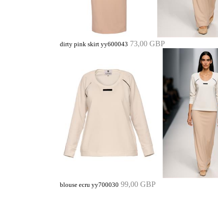
73,00 GBP
dirty pink skirt yy600043
99,00 GBP
blouse ecru yy700030