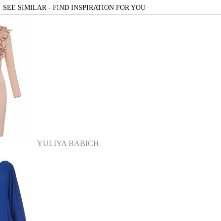
SEE SIMILAR - FIND INSPIRATION FOR YOU
YULIYA BABICH