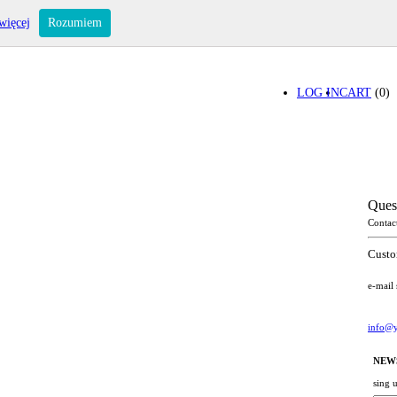
więcej
Rozumiem
LOG IN
CART
(0)
Ques
Contac
Custo
e-mail
info@y
NEW
sing 