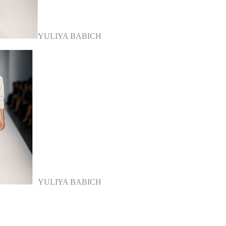
YULIYA BABICH
YULIYA BABICH