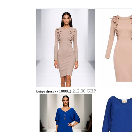
212,00 GBP
beige dress yy100062