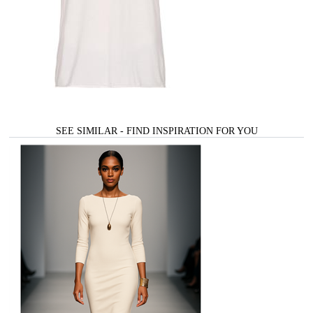
SEE SIMILAR - FIND INSPIRATION FOR YOU