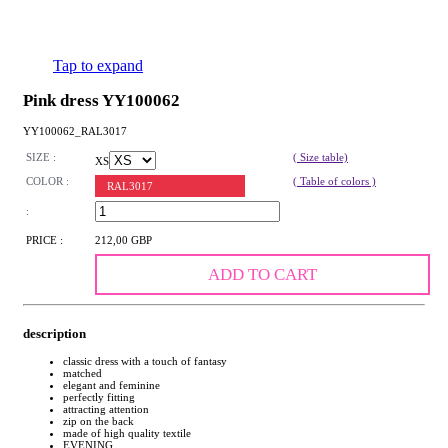
Tap to expand
Pink dress YY100062
YY100062_RAL3017
SIZE :
( Size table)
XS
COLOR :
( Table of colors )
RAL3017
:
PRICE :
212,00 GBP
ADD TO CART
description
classic dress with a touch of fantasy
matched
elegant and feminine
perfectly fitting
attracting attention
zip on the back
made of high quality textile
EVENING