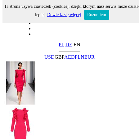
Ta strona używa ciasteczek (cookies), dzięki którym nasz serwis może działa
lepiej.
Dowiedz się więcej
Rozumiem
PL
DE
EN
USD
GBP
AED
PLN
EUR