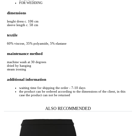
FOR WEDDING
dimensions
lenght dress c. 106 cm
sleeve length c. 58 cm
textile
60% viscose, 35% polyamide, 5% elastane
maintenance method
machine wash at 30 degrees
dried by hanging
steam ironing
additional information
waiting time for shipping the order - 7-10 days
the product can be ordered according to the dimensions of the client, in this
case the product can not be returned
ALSO RECOMMENDED