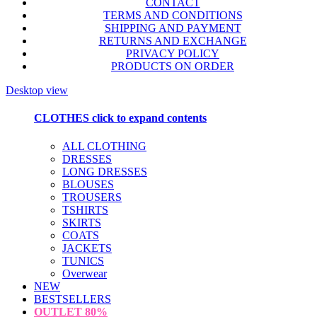
CONTACT
TERMS AND CONDITIONS
SHIPPING AND PAYMENT
RETURNS AND EXCHANGE
PRIVACY POLICY
PRODUCTS ON ORDER
Desktop view
CLOTHES
click to expand contents
ALL CLOTHING
DRESSES
LONG DRESSES
BLOUSES
TROUSERS
TSHIRTS
SKIRTS
COATS
JACKETS
TUNICS
Overwear
NEW
BESTSELLERS
OUTLET
80%