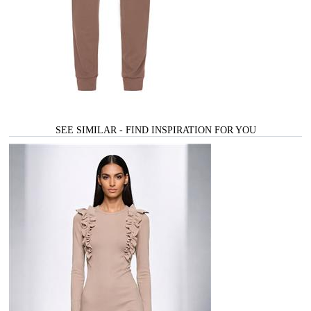
SEE SIMILAR - FIND INSPIRATION FOR YOU