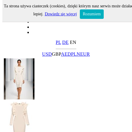
Ta strona używa ciasteczek (cookies), dzięki którym nasz serwis może działa
lepiej.
Dowiedz się więcej
Rozumiem
PL
DE
EN
USD
GBP
AED
PLN
EUR