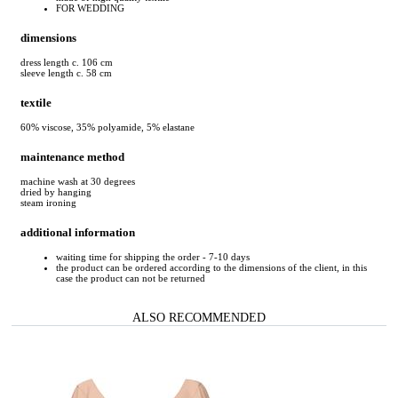
FOR WEDDING
dimensions
dress length c. 106 cm
sleeve length c. 58 cm
textile
60% viscose, 35% polyamide, 5% elastane
maintenance method
machine wash at 30 degrees
dried by hanging
steam ironing
additional information
waiting time for shipping the order - 7-10 days
the product can be ordered according to the dimensions of the client, in this
case the product can not be returned
ALSO RECOMMENDED