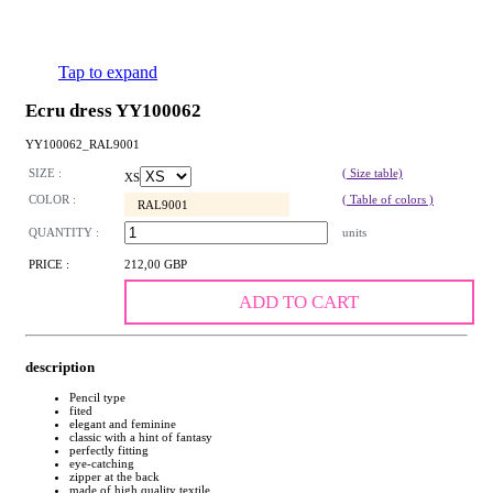
Tap to expand
Ecru dress YY100062
YY100062_RAL9001
SIZE :
( Size table)
XS
COLOR :
( Table of colors )
RAL9001
QUANTITY :
units
PRICE :
212,00 GBP
ADD TO CART
description
Pencil type
fited
elegant and feminine
classic with a hint of fantasy
perfectly fitting
eye-catching
zipper at the back
made of high quality textile