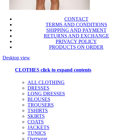
CONTACT
TERMS AND CONDITIONS
SHIPPING AND PAYMENT
RETURNS AND EXCHANGE
PRIVACY POLICY
PRODUCTS ON ORDER
Desktop view
CLOTHES
click to expand contents
ALL CLOTHING
DRESSES
LONG DRESSES
BLOUSES
TROUSERS
TSHIRTS
SKIRTS
COATS
JACKETS
TUNICS
Overwear