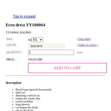
Tap to expand
Ecru dress YY100064
YY100064_RAL9001
SIZE :
( Size table)
XS
COLOR :
( Table of colors )
RAL9016
QUANTITY :
units
PRICE :
199,00 GBP
ADD TO CART
description
Pencil type tapered downwards
fited cut
slimming vertical cut
retains the classic line
round neckline
long sleeves
cut shapes the body
zip on the back