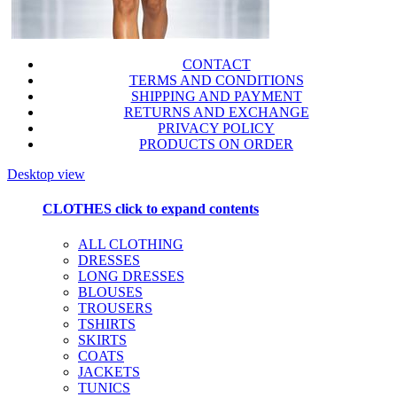
CONTACT
TERMS AND CONDITIONS
SHIPPING AND PAYMENT
RETURNS AND EXCHANGE
PRIVACY POLICY
PRODUCTS ON ORDER
Desktop view
CLOTHES
click to expand contents
ALL CLOTHING
DRESSES
LONG DRESSES
BLOUSES
TROUSERS
TSHIRTS
SKIRTS
COATS
JACKETS
TUNICS