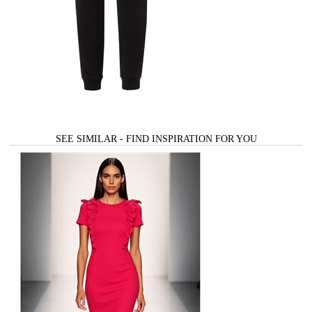
SEE SIMILAR - FIND INSPIRATION FOR YOU