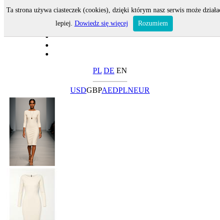
Ta strona używa ciasteczek (cookies), dzięki którym nasz serwis może działa
lepiej.
Dowiedz się więcej
Rozumiem
PL
DE
EN
USD
GBP
AED
PLN
EUR