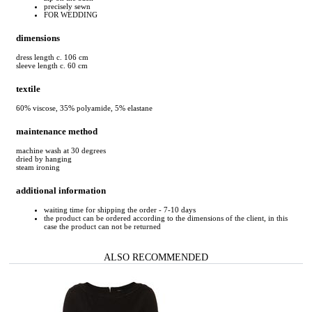
precisely sewn
FOR WEDDING
dimensions
dress length c. 106 cm
sleeve length c. 60 cm
textile
60% viscose, 35% polyamide, 5% elastane
maintenance method
machine wash at 30 degrees
dried by hanging
steam ironing
additional information
waiting time for shipping the order - 7-10 days
the product can be ordered according to the dimensions of the client, in this
case the product can not be returned
ALSO RECOMMENDED