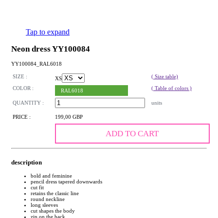
Tap to expand
Neon dress YY100084
YY100084_RAL6018
SIZE :
( Size table)
XS
COLOR :
( Table of colors )
RAL6018
QUANTITY :
units
PRICE :
199,00 GBP
ADD TO CART
description
bold and feminine
pencil dress tapered downwards
cut fit
retains the classic line
round neckline
long sleeves
cut shapes the body
zip on the back