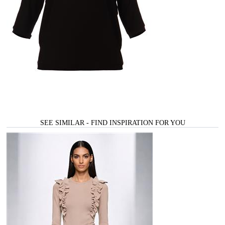
SEE SIMILAR - FIND INSPIRATION FOR YOU