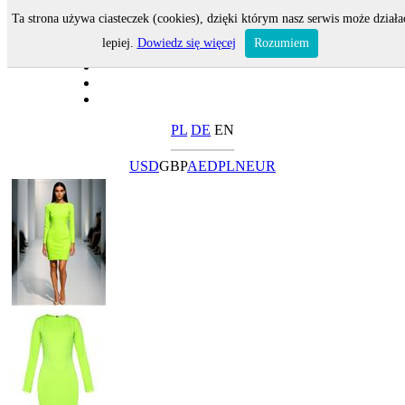
Ta strona używa ciasteczek (cookies), dzięki którym nasz serwis może działa
lepiej.
Dowiedz się więcej
Rozumiem
PL
DE
EN
USD
GBP
AED
PLN
EUR