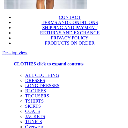
CONTACT
TERMS AND CONDITIONS
SHIPPING AND PAYMENT
RETURNS AND EXCHANGE
PRIVACY POLICY
PRODUCTS ON ORDER
Desktop view
CLOTHES
click to expand contents
ALL CLOTHING
DRESSES
LONG DRESSES
BLOUSES
TROUSERS
TSHIRTS
SKIRTS
COATS
JACKETS
TUNICS
Overwear