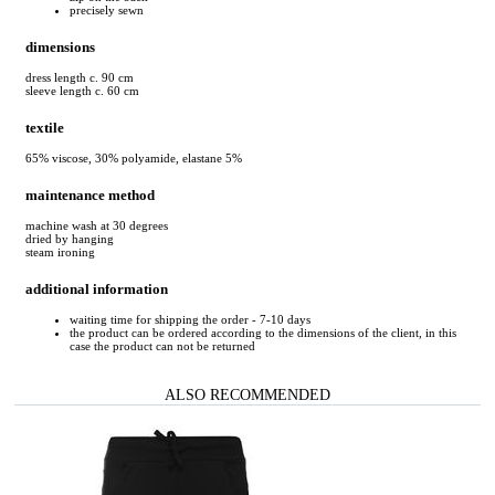
precisely sewn
dimensions
dress length c. 90 cm
sleeve length c. 60 cm
textile
65% viscose, 30% polyamide, elastane 5%
maintenance method
machine wash at 30 degrees
dried by hanging
steam ironing
additional information
waiting time for shipping the order - 7-10 days
the product can be ordered according to the dimensions of the client, in this
case the product can not be returned
ALSO RECOMMENDED