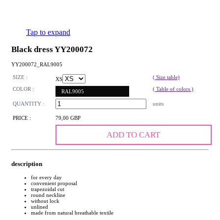
Tap to expand
Black dress YY200072
YY200072_RAL9005
SIZE :
( Size table)
XS
COLOR :
( Table of colors )
RAL9005
QUANTITY :
units
PRICE :
79,00 GBP
ADD TO CART
description
for every day
convenient proposal
trapezoidal cut
round neckline
without lock
unlined
made from natural breathable textile