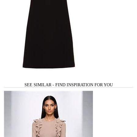
SEE SIMILAR - FIND INSPIRATION FOR YOU