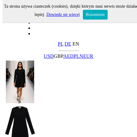
Ta strona używa ciasteczek (cookies), dzięki którym nasz serwis może działa
lepiej.
Dowiedz się więcej
Rozumiem
PL
DE
EN
USD
GBP
AED
PLN
EUR