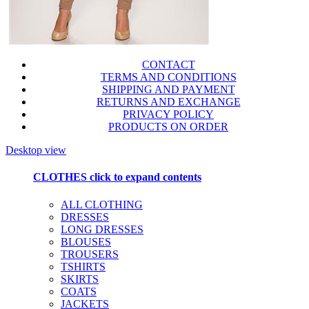
CONTACT
TERMS AND CONDITIONS
SHIPPING AND PAYMENT
RETURNS AND EXCHANGE
PRIVACY POLICY
PRODUCTS ON ORDER
Desktop view
CLOTHES
click to expand contents
ALL CLOTHING
DRESSES
LONG DRESSES
BLOUSES
TROUSERS
TSHIRTS
SKIRTS
COATS
JACKETS