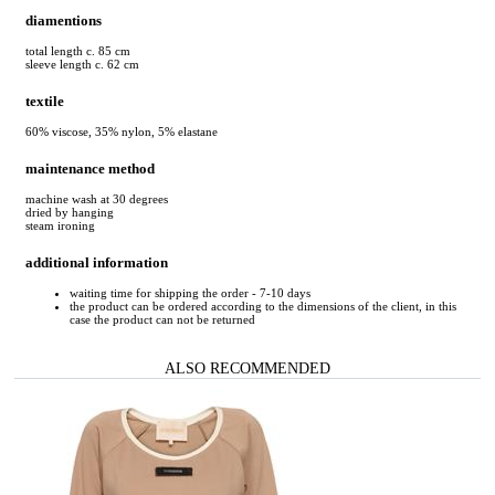
diamentions
total length c. 85 cm
sleeve length c. 62 cm
textile
60% viscose, 35% nylon, 5% elastane
maintenance method
machine wash at 30 degrees
dried by hanging
steam ironing
additional information
waiting time for shipping the order - 7-10 days
the product can be ordered according to the dimensions of the client, in this
case the product can not be returned
ALSO RECOMMENDED