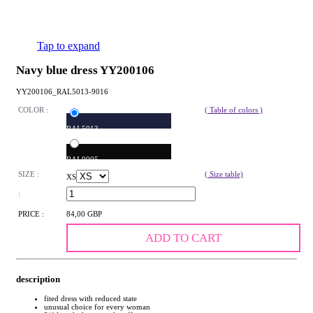
Tap to expand
Navy blue dress YY200106
YY200106_RAL5013-9016
COLOR :
( Table of colors )
RAL5013
RAL9005
SIZE :
( Size table)
XS
:
PRICE :
84,00 GBP
ADD TO CART
description
fited dress with reduced state
unusual choice for every woman