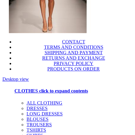
CONTACT
TERMS AND CONDITIONS
SHIPPING AND PAYMENT
RETURNS AND EXCHANGE
PRIVACY POLICY
PRODUCTS ON ORDER
Desktop view
CLOTHES
click to expand contents
ALL CLOTHING
DRESSES
LONG DRESSES
BLOUSES
TROUSERS
TSHIRTS