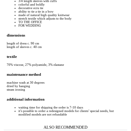
3/4 length sleeves with cuffs
colorful and boldly
decorative ecru tie
ability to tie a tie in a bow
made of natural high quality knitwear
stretch textile which adjusts to the body
TO THE OFFICE
FOR WEDDING
dimensions
length of dress c. 90 cm
length of sleeves c. 40 cm
textile
70% viscose, 27% polyamide, 3% elastane
maintenance method
machine wash at 30 degrees
dried by hanging
steam ironing
additional information
waiting time for shipping the order is 7-10 days
it’s possible to order a redesigned models for clients’ special needs, but
modified models are not refundable
ALSO RECOMMENDED