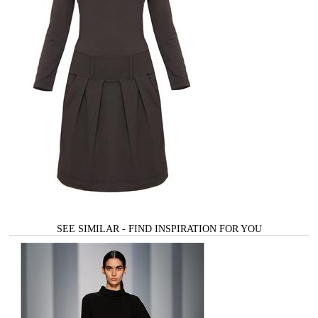
SEE SIMILAR - FIND INSPIRATION FOR YOU