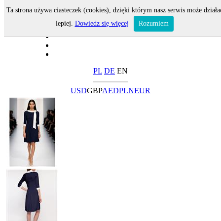
Ta strona używa ciasteczek (cookies), dzięki którym nasz serwis może działa
lepiej.
Dowiedz się więcej
Rozumiem
PL
DE
EN
USD
GBP
AED
PLN
EUR