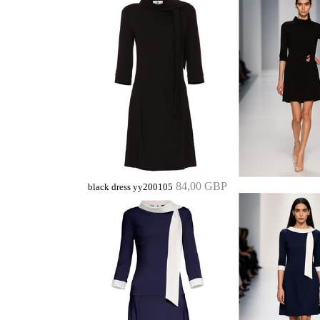
84,00 GBP
black dress yy200105