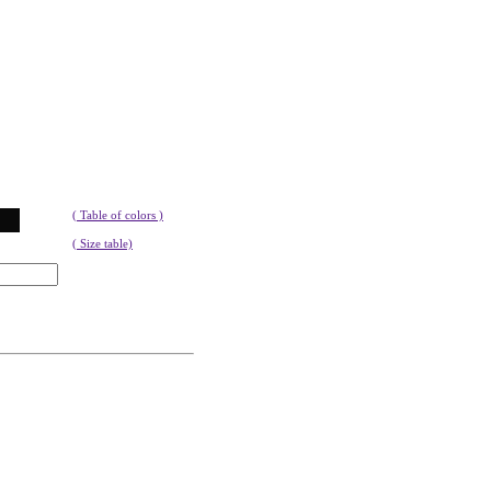
( Table of colors )
( Size table)