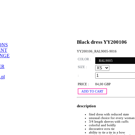
Black dress YY200106
ONS
ENT
YY200106_RAL9005-9016
ANGE
COLOR :
RAL9005
ER
SIZE :
:
.pl
PRICE :
84,00 GBP
ADD TO CART
description
fited dress with reduced state
unusual choice for every woman
3/4 length sleeves with cuffs
colorful and boldly
decorative ecru tie
ability to tie a tie in a bow