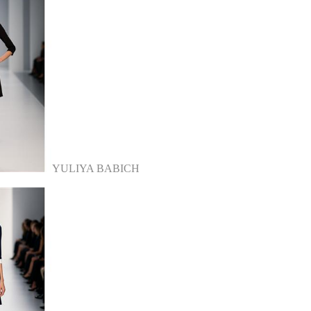
YULIYA BABICH