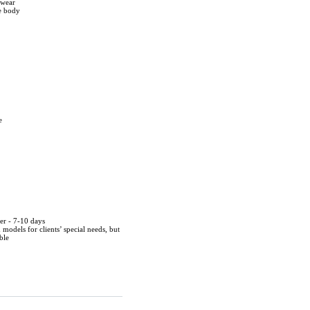
twear
he body
e
der - 7-10 days
d models for clients’ special needs, but
ble