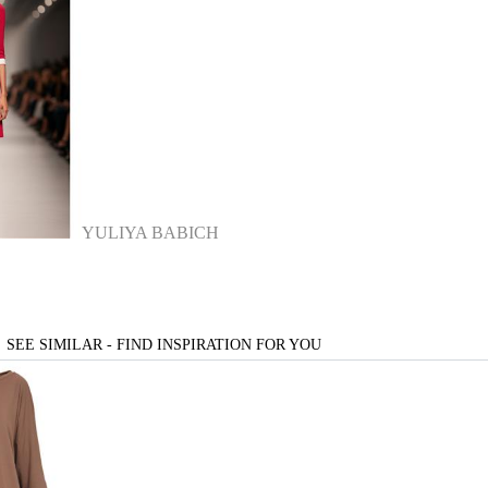
YULIYA BABICH
SEE SIMILAR - FIND INSPIRATION FOR YOU