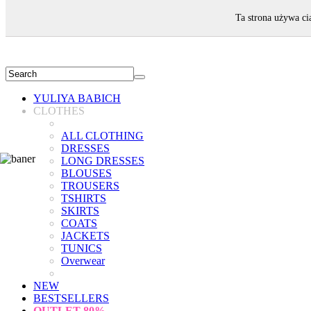
WELCOME!
Ta strona używa ci
YULIYA BABICH
CLOTHES
ALL CLOTHING
DRESSES
LONG DRESSES
BLOUSES
TROUSERS
TSHIRTS
SKIRTS
COATS
JACKETS
TUNICS
Overwear
NEW
BESTSELLERS
OUTLET
80%