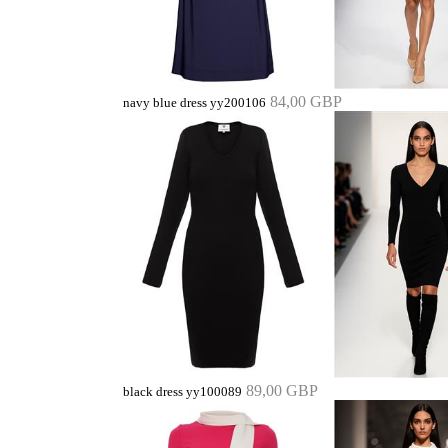
84,00 GBP
navy blue dress yy200106
89,00 GBP
black dress yy100089