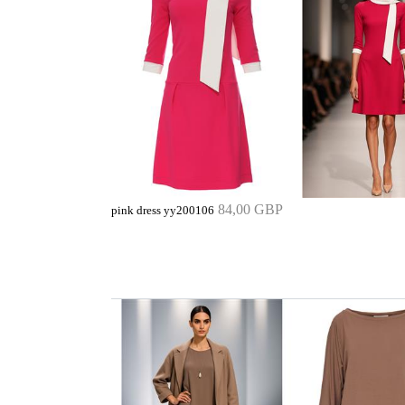
84,00 GBP
pink dress yy200106