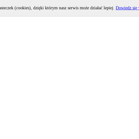
asteczek (cookies), dzięki którym nasz serwis może działać lepiej.
Dowiedz się 