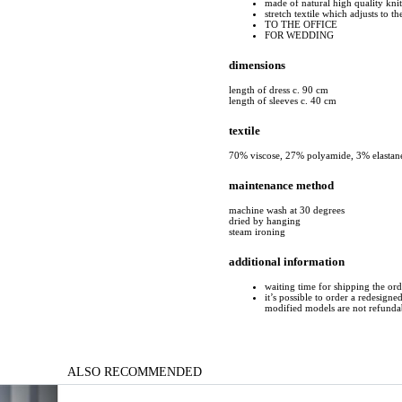
made of natural high quality kni
stretch textile which adjusts to t
TO THE OFFICE
FOR WEDDING
dimensions
length of dress c. 90 cm
length of sleeves c. 40 cm
textile
70% viscose, 27% polyamide, 3% elastan
maintenance method
machine wash at 30 degrees
dried by hanging
steam ironing
additional information
waiting time for shipping the or
it’s possible to order a redesigne
modified models are not refunda
ALSO RECOMMENDED