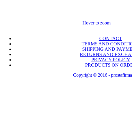
Hover to zoom
CONTACT
TERMS AND CONDITI
SHIPPING AND PAYM
RETURNS AND EXCH
PRIVACY POLICY
PRODUCTS ON ORD
Copyright © 2016 - prostafirma