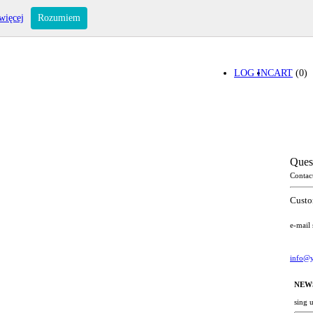
więcej
Rozumiem
LOG IN
CART
(0)
Ques
Contac
Custo
e-mail
info@y
NEW
sing 