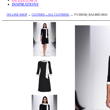
INSPIRATIONS
ON-LINE SHOP
→
CLOTHES→ALL CLOTHING
→ YY200106_RAL9005-9016