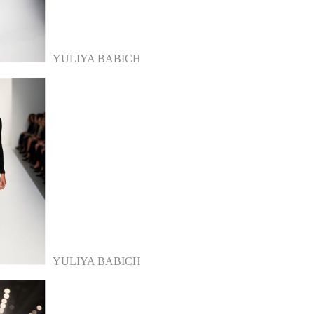
YULIYA BABICH
YULIYA BABICH