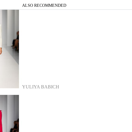
ALSO RECOMMENDED
YULIYA BABICH