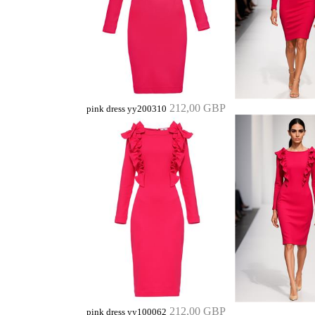
212,00 GBP
pink dress yy200310
212,00 GBP
pink dress yy100062