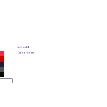
( Size table)
( Table of colors )