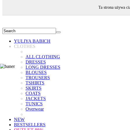
WELCOME!
Ta strona używa ci
YULIYA BABICH
CLOTHES
ALL CLOTHING
DRESSES
LONG DRESSES
BLOUSES
TROUSERS
TSHIRTS
SKIRTS
COATS
JACKETS
TUNICS
Overwear
NEW
BESTSELLERS
OUTLET
80%