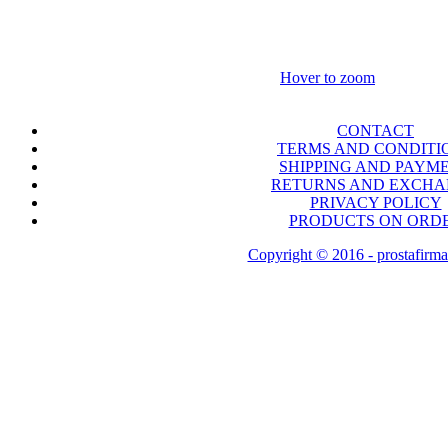
Hover to zoom
CONTACT
TERMS AND CONDITI
SHIPPING AND PAYM
RETURNS AND EXCH
PRIVACY POLICY
PRODUCTS ON ORD
Copyright © 2016 - prostafirma