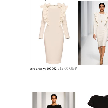
212,00 GBP
ecru dress yy100062