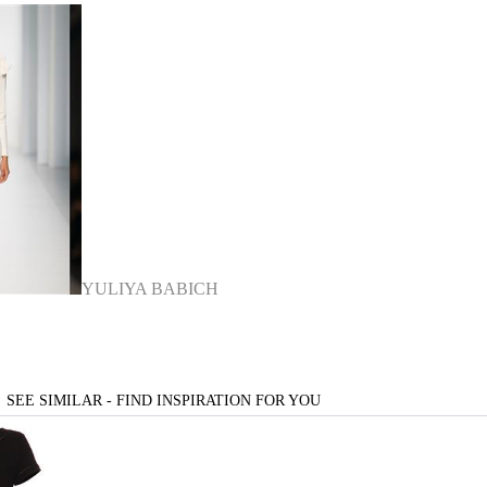
YULIYA BABICH
SEE SIMILAR - FIND INSPIRATION FOR YOU