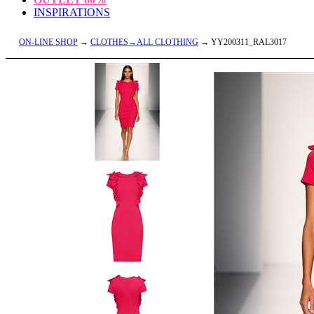
INSPIRATIONS
ON-LINE SHOP
→
CLOTHES→ALL CLOTHING
→ YY200311_RAL3017