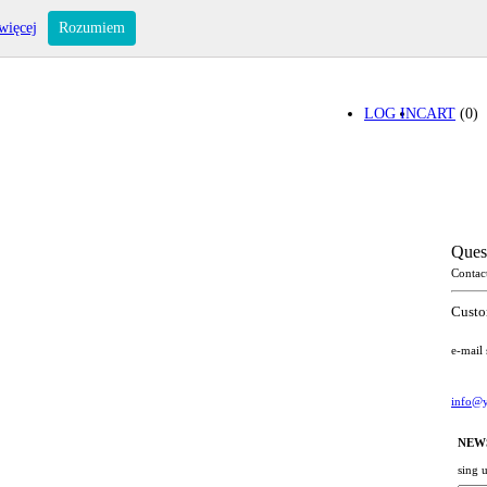
więcej
Rozumiem
LOG IN
CART
(0)
Ques
Contac
Custo
e-mail
info@y
NEW
sing 