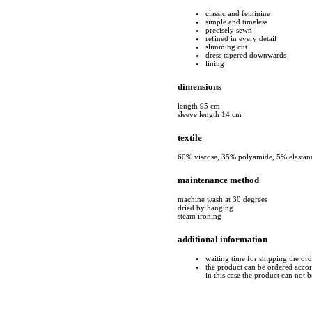
classic and feminine
simple and timeless
precisely sewn
refined in every detail
slimming cut
dress tapered downwards
lining
dimensions
length 95 cm
sleeve length 14 cm
textile
60% viscose, 35% polyamide, 5% elastan
maintenance method
machine wash at 30 degrees
dried by hanging
steam ironing
additional information
waiting time for shipping the or
the product can be ordered accord
in this case the product can not 