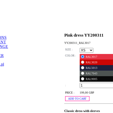
Pink dress YY200311
ONS
ENT
YY200311_RAL3017
ANGE
SIZE :
ER
COLOR :
RAL3017
RAL3020
.pl
RAL5013
RAL7043
RAL9005
:
PRICE :
199,00 GBP
ADD TO CART
Classic dress with sleeves