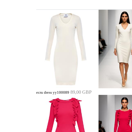
89,00 GBP
ecru dress yy100089