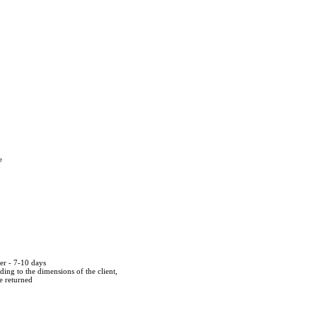
e
der - 7-10 days
ing to the dimensions of the client,
be returned