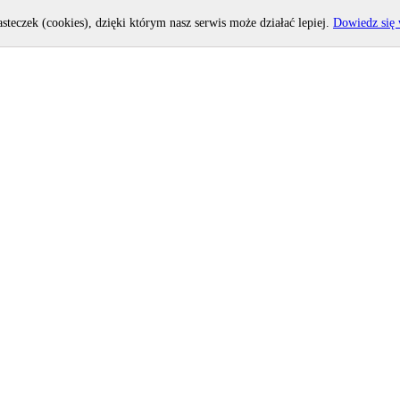
asteczek (cookies), dzięki którym nasz serwis może działać lepiej.
Dowiedz się 