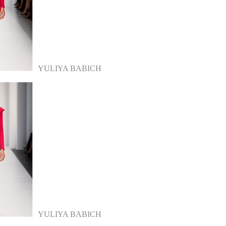
YULIYA BABICH
YULIYA BABICH