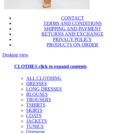
CONTACT
TERMS AND CONDITIONS
SHIPPING AND PAYMENT
RETURNS AND EXCHANGE
PRIVACY POLICY
PRODUCTS ON ORDER
Desktop view
CLOTHES
click to expand contents
ALL CLOTHING
DRESSES
LONG DRESSES
BLOUSES
TROUSERS
TSHIRTS
SKIRTS
COATS
JACKETS
TUNICS
Overwear