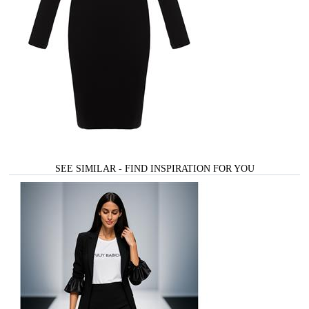
SEE SIMILAR - FIND INSPIRATION FOR YOU