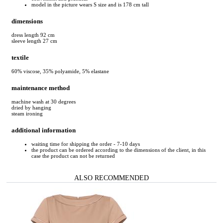
model in the picture wears S size and is 178 cm tall
dimensions
dress length 92 cm
sleeve length 27 cm
textile
60% viscose, 35% polyamide, 5% elastane
maintenance method
machine wash at 30 degrees
dried by hanging
steam ironing
additional information
waiting time for shipping the order - 7-10 days
the product can be ordered according to the dimensions of the client, in this
case the product can not be returned
ALSO RECOMMENDED