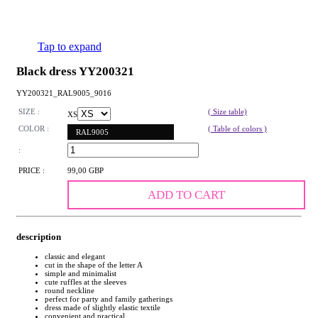
Tap to expand
Black dress YY200321
YY200321_RAL9005_9016
SIZE :
( Size table)
XS
COLOR :
( Table of colors )
RAL9005
:
PRICE :
99,00 GBP
ADD TO CART
description
classic and elegant
cut in the shape of the letter A
simple and minimalist
cute ruffles at the sleeves
round neckline
perfect for party and family gatherings
dress made of slightly elastic textile
convenient and practical