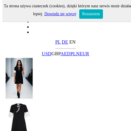
Ta strona używa ciasteczek (cookies), dzięki którym nasz serwis może działa
lepiej.
Dowiedz się więcej
Rozumiem
PL
DE
EN
USD
GBP
AED
PLN
EUR