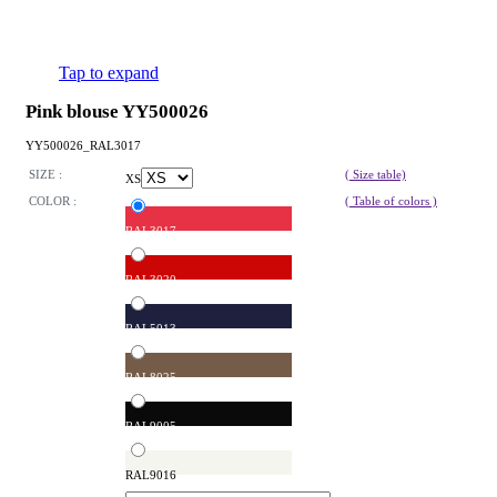
Tap to expand
Pink blouse YY500026
YY500026_RAL3017
SIZE :
( Size table)
XS
COLOR :
( Table of colors )
RAL3017
RAL3020
RAL5013
RAL8025
RAL9005
RAL9016