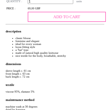
QUANTITY :
units
PRICE :
69,00 GBP
ADD TO CART
description
classic blouse
feminine and elegant
ideal for every woman
loose-fitting style
a "bat" type
made of natural high quality knitwear
nice textile for the body, breathable, stretchy
dimensions
sleeve length c. 61 cm
front length c. 63 cm
back length c. 72 cm
textile
viscose 95%, elastane 5%
maintenance method
machine wash at 30 degrees
dried by hanging