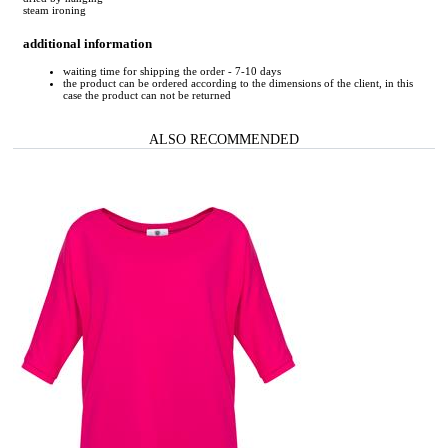
steam ironing
additional information
waiting time for shipping the order - 7-10 days
the product can be ordered according to the dimensions of the client, in this
case the product can not be returned
ALSO RECOMMENDED