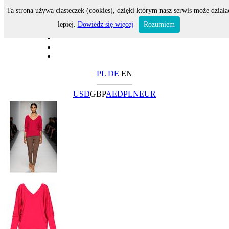
Ta strona używa ciasteczek (cookies), dzięki którym nasz serwis może działa
lepiej.
Dowiedz się więcej
Rozumiem
PL
DE
EN
USD
GBP
AED
PLN
EUR