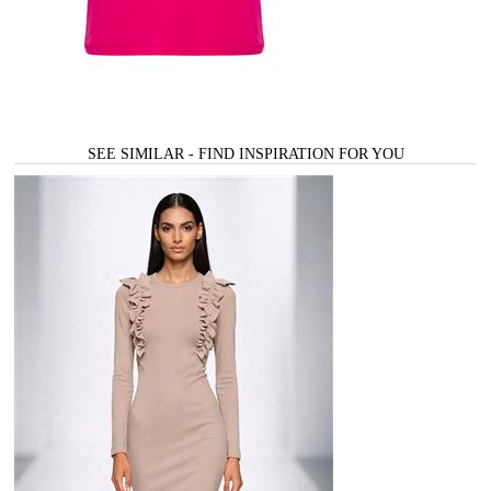
SEE SIMILAR - FIND INSPIRATION FOR YOU