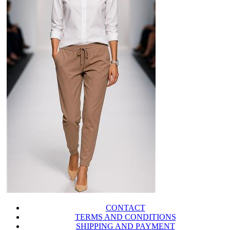
CONTACT
TERMS AND CONDITIONS
SHIPPING AND PAYMENT