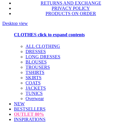
RETURNS AND EXCHANGE
PRIVACY POLICY
PRODUCTS ON ORDER
Desktop view
CLOTHES
click to expand contents
ALL CLOTHING
DRESSES
LONG DRESSES
BLOUSES
TROUSERS
TSHIRTS
SKIRTS
COATS
JACKETS
TUNICS
Overwear
NEW
BESTSELLERS
OUTLET
80%
INSPIRATIONS