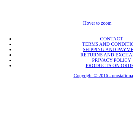
Hover to zoom
CONTACT
TERMS AND CONDITI
SHIPPING AND PAYM
RETURNS AND EXCH
PRIVACY POLICY
PRODUCTS ON ORD
Copyright © 2016 - prostafirma