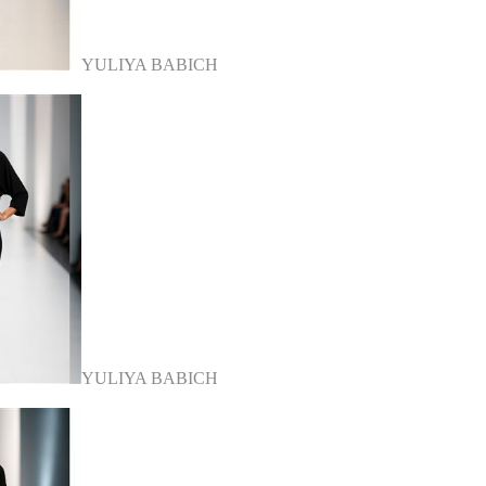
YULIYA BABICH
YULIYA BABICH