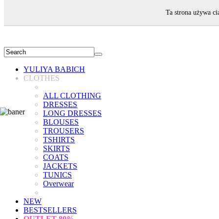
WELCOME!
Ta strona używa ci
YULIYA BABICH
CLOTHES
ALL CLOTHING
DRESSES
LONG DRESSES
BLOUSES
TROUSERS
TSHIRTS
SKIRTS
COATS
JACKETS
TUNICS
Overwear
NEW
BESTSELLERS
OUTLET
80%