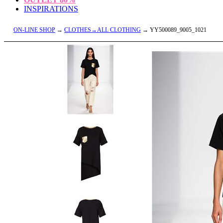
INSPIRATIONS
ON-LINE SHOP
→
CLOTHES→ALL CLOTHING
→ YY500089_9005_1021