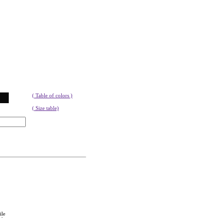
( Table of colors )
( Size table)
ile