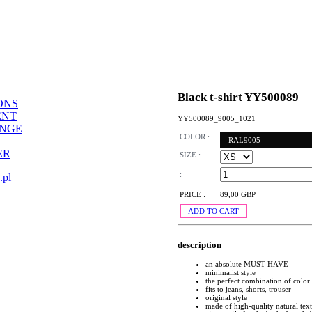
Black t-shirt YY500089
ONS
ENT
YY500089_9005_1021
ANGE
COLOR :
RAL9005
ER
SIZE :
:
.pl
PRICE :
89,00 GBP
ADD TO CART
description
an absolute MUST HAVE
minimalist style
the perfect combination of color
fits to jeans, shorts, trouser
original style
made of high-quality natural text