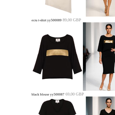
89,00 GBP
ecru t-shirt yy500089
69,00 GBP
black blouse yy500087