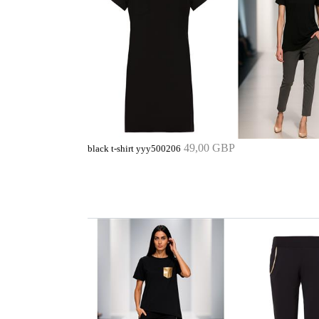
49,00 GBP
black t-shirt yyy500206