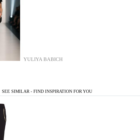
YULIYA BABICH
SEE SIMILAR - FIND INSPIRATION FOR YOU