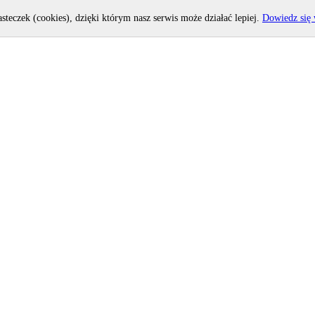
asteczek (cookies), dzięki którym nasz serwis może działać lepiej.
Dowiedz się 