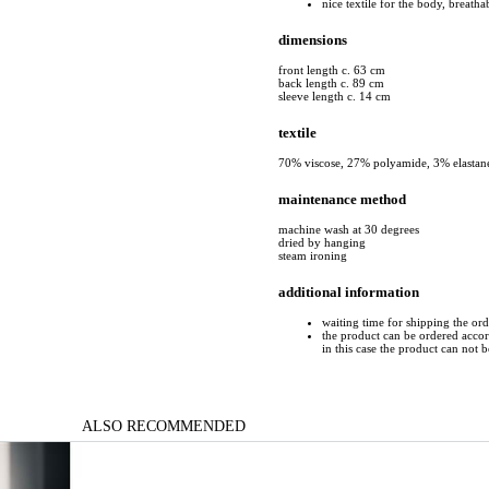
nice textile for the body, breatha
dimensions
front length c. 63 cm
back length c. 89 cm
sleeve length c. 14 cm
textile
70% viscose, 27% polyamide, 3% elastan
maintenance method
machine wash at 30 degrees
dried by hanging
steam ironing
additional information
waiting time for shipping the or
the product can be ordered accord
in this case the product can not 
ALSO RECOMMENDED