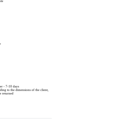
ble
e
der - 7-10 days
ing to the dimensions of the client,
be returned