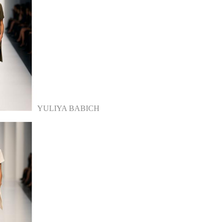
YULIYA BABICH