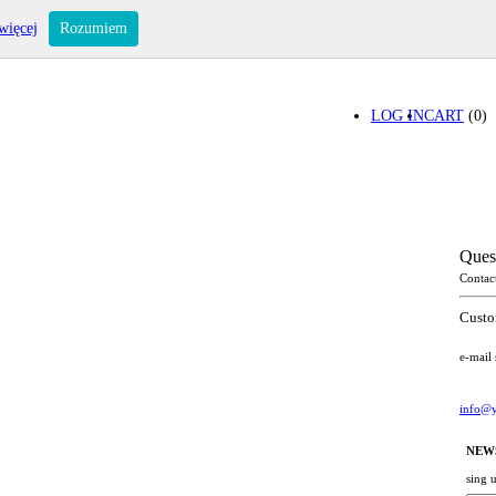
więcej
Rozumiem
LOG IN
CART
(0)
Ques
Contac
Custo
e-mail
info@y
NEW
sing 