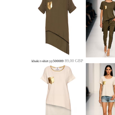
89,00 GBP
khaki t-shirt yy500089