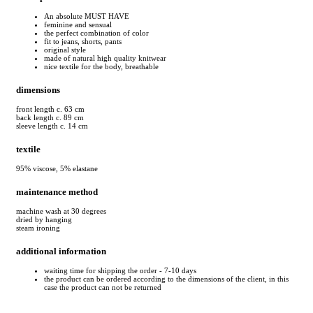
An absolute MUST HAVE
feminine and sensual
the perfect combination of color
fit to jeans, shorts, pants
original style
made of natural high quality knitwear
nice textile for the body, breathable
dimensions
front length c. 63 cm
back length c. 89 cm
sleeve length c. 14 cm
textile
95% viscose, 5% elastane
maintenance method
machine wash at 30 degrees
dried by hanging
steam ironing
additional information
waiting time for shipping the order - 7-10 days
the product can be ordered according to the dimensions of the client, in this
case the product can not be returned