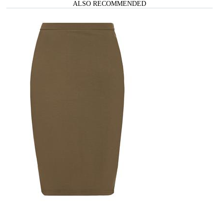
ALSO RECOMMENDED