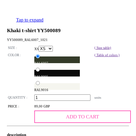
Tap to expand
Khaki t-shirt YY500089
YY500089_RAL6007_1021
SIZE :
( Size table)
XS
COLOR :
( Table of colors )
RAL6007
RAL9005
RAL9016
QUANTITY :
units
PRICE :
89,00 GBP
ADD TO CART
description