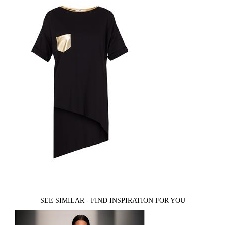
SEE SIMILAR - FIND INSPIRATION FOR YOU