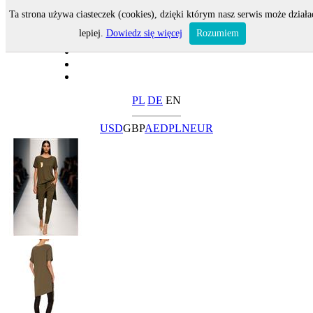
Ta strona używa ciasteczek (cookies), dzięki którym nasz serwis może działa
lepiej.
Dowiedz się więcej
Rozumiem
PL
DE
EN
USD
GBP
AED
PLN
EUR