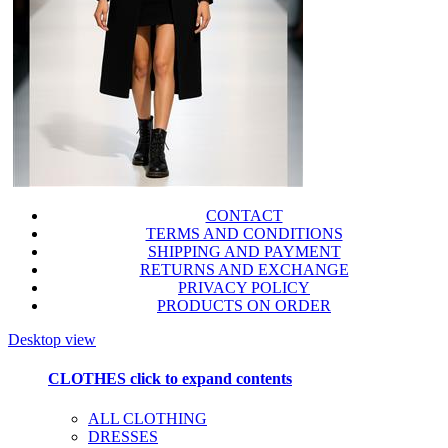
CONTACT
TERMS AND CONDITIONS
SHIPPING AND PAYMENT
RETURNS AND EXCHANGE
PRIVACY POLICY
PRODUCTS ON ORDER
Desktop view
CLOTHES
click to expand contents
ALL CLOTHING
DRESSES