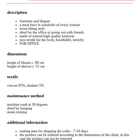
description
feminine and elegant
a must have in wardrobe of every woman
loose-fitting style
ideal for the office or going out with friends
made of natural high quality knitwear
nice textile for the body, breathable, stretchy
FOR OFFICE
dimensions
lenght of blouse c. 69 cm
lenght of sleeves c. 52 cm
textile
viscose 95%, elastane 5%
maintenance method
machine wash at 30 degrees
dried by hanging
steam ironing
additional information
waiting time for shipping the order - 7-10 days
the product can be ordered according to the dimensions of the client, in this
case the product can not be returned