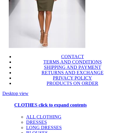
CONTACT
TERMS AND CONDITIONS
SHIPPING AND PAYMENT
RETURNS AND EXCHANGE
PRIVACY POLICY
PRODUCTS ON ORDER
Desktop view
CLOTHES
click to expand contents
ALL CLOTHING
DRESSES
LONG DRESSES
BLOUSES