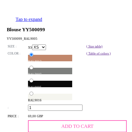
Tap to expand
Blouse YY500099
YY500099_RAL9005
SIZE :
( Size table)
XS
COLOR :
( Table of colors )
RAL3012
RAL7037
RAL9005
RAL9016
:
PRICE :
69,00 GBP
ADD TO CART