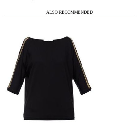
ALSO RECOMMENDED