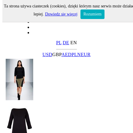
Ta strona używa ciasteczek (cookies), dzięki którym nasz serwis może działa
lepiej.
Dowiedz się więcej
Rozumiem
PL
DE
EN
USD
GBP
AED
PLN
EUR