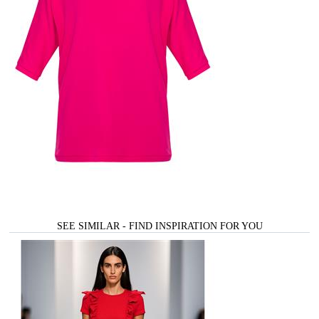
SEE SIMILAR - FIND INSPIRATION FOR YOU