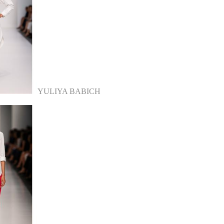
YULIYA BABICH