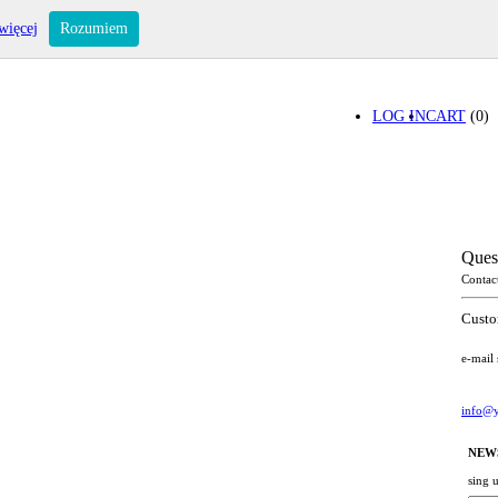
więcej
Rozumiem
LOG IN
CART
(0)
Ques
Contac
Custo
e-mail
info@y
NEW
sing 