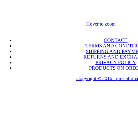
Hover to zoom
CONTACT
TERMS AND CONDITI
SHIPPING AND PAYM
RETURNS AND EXCH
PRIVACY POLICY
PRODUCTS ON ORD
Copyright © 2016 - prostafirma