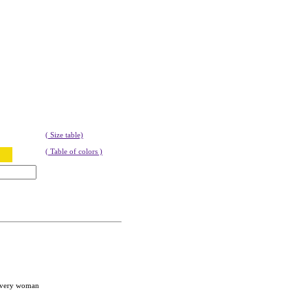
( Size table)
( Table of colors )
 every woman