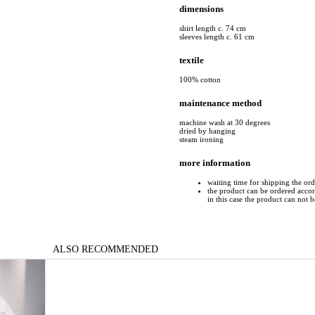
dimensions
shirt length c. 74 cm
sleeves length c. 61 cm
textile
100% cotton
maintenance method
machine wash at 30 degrees
dried by hanging
steam ironing
more information
waiting time for shipping the or
the product can be ordered accord
in this case the product can not 
ALSO RECOMMENDED