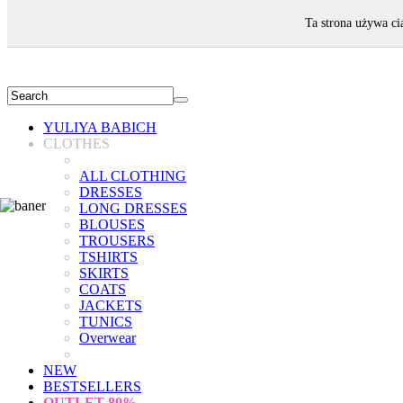
WELCOME!
Ta strona używa ci
YULIYA BABICH
CLOTHES
ALL CLOTHING
DRESSES
LONG DRESSES
BLOUSES
TROUSERS
TSHIRTS
SKIRTS
COATS
JACKETS
TUNICS
Overwear
NEW
BESTSELLERS
OUTLET
80%