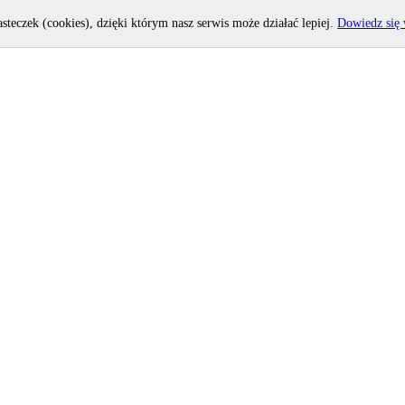
asteczek (cookies), dzięki którym nasz serwis może działać lepiej.
Dowiedz się 