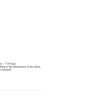
der - 7-10 days
ing to the dimensions of the client,
be returned