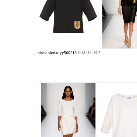
90,00 GBP
black blouse yy500218