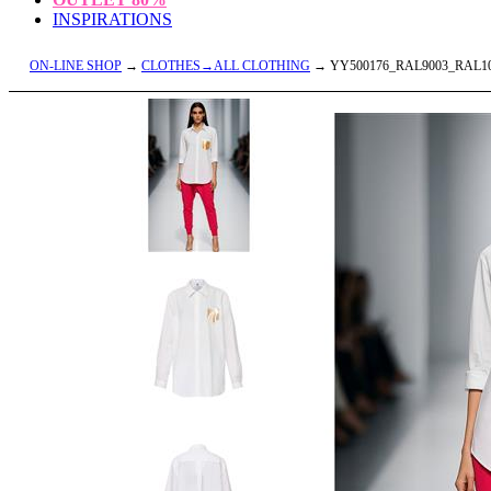
INSPIRATIONS
ON-LINE SHOP
→
CLOTHES→ALL CLOTHING
→ YY500176_RAL9003_RAL1