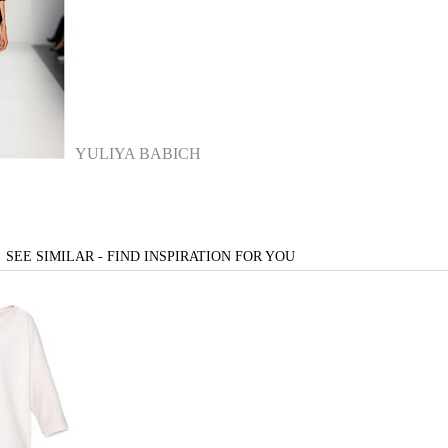
YULIYA BABICH
SEE SIMILAR - FIND INSPIRATION FOR YOU