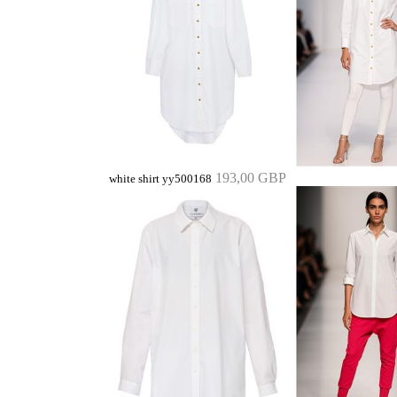
193,00 GBP
white shirt yy500168