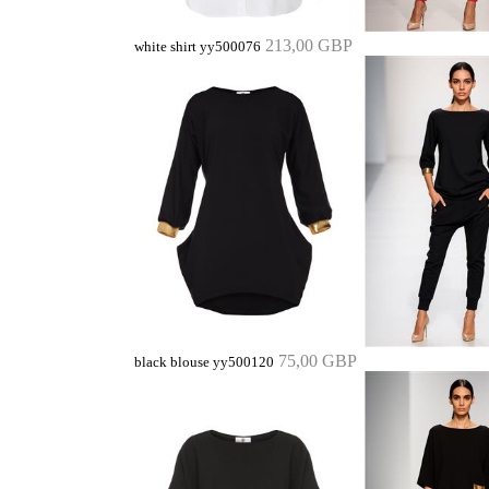
213,00 GBP
white shirt yy500076
75,00 GBP
black blouse yy500120