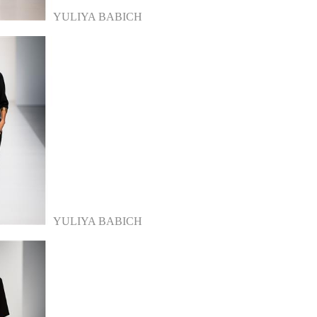
YULIYA BABICH
YULIYA BABICH