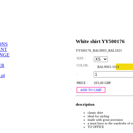
White shirt YY500176
ONS
ENT
YY500176_RAL9003_RAL1021
ANGE
SIZE :
ER
COLOR :
RAL9003-1021
:
.pl
PRICE :
203,00 GBP
ADD TO CART
description
classic shirt
ideal for styling
made with great precision
a must have in the wardrobe of
TO OFFICE