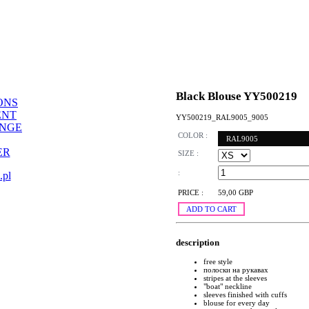
Black Blouse YY500219
ONS
ENT
YY500219_RAL9005_9005
ANGE
COLOR :
RAL9005
ER
SIZE :
:
.pl
PRICE :
59,00 GBP
ADD TO CART
description
free style
полоски на рукавах
stripes at the sleeves
"boat" neckline
sleeves finished with cuffs
blouse for every day