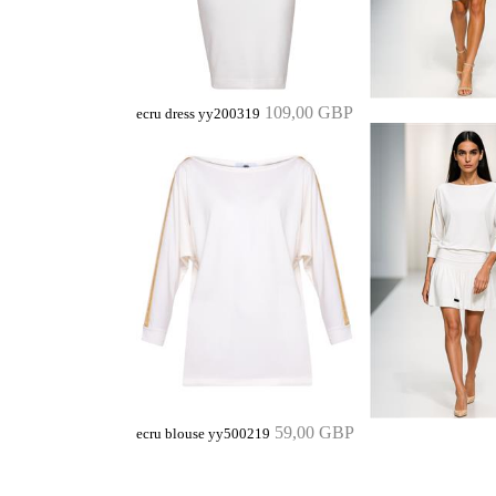
109,00 GBP
ecru dress yy200319
59,00 GBP
ecru blouse yy500219