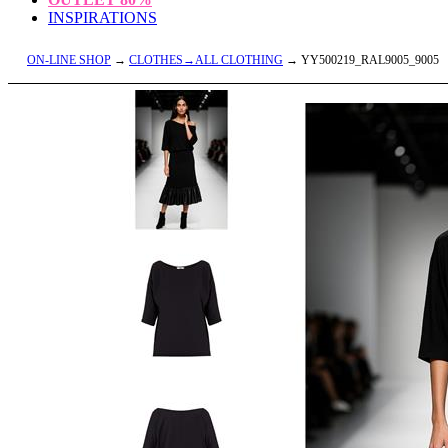
INSPIRATIONS
ON-LINE SHOP
→
CLOTHES→ALL CLOTHING
→ YY500219_RAL9005_9005