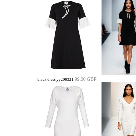
99,00 GBP
black dress yy200321