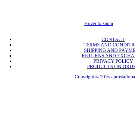
Hover to zoom
CONTACT
TERMS AND CONDITI
SHIPPING AND PAYM
RETURNS AND EXCH
PRIVACY POLICY
PRODUCTS ON ORD
Copyright © 2016 - prostafirma