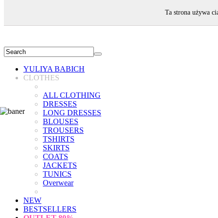
WELCOME!
Ta strona używa ci
YULIYA BABICH
CLOTHES
ALL CLOTHING
DRESSES
LONG DRESSES
BLOUSES
TROUSERS
TSHIRTS
SKIRTS
COATS
JACKETS
TUNICS
Overwear
NEW
BESTSELLERS
OUTLET
80%