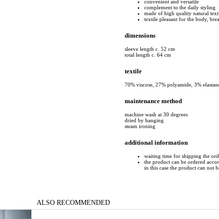
convenient and versatile
complement to the daily styling
made of high quality natural text
textile pleasant for the body, bre
dimensions
sleeve length c. 52 cm
total length c. 64 cm
textile
70% viscose, 27% polyamide, 3% elastan
maintenance method
machine wash at 30 degrees
dried by hanging
steam ironing
additional information
waiting time for shipping the or
the product can be ordered accord
in this case the product can not 
ALSO RECOMMENDED