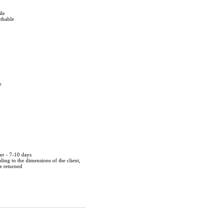
ile
athable
e
der - 7-10 days
ing to the dimensions of the client,
be returned