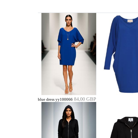
84,00 GBP
blue dress yy100066