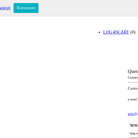
więcej
Rozumiem
LOG IN
CART
(0)
Ques
Contac
Custo
e-mail
info@y
NEW
sing 