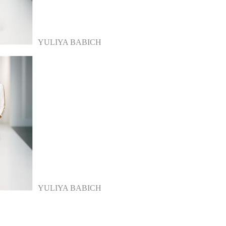
YULIYA BABICH
YULIYA BABICH