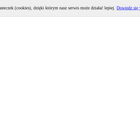
asteczek (cookies), dzięki którym nasz serwis może działać lepiej.
Dowiedz się 