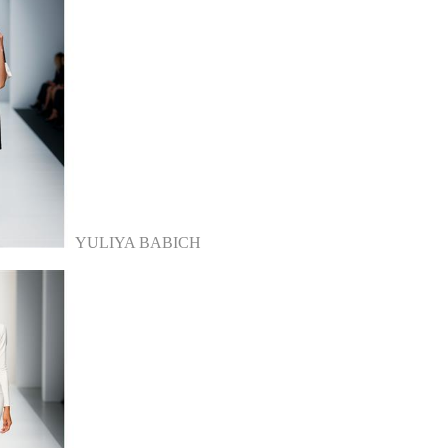
YULIYA BABICH