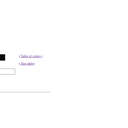
( Table of colors )
( Size table)