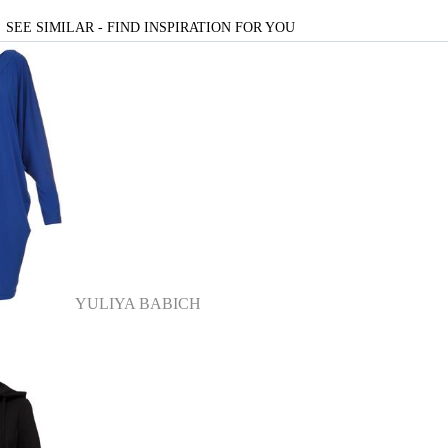
SEE SIMILAR - FIND INSPIRATION FOR YOU
YULIYA BABICH