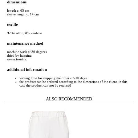
dimensions
length c. 65 cm
sleeve length c. 14 cm
textile
92% cotton, 8% elastane
maintenance method
machine wash at 30 degrees
dried by hanging
steam ironing
additional information
waiting time for shipping the order - 7-10 days
the product can be ordered according to the dimensions of the client, in this
case the product can not be returned
ALSO RECOMMENDED