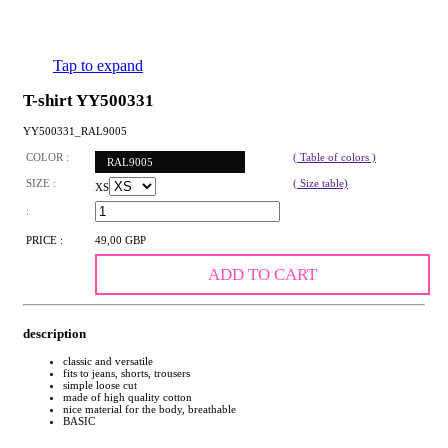
Tap to expand
T-shirt YY500331
YY500331_RAL9005
COLOR :
( Table of colors )
RAL9005
SIZE :
( Size table)
XS
:
PRICE :
49,00 GBP
ADD TO CART
description
classic and versatile
fits to jeans, shorts, trousers
simple loose cut
made of high quality cotton
nice material for the body, breathable
BASIC