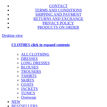
CONTACT
TERMS AND CONDITIONS
SHIPPING AND PAYMENT
RETURNS AND EXCHANGE
PRIVACY POLICY
PRODUCTS ON ORDER
Desktop view
CLOTHES
click to expand contents
ALL CLOTHING
DRESSES
LONG DRESSES
BLOUSES
TROUSERS
TSHIRTS
SKIRTS
COATS
JACKETS
TUNICS
Overwear
NEW
BESTSELLERS