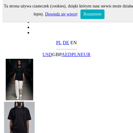
Ta strona używa ciasteczek (cookies), dzięki którym nasz serwis może działa
lepiej.
Dowiedz się więcej
Rozumiem
PL
DE
EN
USD
GBP
AED
PLN
EUR