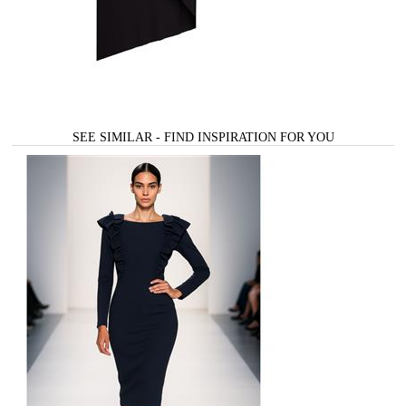
SEE SIMILAR - FIND INSPIRATION FOR YOU