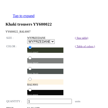
Tap to expand
Khaki trousers YY600022
YY600022_RAL6007
SIZE :
WYPRZEDANE
( Size table)
COLOR :
( Table of colors )
RAL6007
RAL7037
RAL7043
RAL9001
RAL9005
QUANTITY :
units