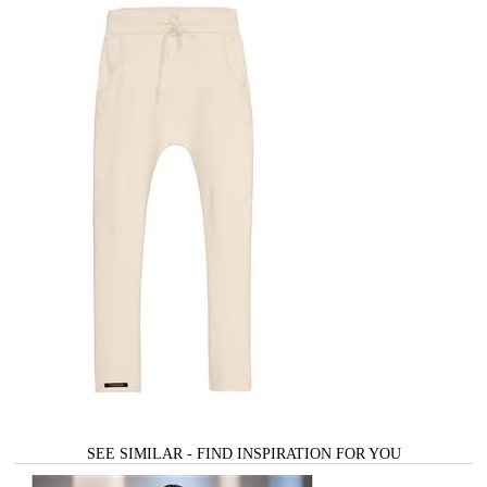
SEE SIMILAR - FIND INSPIRATION FOR YOU