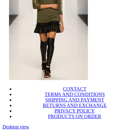
CONTACT
TERMS AND CONDITIONS
SHIPPING AND PAYMENT
RETURNS AND EXCHANGE
PRIVACY POLICY
PRODUCTS ON ORDER
Desktop view