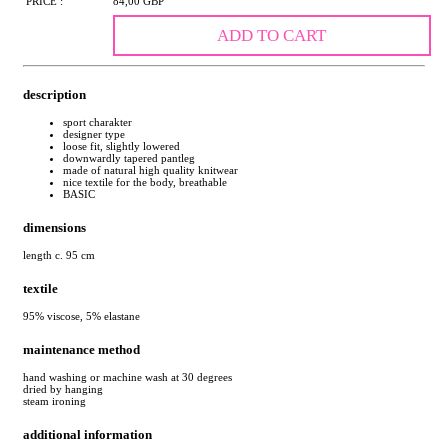
PRICE :
84,00 GBP
ADD TO CART
description
sport charakter
designer type
loose fit, slightly lowered
downwardly tapered pantleg
made of natural high quality knitwear
nice textile for the body, breathable
BASIC
dimensions
length c. 95 cm
textile
95% viscose, 5% elastane
maintenance method
hand washing or machine wash at 30 degrees
dried by hanging
steam ironing
additional information