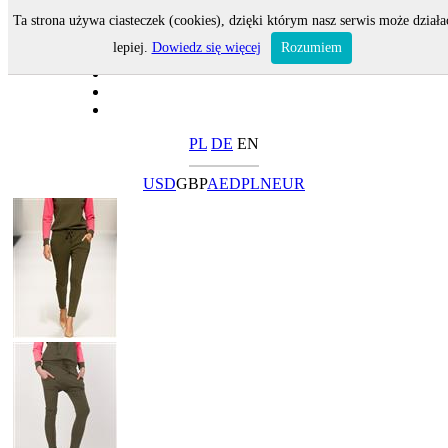
Ta strona używa ciasteczek (cookies), dzięki którym nasz serwis może działa
lepiej.
Dowiedz się więcej
Rozumiem
PL
DE
EN
USD
GBP
AED
PLN
EUR