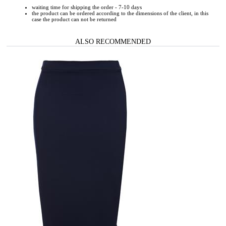
waiting time for shipping the order - 7-10 days
the product can be ordered according to the dimensions of the client, in this
case the product can not be returned
ALSO RECOMMENDED