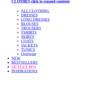
CLOTHES
click to expand contents
ALL CLOTHING
DRESSES
LONG DRESSES
BLOUSES
TROUSERS
TSHIRTS
SKIRTS
COATS
JACKETS
TUNICS
Overwear
NEW
BESTSELLERS
OUTLET
80%
INSPIRATIONS
loading