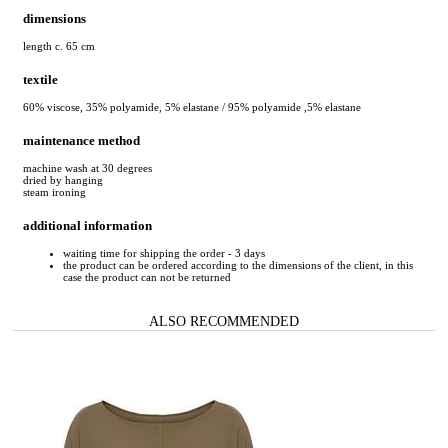
dimensions
length c. 65 cm
textile
60% viscose, 35% polyamide, 5% elastane / 95% polyamide ,5% elastane
maintenance method
machine wash at 30 degrees
dried by hanging
steam ironing
additional information
waiting time for shipping the order - 3 days
the product can be ordered according to the dimensions of the client, in this
case the product can not be returned
ALSO RECOMMENDED