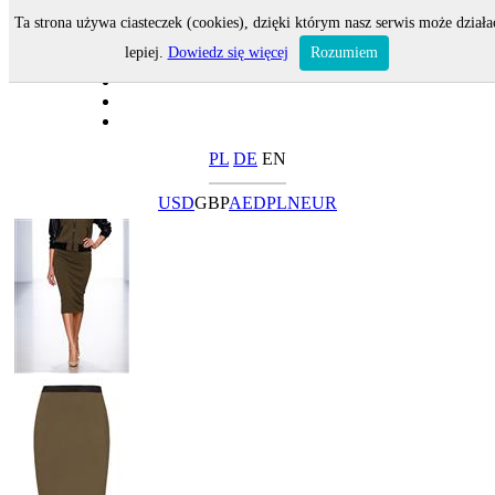
Ta strona używa ciasteczek (cookies), dzięki którym nasz serwis może działa
lepiej.
Dowiedz się więcej
Rozumiem
PL
DE
EN
USD
GBP
AED
PLN
EUR