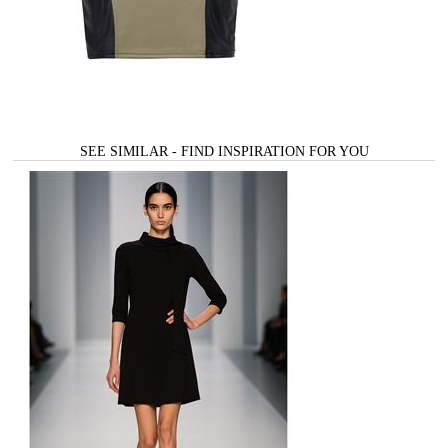
SEE SIMILAR - FIND INSPIRATION FOR YOU