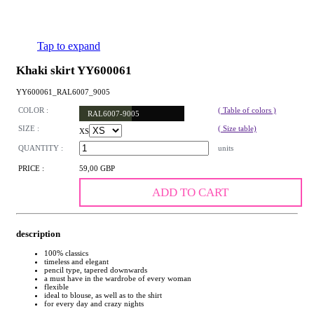
Tap to expand
Khaki skirt YY600061
YY600061_RAL6007_9005
COLOR :
( Table of colors )
RAL6007-9005
SIZE :
( Size table)
XS
QUANTITY :
units
PRICE :
59,00 GBP
ADD TO CART
description
100% classics
timeless and elegant
pencil type, tapered downwards
a must have in the wardrobe of every woman
flexible
ideal to blouse, as well as to the shirt
for every day and crazy nights