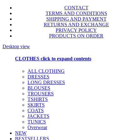
CONTACT
TERMS AND CONDITIONS
SHIPPING AND PAYMENT
RETURNS AND EXCHANGE
PRIVACY POLICY
PRODUCTS ON ORDER
Desktop view
CLOTHES
click to expand contents
ALL CLOTHING
DRESSES
LONG DRESSES
BLOUSES
TROUSERS
TSHIRTS
SKIRTS
COATS
JACKETS
TUNICS
Overwear
NEW
BESTSELLERS