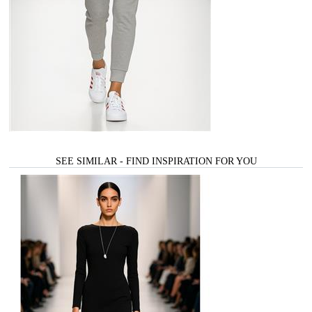
SEE SIMILAR - FIND INSPIRATION FOR YOU