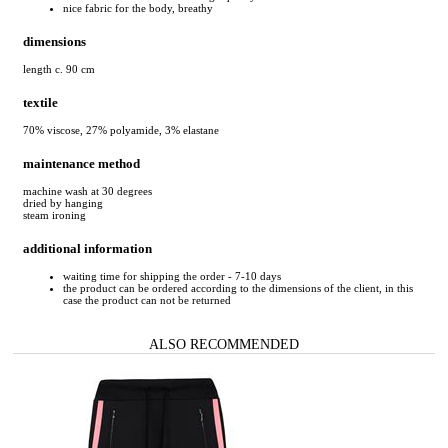
nice fabric for the body, breathy
dimensions
length c. 90 cm
textile
70% viscose, 27% polyamide, 3% elastane
maintenance method
machine wash at 30 degrees
dried by hanging
steam ironing
additional information
waiting time for shipping the order - 7-10 days
the product can be ordered according to the dimensions of the client, in this
case the product can not be returned
ALSO RECOMMENDED