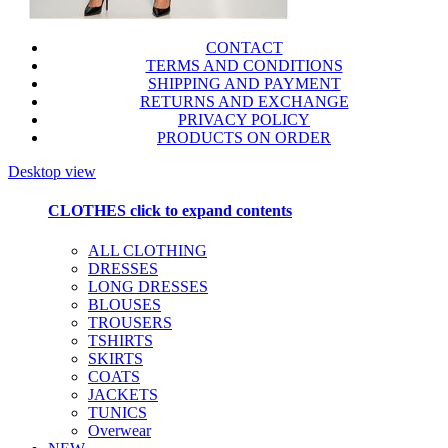
CONTACT
TERMS AND CONDITIONS
SHIPPING AND PAYMENT
RETURNS AND EXCHANGE
PRIVACY POLICY
PRODUCTS ON ORDER
Desktop view
CLOTHES
click to expand contents
ALL CLOTHING
DRESSES
LONG DRESSES
BLOUSES
TROUSERS
TSHIRTS
SKIRTS
COATS
JACKETS
TUNICS
Overwear