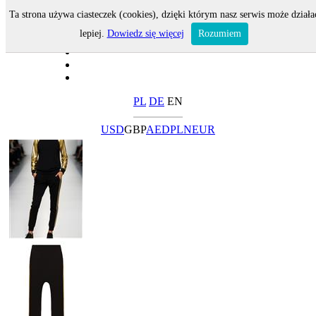
Ta strona używa ciasteczek (cookies), dzięki którym nasz serwis może działa
lepiej.
Dowiedz się więcej
Rozumiem
PL
DE
EN
USD
GBP
AED
PLN
EUR