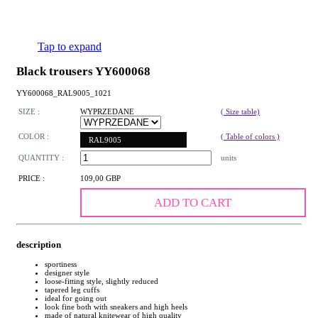
Tap to expand
Black trousers YY600068
YY600068_RAL9005_1021
SIZE :
WYPRZEDANE
( Size table)
COLOR :
( Table of colors )
RAL9005
QUANTITY :
units
PRICE :
109,00 GBP
ADD TO CART
description
sportiness
designer style
loose-fitting style, slightly reduced
tapered leg cuffs
ideal for going out
look fine both with sneakers and high heels
made of natural knitewear of high quality