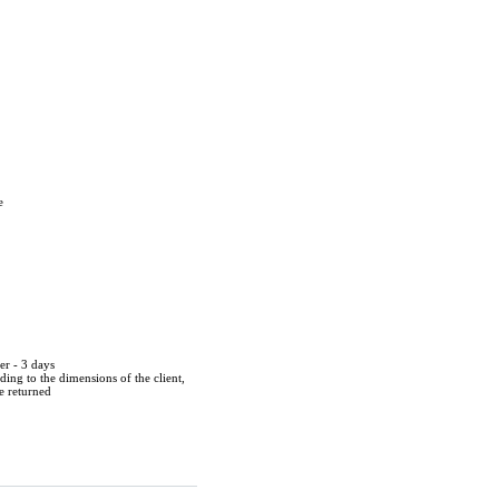
e
er - 3 days
ing to the dimensions of the client,
be returned