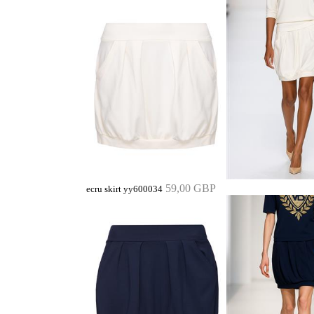
59,00 GBP
ecru skirt yy600034