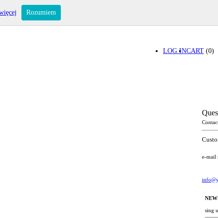
więcej
Rozumiem
LOG IN
CART
(0)
Ques
Contac
Custo
e-mail
info@y
NEW
sing 