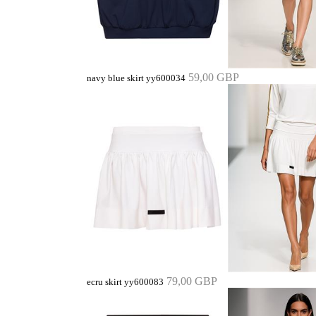
59,00 GBP
navy blue skirt yy600034
79,00 GBP
ecru skirt yy600083