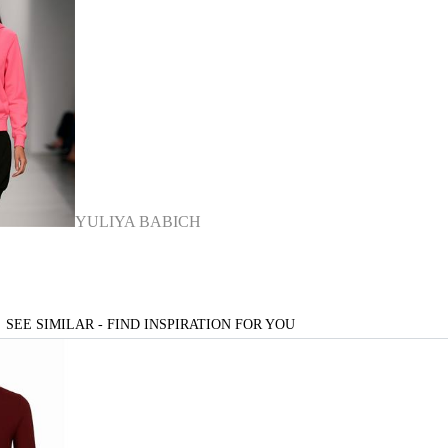
YULIYA BABICH
SEE SIMILAR - FIND INSPIRATION FOR YOU