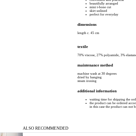
beautifully arranged
mini t-bone cut
skirt unlined
perfect for everyday
dimensions
length c. 45 cm
textile
70% viscose, 27% polyamide, 3% elastan
maintenance method
machine wash at 30 degrees
dried by hanging
steam ironing
additional information
waiting time for shipping the ord
the product can be ordered accord
in this case the product can not 
ALSO RECOMMENDED