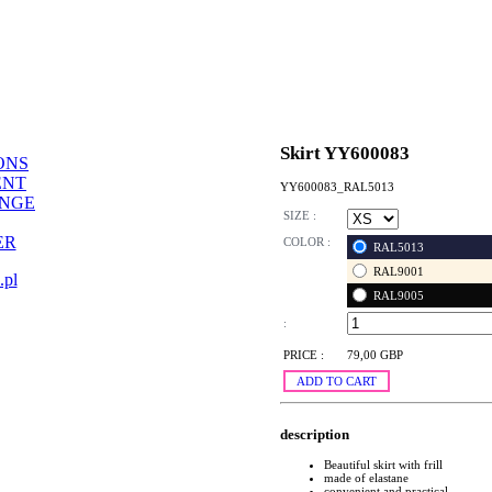
Skirt YY600083
ONS
ENT
YY600083_RAL5013
ANGE
SIZE :
ER
COLOR :
RAL5013
RAL9001
.pl
RAL9005
:
PRICE :
79,00 GBP
ADD TO CART
description
Beautiful skirt with frill
made of elastane
convenient and practical