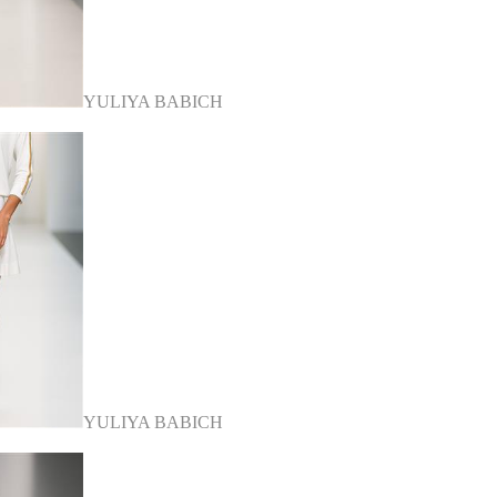
YULIYA BABICH
YULIYA BABICH