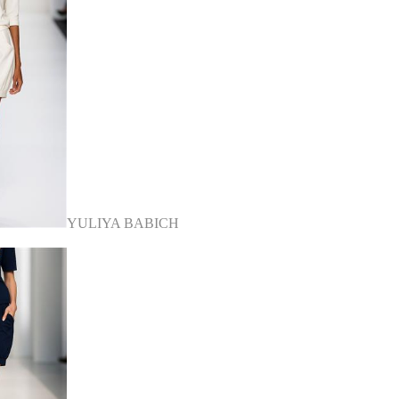
YULIYA BABICH