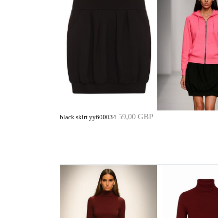
59,00 GBP
black skirt yy600034