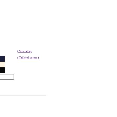
( Size table)
( Table of colors )