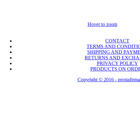
Hover to zoom
CONTACT
TERMS AND CONDITI
SHIPPING AND PAYM
RETURNS AND EXCH
PRIVACY POLICY
PRODUCTS ON ORD
Copyright © 2016 - prostafirma