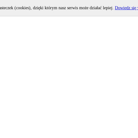
asteczek (cookies), dzięki którym nasz serwis może działać lepiej.
Dowiedz się 