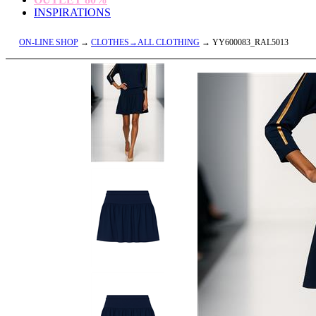
INSPIRATIONS
ON-LINE SHOP
→
CLOTHES→ALL CLOTHING
→ YY600083_RAL5013