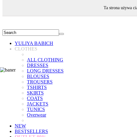
WELCOME!
Ta strona używa ci
YULIYA BABICH
CLOTHES
ALL CLOTHING
DRESSES
LONG DRESSES
BLOUSES
TROUSERS
TSHIRTS
SKIRTS
COATS
JACKETS
TUNICS
Overwear
NEW
BESTSELLERS
OUTLET
80%