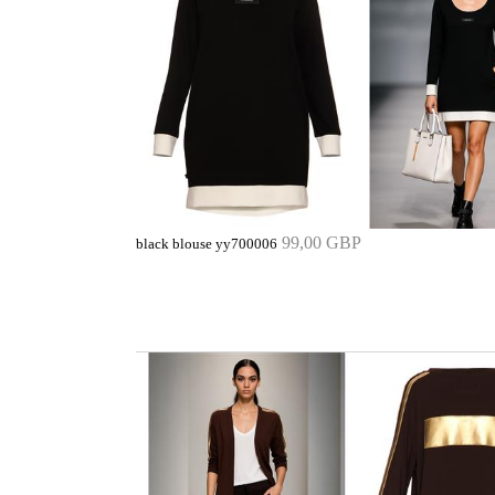
99,00 GBP
black blouse yy700006