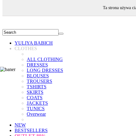
WELCOME!
Ta strona używa ci
YULIYA BABICH
CLOTHES
ALL CLOTHING
DRESSES
LONG DRESSES
BLOUSES
TROUSERS
TSHIRTS
SKIRTS
COATS
JACKETS
TUNICS
Overwear
NEW
BESTSELLERS
OUTLET
80%