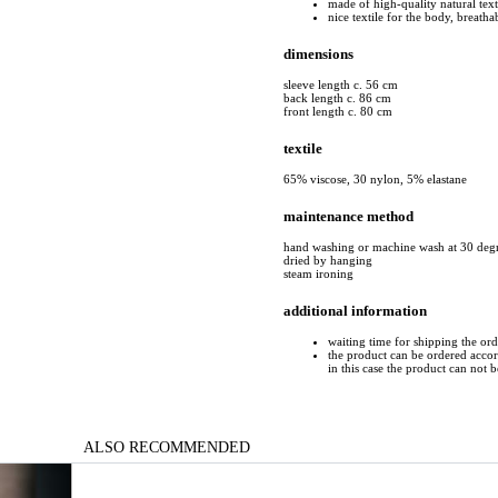
made of high-quality natural text
nice textile for the body, breatha
dimensions
sleeve length c. 56 cm
back length c. 86 cm
front length c. 80 cm
textile
65% viscose, 30 nylon, 5% elastane
maintenance method
hand washing or machine wash at 30 deg
dried by hanging
steam ironing
additional information
waiting time for shipping the ord
the product can be ordered accord
in this case the product can not 
ALSO RECOMMENDED