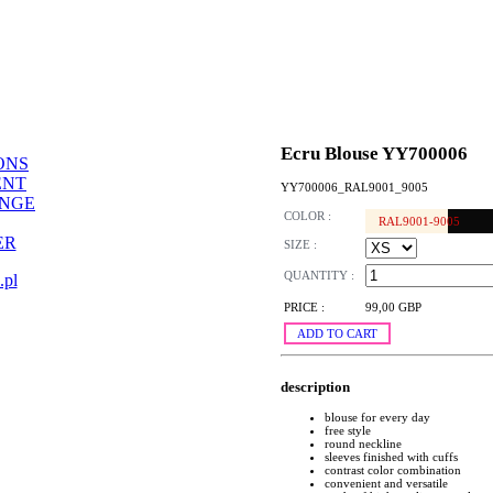
Ecru Blouse YY700006
ONS
ENT
YY700006_RAL9001_9005
ANGE
COLOR :
RAL9001-9005
ER
SIZE :
QUANTITY :
.pl
PRICE :
99,00 GBP
ADD TO CART
description
blouse for every day
free style
round neckline
sleeves finished with cuffs
contrast color combination
convenient and versatile