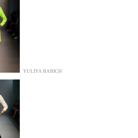
YULIYA BABICH