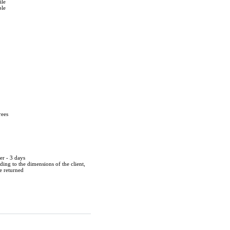
ile
ble
rees
er - 3 days
ing to the dimensions of the client,
be returned