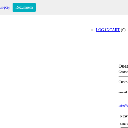
więcej
Rozumiem
LOG IN
CART
(0)
Ques
Contac
Custo
e-mail
info@y
NEW
sing 