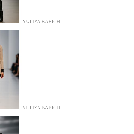
YULIYA BABICH
YULIYA BABICH