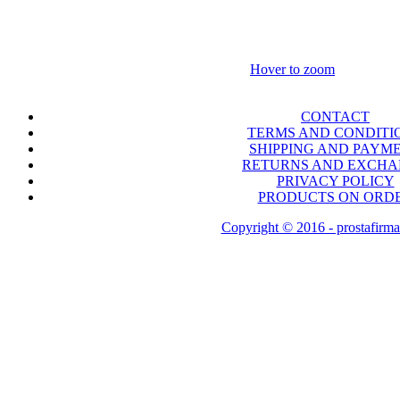
Hover to zoom
CONTACT
TERMS AND CONDITI
SHIPPING AND PAYM
RETURNS AND EXCH
PRIVACY POLICY
PRODUCTS ON ORD
Copyright © 2016 - prostafirma