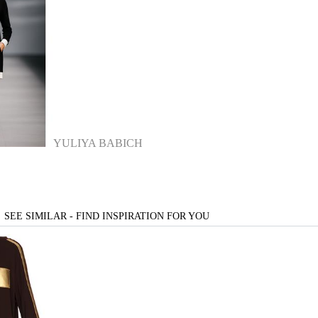
YULIYA BABICH
SEE SIMILAR - FIND INSPIRATION FOR YOU