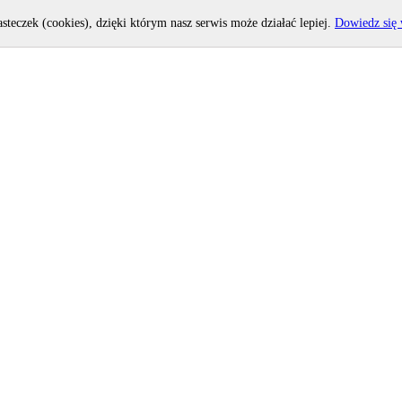
asteczek (cookies), dzięki którym nasz serwis może działać lepiej.
Dowiedz się 