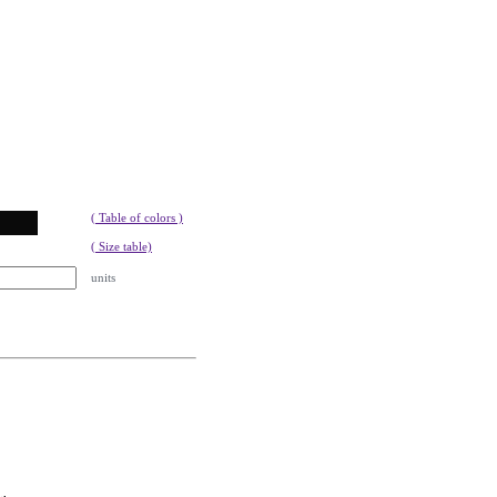
( Table of colors )
( Size table)
units