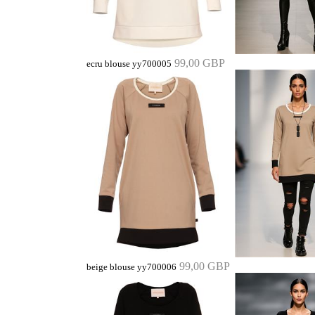
99,00 GBP
ecru blouse yy700005
99,00 GBP
beige blouse yy700006