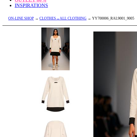
INSPIRATIONS
ON-LINE SHOP
→
CLOTHES→ALL CLOTHING
→ YY700006_RAL9001_9005