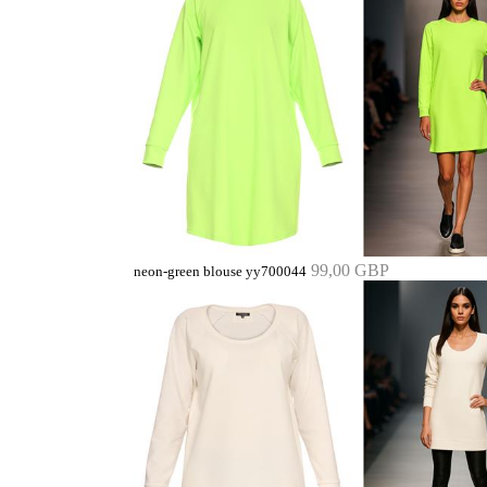
99,00 GBP
neon-green blouse yy700044