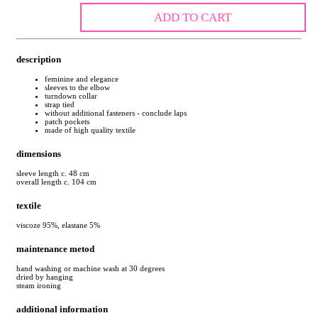
ADD TO CART
description
feminine and elegance
sleeves to the elbow
turndown collar
strap tied
without additional fasteners - conclude laps
patch pockets
made of high quality textile
dimensions
sleeve length c. 48 cm
overall length c. 104 cm
textile
viscoze 95%, elastane 5%
maintenance metod
hand washing or machine wash at 30 degrees
dried by hanging
steam ironing
additional information