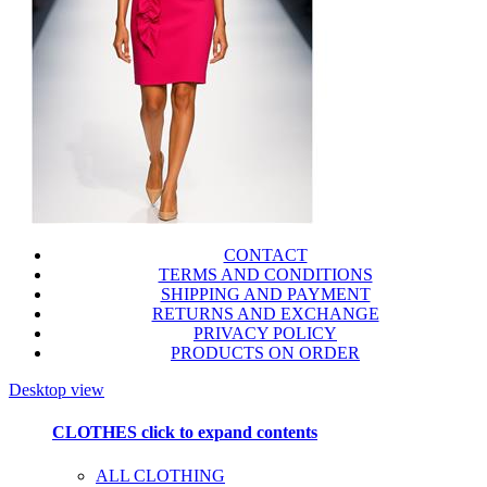
CONTACT
TERMS AND CONDITIONS
SHIPPING AND PAYMENT
RETURNS AND EXCHANGE
PRIVACY POLICY
PRODUCTS ON ORDER
Desktop view
CLOTHES
click to expand contents
ALL CLOTHING