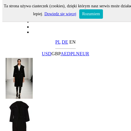
Ta strona używa ciasteczek (cookies), dzięki którym nasz serwis może działa
lepiej.
Dowiedz się więcej
Rozumiem
PL
DE
EN
USD
GBP
AED
PLN
EUR