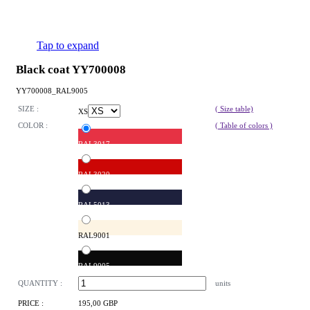
Tap to expand
Black coat YY700008
YY700008_RAL9005
SIZE :
( Size table)
XS
COLOR :
( Table of colors )
RAL3017
RAL3020
RAL5013
RAL9001
RAL9005
QUANTITY :
units
PRICE :
195,00 GBP