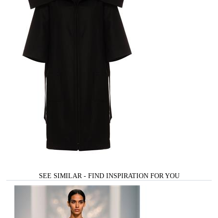
SEE SIMILAR - FIND INSPIRATION FOR YOU