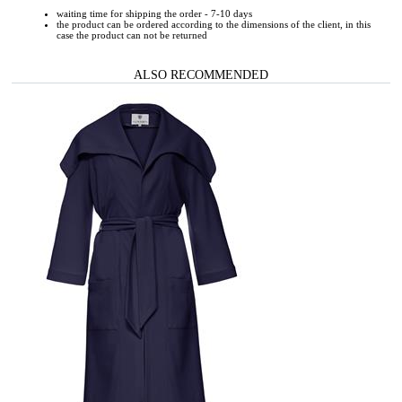
waiting time for shipping the order - 7-10 days
the product can be ordered according to the dimensions of the client, in this
case the product can not be returned
ALSO RECOMMENDED