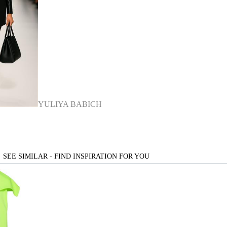
YULIYA BABICH
SEE SIMILAR - FIND INSPIRATION FOR YOU