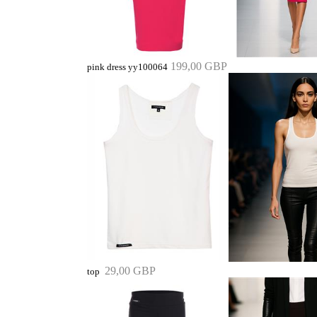
199,00 GBP
pink dress yy100064
29,00 GBP
top