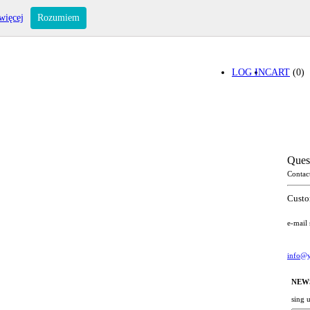
więcej
Rozumiem
LOG IN
CART
(0)
Ques
Contac
Custo
e-mail
info@y
NEW
sing 