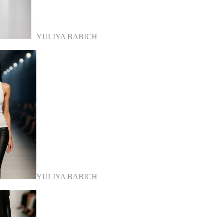
YULIYA BABICH
YULIYA BABICH