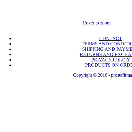
Hover to zoom
CONTACT
TERMS AND CONDITI
SHIPPING AND PAYM
RETURNS AND EXCH
PRIVACY POLICY
PRODUCTS ON ORD
Copyright © 2016 - prostafirma