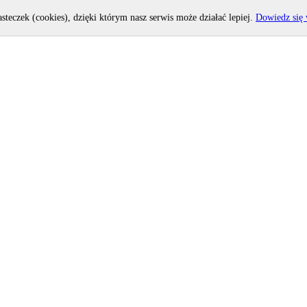
asteczek (cookies), dzięki którym nasz serwis może działać lepiej.
Dowiedz się 