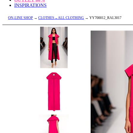
INSPIRATIONS
ON-LINE SHOP
→
CLOTHES→ALL CLOTHING
→ YY700012_RAL3017