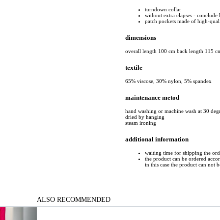
turndown collar
without extra clapses - conclude 
patch pockets made of high-quali
dimensions
overall length 100 cm back length 115 c
textile
65% viscose, 30% nylon, 5% spandex
maintenance metod
hand washing or machine wash at 30 deg
dried by hanging
steam ironing
additional information
waiting time for shipping the or
the product can be ordered accord
in this case the product can not 
ALSO RECOMMENDED