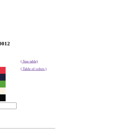
0012
( Size table)
( Table of colors )