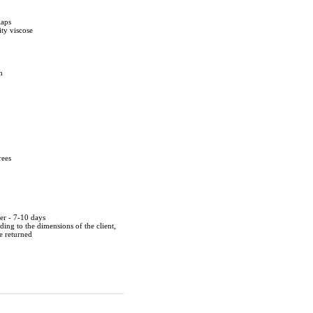
laps
ty viscose
m
rees
der - 7-10 days
ing to the dimensions of the client,
be returned