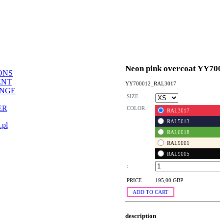
Neon pink overcoat YY70
ONS
ENT
YY700012_RAL3017
ANGE
SIZE :
ER
COLOR :
RAL3017
RAL5013
.pl
RAL6018
RAL9001
RAL9005
:
PRICE :
195,00 GBP
ADD TO CART
description