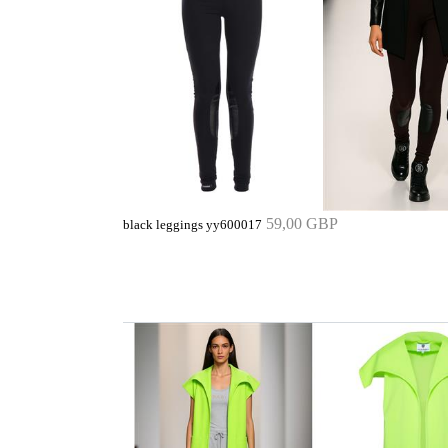
59,00 GBP
black leggings yy600017