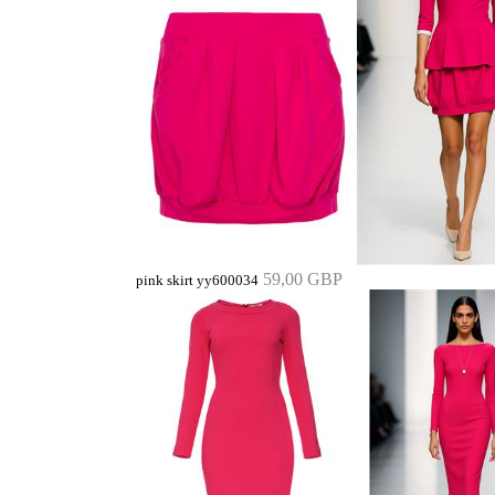
59,00 GBP
pink skirt yy600034