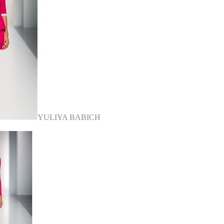
YULIYA BABICH