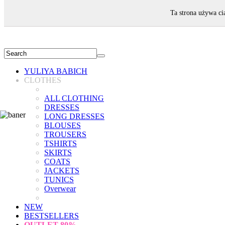
WELCOME!
Ta strona używa ci
YULIYA BABICH
CLOTHES
ALL CLOTHING
DRESSES
LONG DRESSES
BLOUSES
TROUSERS
TSHIRTS
SKIRTS
COATS
JACKETS
TUNICS
Overwear
NEW
BESTSELLERS
OUTLET
80%