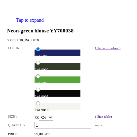
Tap to expand
Neon-green blouse YY700038
YY700038_RAL6018
COLOR :
( Table of colors )
RAL5005
RAL6007
RAL6018
RAL9005
RAL9016
SIZE :
( Size table)
XS
QUANTITY :
units
PRICE :
99,00 GBP