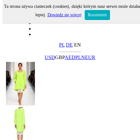
Ta strona używa ciasteczek (cookies), dzięki którym nasz serwis może działa
lepiej.
Dowiedz się więcej
Rozumiem
PL
DE
EN
USD
GBP
AED
PLN
EUR