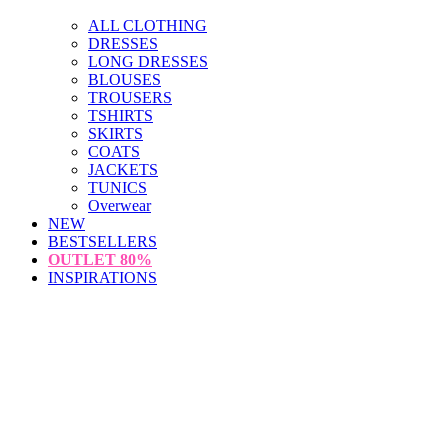
ALL CLOTHING
DRESSES
LONG DRESSES
BLOUSES
TROUSERS
TSHIRTS
SKIRTS
COATS
JACKETS
TUNICS
Overwear
NEW
BESTSELLERS
OUTLET
80%
INSPIRATIONS
loading