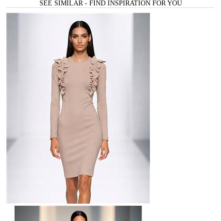
SEE SIMILAR - FIND INSPIRATION FOR YOU