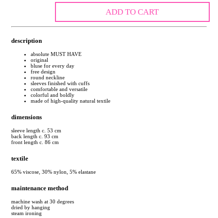
ADD TO CART
description
absolute MUST HAVE
original
bluse for every day
free design
round neckline
sleeves finished with cuffs
comfortable and versatile
colorful and boldly
made of high-quality natural textile
dimensions
sleeve length c. 53 cm
back length c. 93 cm
front length c. 86 cm
textile
65% viscose, 30% nylon, 5% elastane
maintenance method
machine wash at 30 degrees
dried by hanging
steam ironing