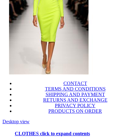
CONTACT
TERMS AND CONDITIONS
SHIPPING AND PAYMENT
RETURNS AND EXCHANGE
PRIVACY POLICY
PRODUCTS ON ORDER
Desktop view
CLOTHES
click to expand contents