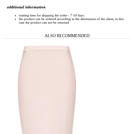
additional information
waiting time for shipping the order - 7-10 days
the product can be ordered according to the dimensions of the client, in this
case the product can not be returned
ALSO RECOMMENDED