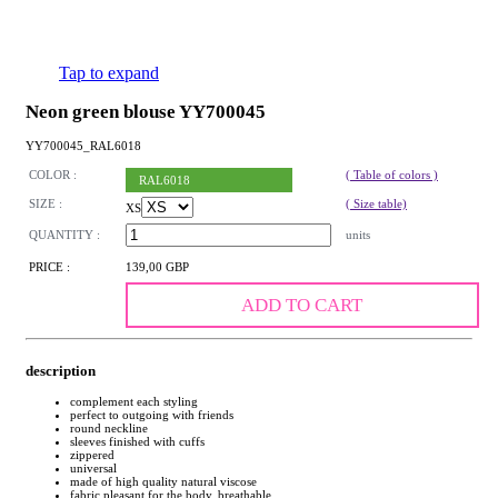
Tap to expand
Neon green blouse YY700045
YY700045_RAL6018
COLOR :
( Table of colors )
RAL6018
SIZE :
( Size table)
XS
QUANTITY :
units
PRICE :
139,00 GBP
ADD TO CART
description
complement each styling
perfect to outgoing with friends
round neckline
sleeves finished with cuffs
zippered
universal
made of high quality natural viscose
fabric pleasant for the body, breathable