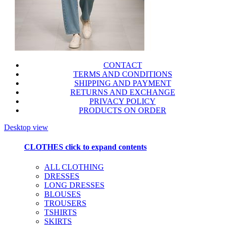
CONTACT
TERMS AND CONDITIONS
SHIPPING AND PAYMENT
RETURNS AND EXCHANGE
PRIVACY POLICY
PRODUCTS ON ORDER
Desktop view
CLOTHES
click to expand contents
ALL CLOTHING
DRESSES
LONG DRESSES
BLOUSES
TROUSERS
TSHIRTS
SKIRTS