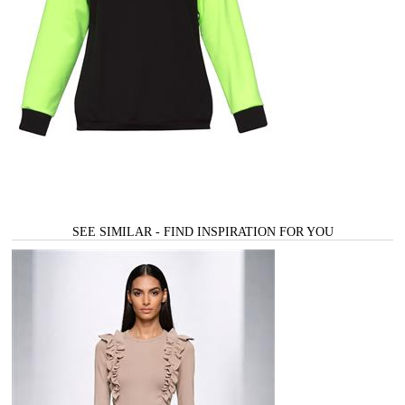
SEE SIMILAR - FIND INSPIRATION FOR YOU