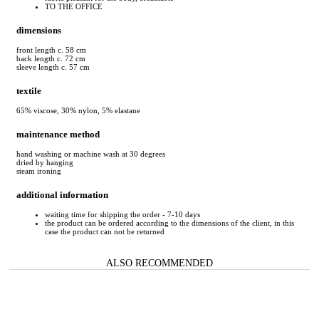
TO THE OFFICE
dimensions
front length c. 58 cm
back length c. 72 cm
sleeve length c. 57 cm
textile
65% viscose, 30% nylon, 5% elastane
maintenance method
hand washing or machine wash at 30 degrees
dried by hanging
steam ironing
additional information
waiting time for shipping the order - 7-10 days
the product can be ordered according to the dimensions of the client, in this
case the product can not be returned
ALSO RECOMMENDED