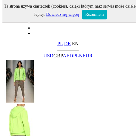
Ta strona używa ciasteczek (cookies), dzięki którym nasz serwis może działa
lepiej.
Dowiedz się więcej
Rozumiem
PL
DE
EN
USD
GBP
AED
PLN
EUR