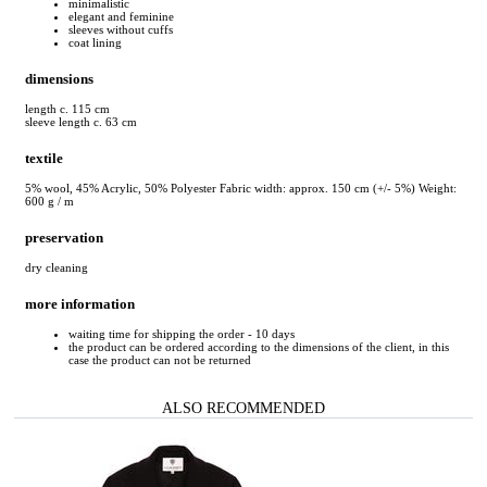
minimalistic
elegant and feminine
sleeves without cuffs
coat lining
dimensions
length c. 115 cm
sleeve length c. 63 cm
textile
5% wool, 45% Acrylic, 50% Polyester Fabric width: approx. 150 cm (+/- 5%) Weight:
600 g / m
preservation
dry cleaning
more information
waiting time for shipping the order - 10 days
the product can be ordered according to the dimensions of the client, in this
case the product can not be returned
ALSO RECOMMENDED