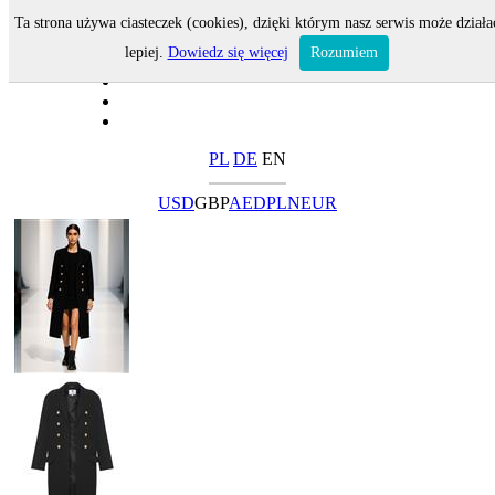
Ta strona używa ciasteczek (cookies), dzięki którym nasz serwis może działa
lepiej.
Dowiedz się więcej
Rozumiem
PL
DE
EN
USD
GBP
AED
PLN
EUR