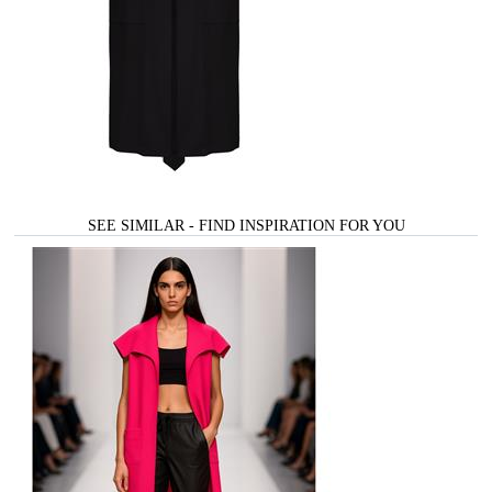
SEE SIMILAR - FIND INSPIRATION FOR YOU