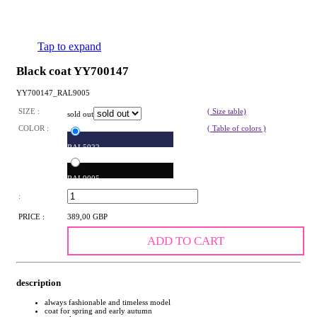
Tap to expand
Black coat YY700147
YY700147_RAL9005
SIZE :
( Size table)
sold out
COLOR :
( Table of colors )
RAL5022
RAL9005
:
PRICE :
389,00 GBP
ADD TO CART
description
always fashionable and timeless model
coat for spring and early autumn