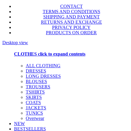
CONTACT
TERMS AND CONDITIONS
SHIPPING AND PAYMENT
RETURNS AND EXCHANGE
PRIVACY POLICY
PRODUCTS ON ORDER
Desktop view
CLOTHES
click to expand contents
ALL CLOTHING
DRESSES
LONG DRESSES
BLOUSES
TROUSERS
TSHIRTS
SKIRTS
COATS
JACKETS
TUNICS
Overwear
NEW
BESTSELLERS