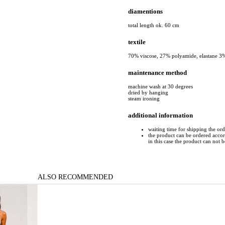
diamentions
total length ok. 60 cm
textile
70% viscose, 27% polyamide, elastane 3
maintenance method
machine wash at 30 degrees
dried by hanging
steam ironing
additional information
waiting time for shipping the or
the product can be ordered accord
in this case the product can not 
ALSO RECOMMENDED