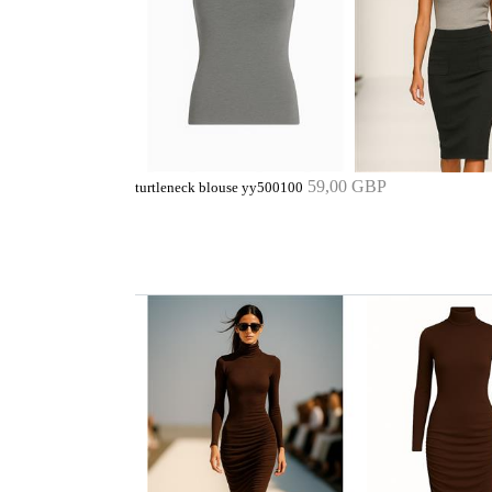
59,00 GBP
turtleneck blouse yy500100