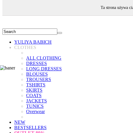
WELCOME!
Ta strona używa ci
YULIYA BABICH
CLOTHES
ALL CLOTHING
DRESSES
LONG DRESSES
BLOUSES
TROUSERS
TSHIRTS
SKIRTS
COATS
JACKETS
TUNICS
Overwear
NEW
BESTSELLERS
OUTLET
80%