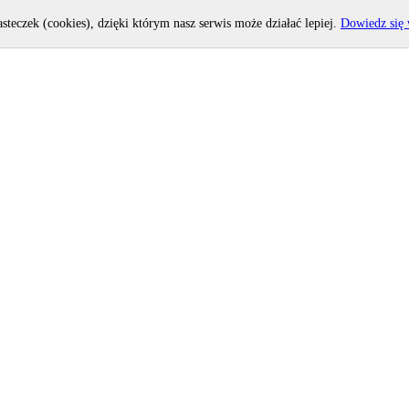
asteczek (cookies), dzięki którym nasz serwis może działać lepiej.
Dowiedz się 