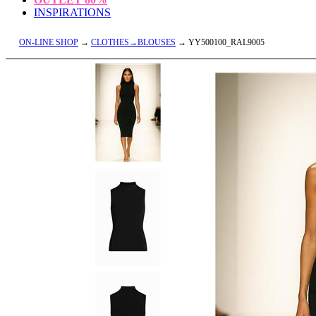
INSPIRATIONS
ON-LINE SHOP
→
CLOTHES→BLOUSES
→ YY500100_RAL9005