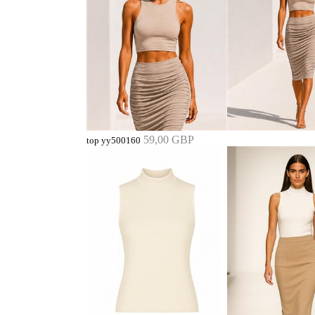
59,00 GBP
top yy500160