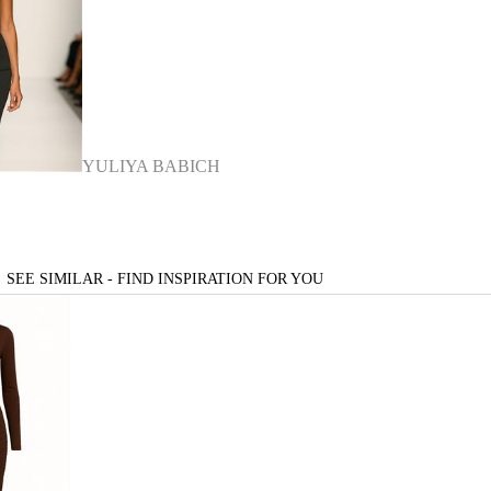
YULIYA BABICH
SEE SIMILAR - FIND INSPIRATION FOR YOU