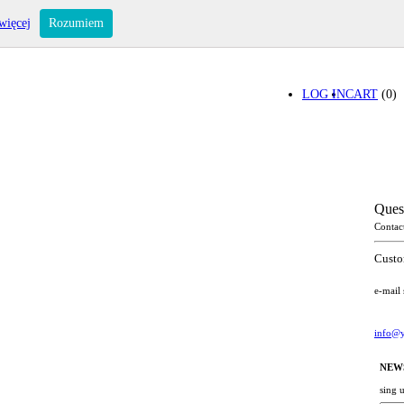
więcej
Rozumiem
LOG IN
CART
(0)
Ques
Contac
Custo
e-mail
info@y
NEW
sing 