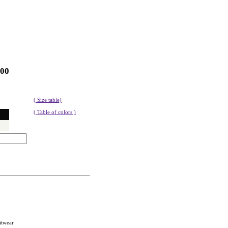
100
( Size table)
( Table of colors )
itwear