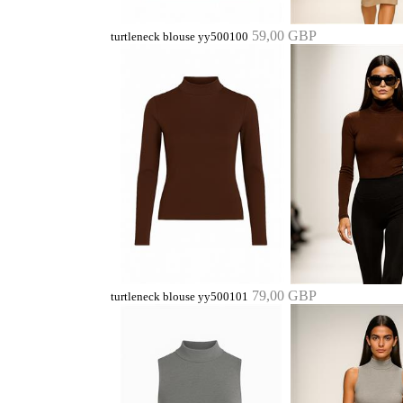
59,00 GBP
turtleneck blouse yy500100
79,00 GBP
turtleneck blouse yy500101