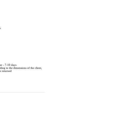
%
der - 7-10 days
ing to the dimensions of the client,
be returned