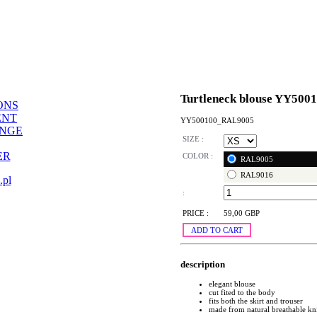
Turtleneck blouse YY500
ONS
ENT
YY500100_RAL9005
ANGE
SIZE :
ER
COLOR :
RAL9005
RAL9016
.pl
:
PRICE :
59,00 GBP
ADD TO CART
description
elegant blouse
cut fited to the body
fits both the skirt and trouser
made from natural breathable kn