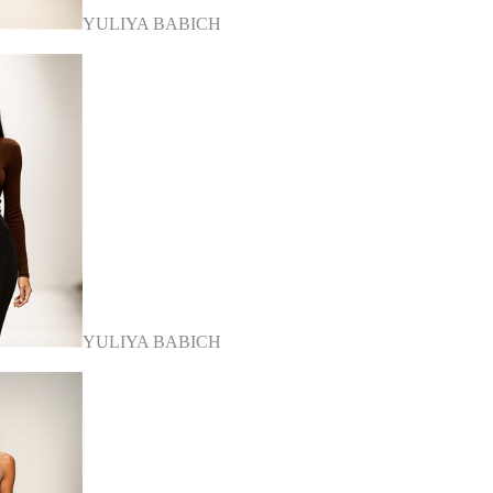
YULIYA BABICH
YULIYA BABICH