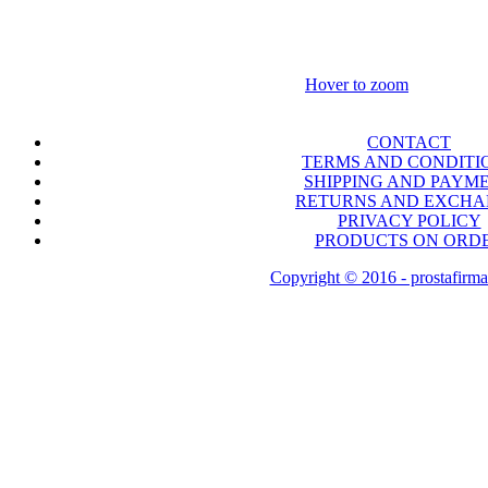
Hover to zoom
CONTACT
TERMS AND CONDITI
SHIPPING AND PAYM
RETURNS AND EXCH
PRIVACY POLICY
PRODUCTS ON ORD
Copyright © 2016 - prostafirma