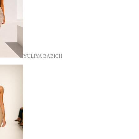
YULIYA BABICH