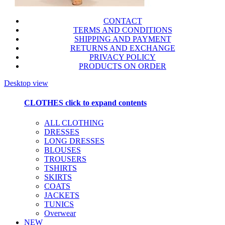
CONTACT
TERMS AND CONDITIONS
SHIPPING AND PAYMENT
RETURNS AND EXCHANGE
PRIVACY POLICY
PRODUCTS ON ORDER
Desktop view
CLOTHES
click to expand contents
ALL CLOTHING
DRESSES
LONG DRESSES
BLOUSES
TROUSERS
TSHIRTS
SKIRTS
COATS
JACKETS
TUNICS
Overwear
NEW