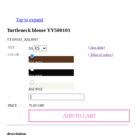
Tap to expand
Turtleneck blouse YY500101
YY500101_RAL8007
SIZE :
( Size table)
XS
COLOR :
( Table of colors )
RAL8007
RAL9005
RAL9016
:
PRICE :
79,00 GBP
ADD TO CART
description