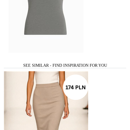
SEE SIMILAR - FIND INSPIRATION FOR YOU