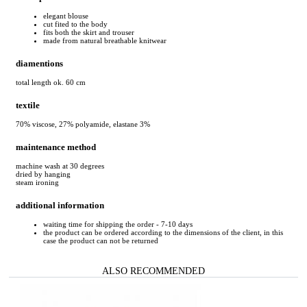
elegant blouse
cut fited to the body
fits both the skirt and trouser
made from natural breathable knitwear
diamentions
total length ok. 60 cm
textile
70% viscose, 27% polyamide, elastane 3%
maintenance method
machine wash at 30 degrees
dried by hanging
steam ironing
additional information
waiting time for shipping the order - 7-10 days
the product can be ordered according to the dimensions of the client, in this
case the product can not be returned
ALSO RECOMMENDED