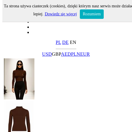
Ta strona używa ciasteczek (cookies), dzięki którym nasz serwis może działa
lepiej.
Dowiedz się więcej
Rozumiem
PL
DE
EN
USD
GBP
AED
PLN
EUR