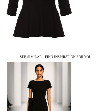
SEE SIMILAR - FIND INSPIRATION FOR YOU