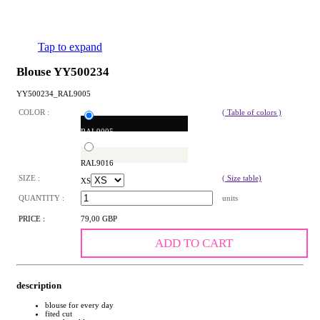
Tap to expand
Blouse YY500234
YY500234_RAL9005
COLOR :
( Table of colors )
RAL9005
RAL9016
SIZE :
( Size table)
XS
QUANTITY :
units
PRICE :
79,00 GBP
ADD TO CART
description
blouse for every day
fited cut