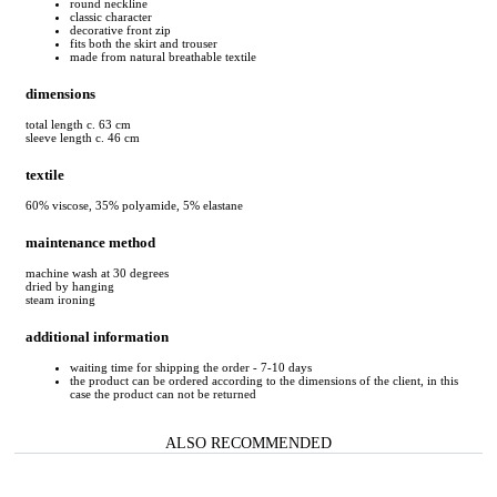
round neckline
classic character
decorative front zip
fits both the skirt and trouser
made from natural breathable textile
dimensions
total length c. 63 cm
sleeve length c. 46 cm
textile
60% viscose, 35% polyamide, 5% elastane
maintenance method
machine wash at 30 degrees
dried by hanging
steam ironing
additional information
waiting time for shipping the order - 7-10 days
the product can be ordered according to the dimensions of the client, in this
case the product can not be returned
ALSO RECOMMENDED