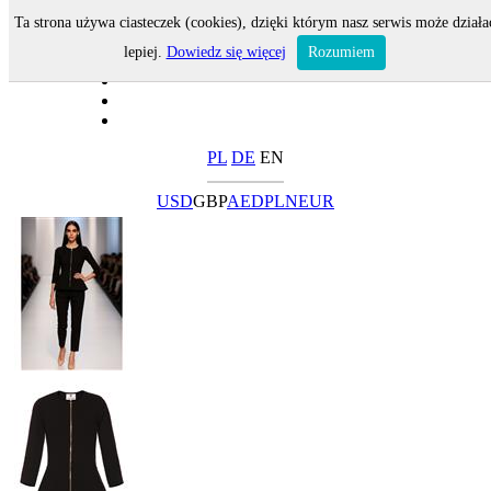
Ta strona używa ciasteczek (cookies), dzięki którym nasz serwis może działa
lepiej.
Dowiedz się więcej
Rozumiem
PL
DE
EN
USD
GBP
AED
PLN
EUR