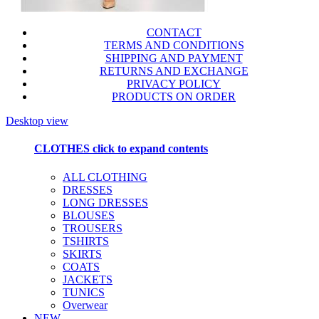
CONTACT
TERMS AND CONDITIONS
SHIPPING AND PAYMENT
RETURNS AND EXCHANGE
PRIVACY POLICY
PRODUCTS ON ORDER
Desktop view
CLOTHES
click to expand contents
ALL CLOTHING
DRESSES
LONG DRESSES
BLOUSES
TROUSERS
TSHIRTS
SKIRTS
COATS
JACKETS
TUNICS
Overwear
NEW