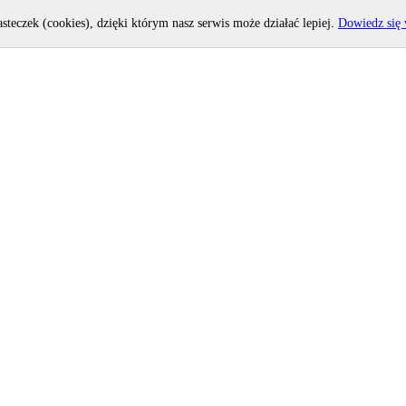
asteczek (cookies), dzięki którym nasz serwis może działać lepiej.
Dowiedz się 