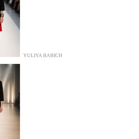
YULIYA BABICH