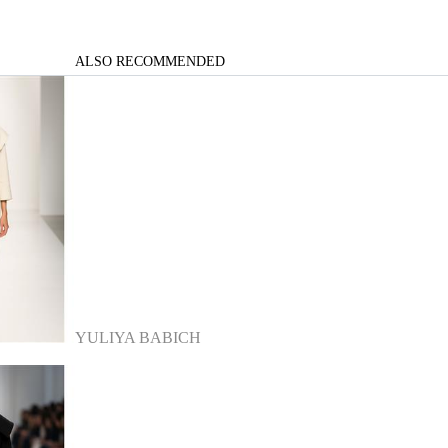
ALSO RECOMMENDED
YULIYA BABICH