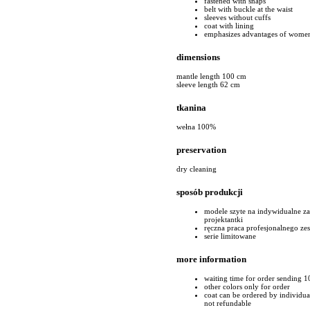
fastened with snaps
belt with buckle at the waist
sleeves without cuffs
coat with lining
emphasizes advantages of women
dimensions
mantle length 100 cm
sleeve length 62 cm
tkanina
wełna 100%
preservation
dry cleaning
sposób produkcji
modele szyte na indywidualne z
projektantki
ręczna praca profesjonalnego ze
serie limitowane
more information
waiting time for order sending 1
other colors only for order
coat can be ordered by individual 
not refundable