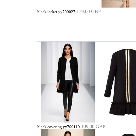
179,00 GBP
black jacket yy700027
109,00 GBP
black covering yy700110