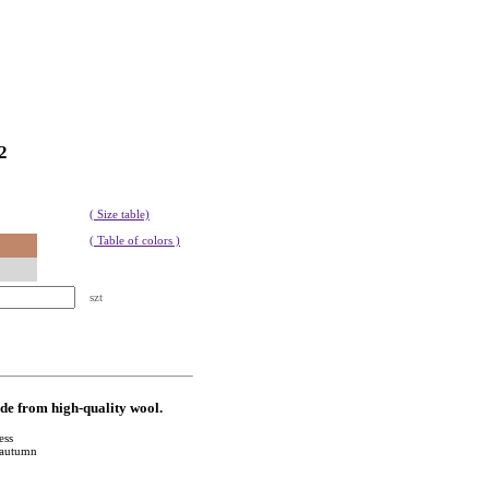
2
( Size table)
( Table of colors )
szt
ade from high-quality wool.
ess
y autumn