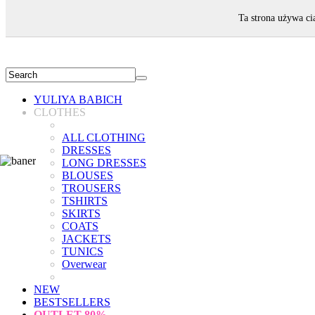
WELCOME!
Ta strona używa ci
YULIYA BABICH
CLOTHES
ALL CLOTHING
DRESSES
LONG DRESSES
BLOUSES
TROUSERS
TSHIRTS
SKIRTS
COATS
JACKETS
TUNICS
Overwear
NEW
BESTSELLERS
OUTLET
80%