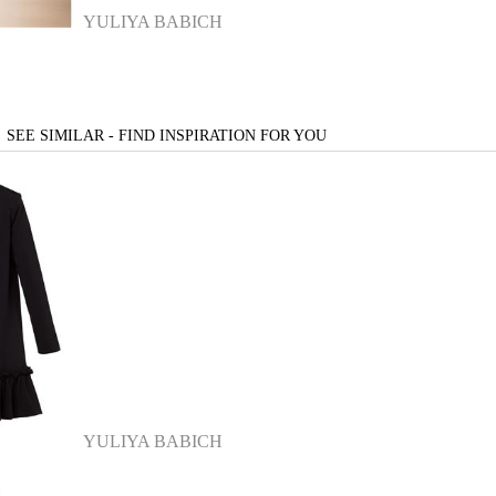
YULIYA BABICH
SEE SIMILAR - FIND INSPIRATION FOR YOU
YULIYA BABICH