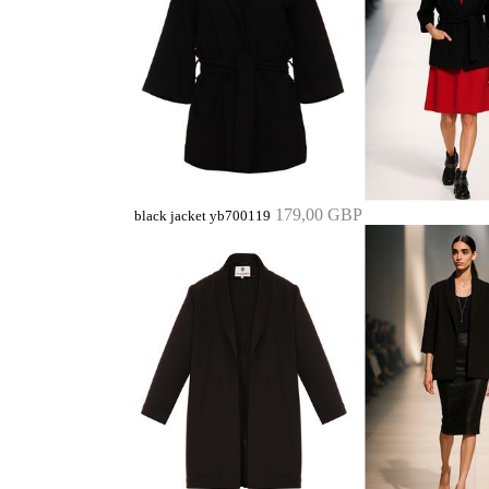
179,00 GBP
black jacket yb700119