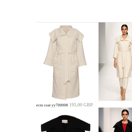
195,00 GBP
ecru coat yy700008