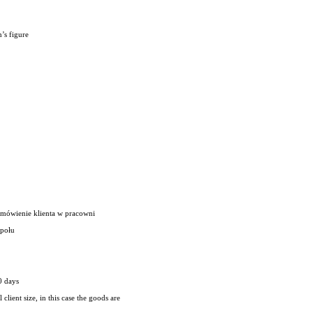
’s figure
amówienie klienta w pracowni
społu
0 days
client size, in this case the goods are