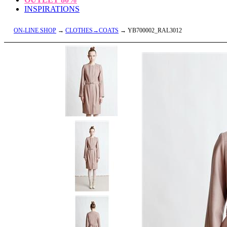
INSPIRATIONS
ON-LINE SHOP
→
CLOTHES→COATS
→ YB700002_RAL3012