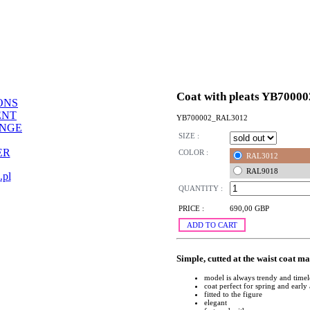
Coat with pleats YB70000
ONS
ENT
YB700002_RAL3012
ANGE
SIZE :
ER
COLOR :
RAL3012
RAL9018
.pl
QUANTITY :
PRICE :
690,00 GBP
ADD TO CART
Simple, cutted at the waist coat m
model is always trendy and timel
coat perfect for spring and earl
fitted to the figure
elegant