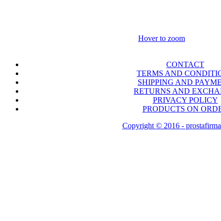
Hover to zoom
CONTACT
TERMS AND CONDITI
SHIPPING AND PAYM
RETURNS AND EXCH
PRIVACY POLICY
PRODUCTS ON ORD
Copyright © 2016 - prostafirma