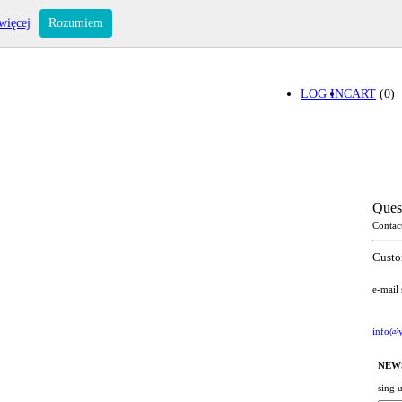
więcej
Rozumiem
LOG IN
CART
(0)
Ques
Contac
Custo
e-mail
info@y
NEW
sing 