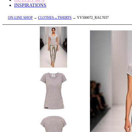
INSPIRATIONS
ON-LINE SHOP
→
CLOTHES→TSHIRTS
→ YY500072_RAL7037