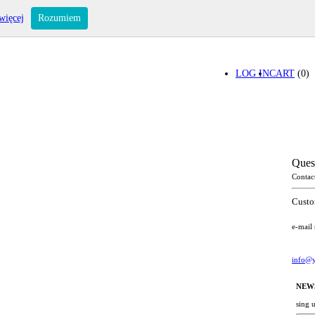
więcej
Rozumiem
LOG IN
CART
(0)
Ques
Contac
Custo
e-mail
info@y
NEW
sing 