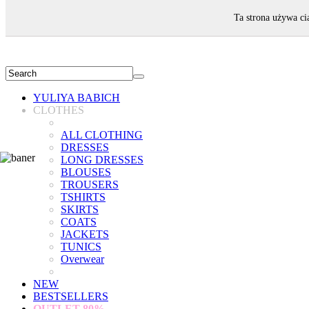
WELCOME!
Ta strona używa ci
YULIYA BABICH
CLOTHES
ALL CLOTHING
DRESSES
LONG DRESSES
BLOUSES
TROUSERS
TSHIRTS
SKIRTS
COATS
JACKETS
TUNICS
Overwear
NEW
BESTSELLERS
OUTLET
80%