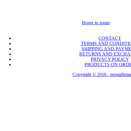
Hover to zoom
CONTACT
TERMS AND CONDITI
SHIPPING AND PAYM
RETURNS AND EXCH
PRIVACY POLICY
PRODUCTS ON ORD
Copyright © 2016 - prostafirma