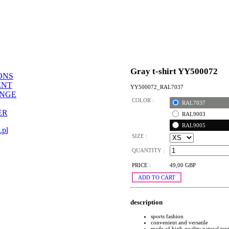
Gray t-shirt YY500072
ONS
ENT
YY500072_RAL7037
ANGE
COLOR :
RAL7037
ER
RAL9003
RAL9005
.pl
SIZE :
QUANTITY :
PRICE :
49,00 GBP
ADD TO CART
description
sports fashion
convenient and versatile
made of high-quality natural text