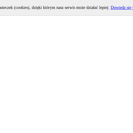
asteczek (cookies), dzięki którym nasz serwis może działać lepiej.
Dowiedz się 