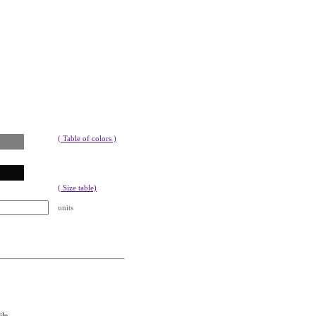
( Table of colors )
( Size table)
units
ile