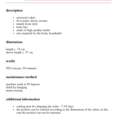
description
universal t-shirt
fit to jeans, shorts, trouser
simple loose style
basic line
made of high quality textile
nice material for the body, breathable
dimensions
length c. 74 cm
sleeve length c. 37 cm
textile
95% viscose, 5% elastane
maintenance method
machine wash at 30 degrees
dried by hanging
steam ironing
additional information
waiting time for shipping the order - 7-10 days
the product can be ordered according to the dimensions of the client, in this
case the product can not be returned