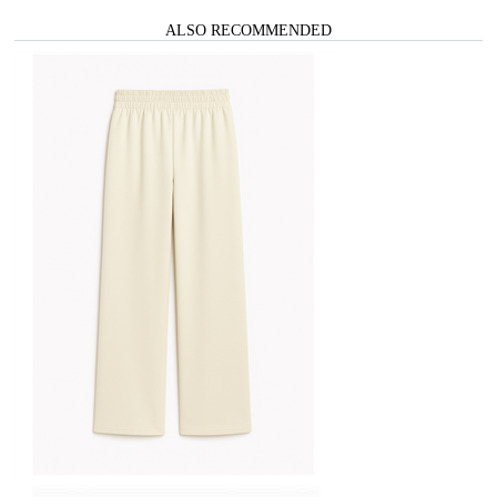
ALSO RECOMMENDED