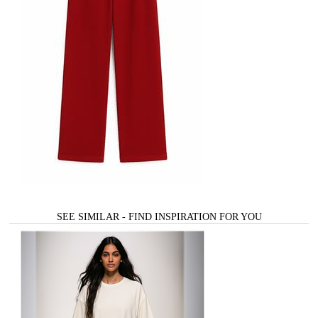
SEE SIMILAR - FIND INSPIRATION FOR YOU