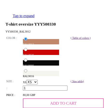
Tap to expand
T-shirt oversize YYY500330
YY500330_RAL3012
COLOR :
( Table of colors )
RAL3012
RAL3020
RAL9005
RAL9016
SIZE :
( Size table)
XS
:
PRICE :
80,00 GBP
ADD TO CART