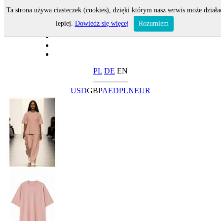
Ta strona używa ciasteczek (cookies), dzięki którym nasz serwis może działa
lepiej.
Dowiedz się więcej
Rozumiem
PL
DE
EN
USD
GBP
AED
PLN
EUR