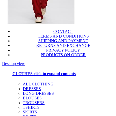
CONTACT
TERMS AND CONDITIONS
SHIPPING AND PAYMENT
RETURNS AND EXCHANGE
PRIVACY POLICY
PRODUCTS ON ORDER
Desktop view
CLOTHES
click to expand contents
ALL CLOTHING
DRESSES
LONG DRESSES
BLOUSES
TROUSERS
TSHIRTS
SKIRTS