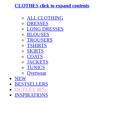
CLOTHES
click to expand contents
ALL CLOTHING
DRESSES
LONG DRESSES
BLOUSES
TROUSERS
TSHIRTS
SKIRTS
COATS
JACKETS
TUNICS
Overwear
NEW
BESTSELLERS
OUTLET
80%
INSPIRATIONS
loading