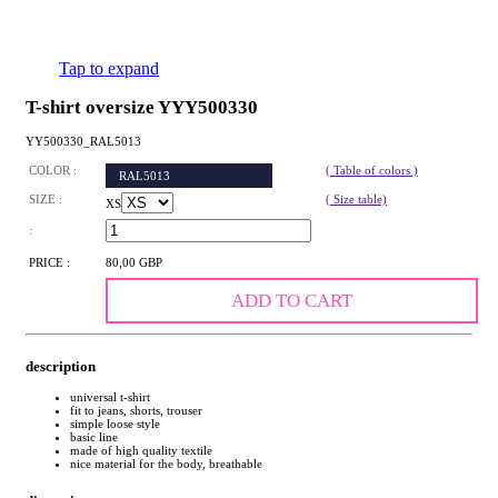
Tap to expand
T-shirt oversize YYY500330
YY500330_RAL5013
COLOR :
( Table of colors )
RAL5013
SIZE :
( Size table)
XS
:
PRICE :
80,00 GBP
ADD TO CART
description
universal t-shirt
fit to jeans, shorts, trouser
simple loose style
basic line
made of high quality textile
nice material for the body, breathable