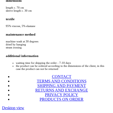
dimensions
length c. 70 cm
sleeve length c. 30 cm
textile
95% viscose, 5% elastane
maintenance method
machine wash at 30 degrees
dried by hanging
steam ironing
additional information
waiting time for shipping the order - 7-10 days
the product can be ordered according to the dimensions of the client, in this
case the product can not be returned
CONTACT
TERMS AND CONDITIONS
SHIPPING AND PAYMENT
RETURNS AND EXCHANGE
PRIVACY POLICY
PRODUCTS ON ORDER
Desktop view