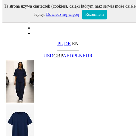
Ta strona używa ciasteczek (cookies), dzięki którym nasz serwis może działa
lepiej.
Dowiedz się więcej
Rozumiem
PL
DE
EN
USD
GBP
AED
PLN
EUR