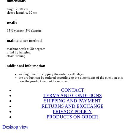
dimensions
length c. 70 cm
sleeve length c. 30 cm
textile
95% viscose, 5% elastane
maintenance method
machine wash at 30 degrees
dried by hanging
steam ironing
additional information
waiting time for shipping the order - 7-10 days
the product can be ordered according to the dimensions of the client, in this
case the product can not be returned
CONTACT
TERMS AND CONDITIONS
SHIPPING AND PAYMENT
RETURNS AND EXCHANGE
PRIVACY POLICY
PRODUCTS ON ORDER
Desktop view