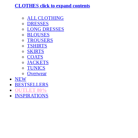
CLOTHES
click to expand contents
ALL CLOTHING
DRESSES
LONG DRESSES
BLOUSES
TROUSERS
TSHIRTS
SKIRTS
COATS
JACKETS
TUNICS
Overwear
NEW
BESTSELLERS
OUTLET
80%
INSPIRATIONS
loading