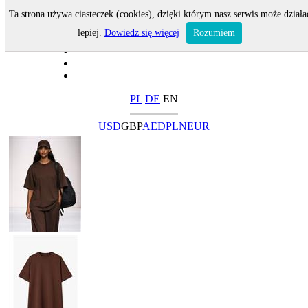
Ta strona używa ciasteczek (cookies), dzięki którym nasz serwis może działa
lepiej.
Dowiedz się więcej
Rozumiem
PL
DE
EN
USD
GBP
AED
PLN
EUR