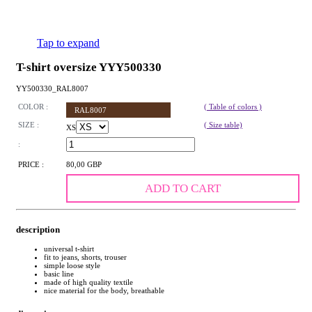
Tap to expand
T-shirt oversize YYY500330
YY500330_RAL8007
COLOR :
( Table of colors )
RAL8007
SIZE :
( Size table)
XS
:
PRICE :
80,00 GBP
ADD TO CART
description
universal t-shirt
fit to jeans, shorts, trouser
simple loose style
basic line
made of high quality textile
nice material for the body, breathable