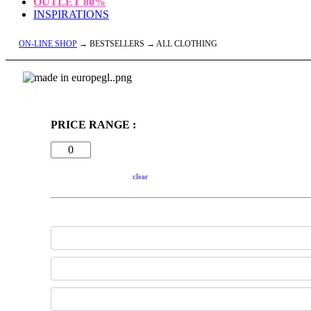
OUTLET
80%
INSPIRATIONS
ON-LINE SHOP
→ BESTSELLERS → ALL CLOTHING
PRICE RANGE :
clear