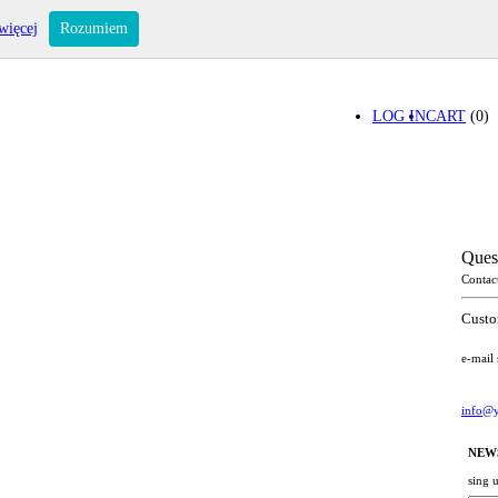
więcej
Rozumiem
LOG IN
CART
(0)
Ques
Contac
Custo
e-mail
info@y
NEW
sing 