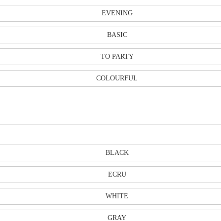
EVENING
BASIC
TO PARTY
COLOURFUL
BLACK
ECRU
WHITE
GRAY