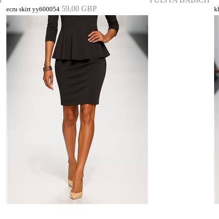
59,00 GBP
ecru skirt yy600054
k