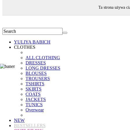
WELCOME!
Ta strona używa ci
YULIYA BABICH
CLOTHES
ALL CLOTHING
DRESSES
LONG DRESSES
BLOUSES
TROUSERS
TSHIRTS
SKIRTS
COATS
JACKETS
TUNICS
Overwear
NEW
BESTSELLERS