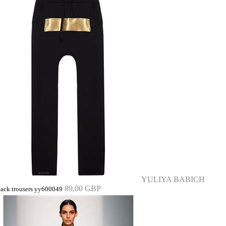
YULIYA BABICH
89,00 GBP
lack trousers yy600049