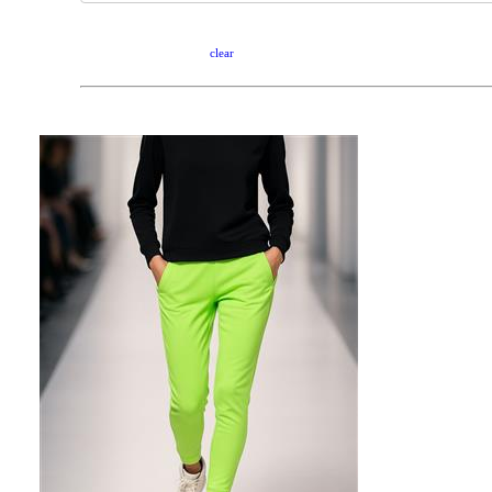
clear