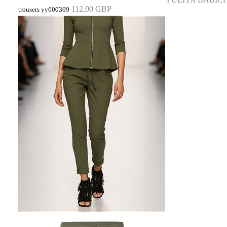
112,00 GBP
trousers yy600309