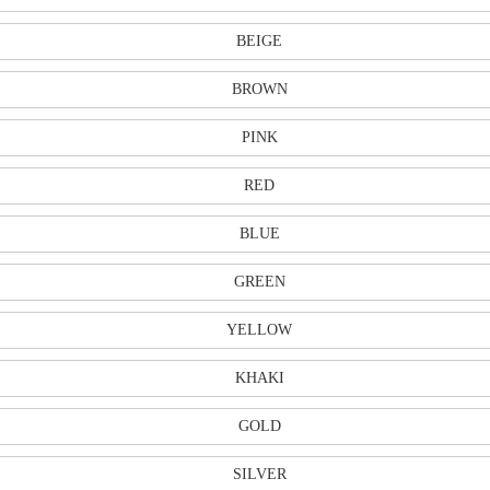
BEIGE
BROWN
PINK
RED
BLUE
GREEN
YELLOW
KHAKI
GOLD
SILVER