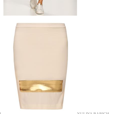
H
YULIYA BABICH