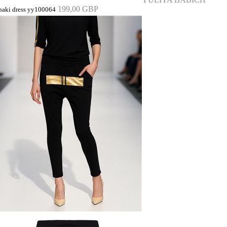
199,00 GBP
haki dress yy100064