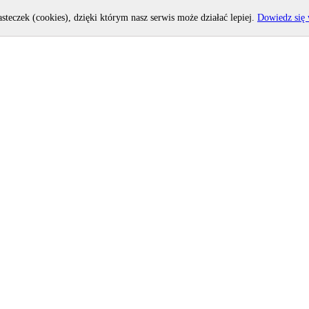
asteczek (cookies), dzięki którym nasz serwis może działać lepiej.
Dowiedz się 