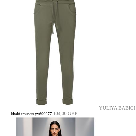
YULIYA BABIC
104,00 GBP
khaki trousers yy600077