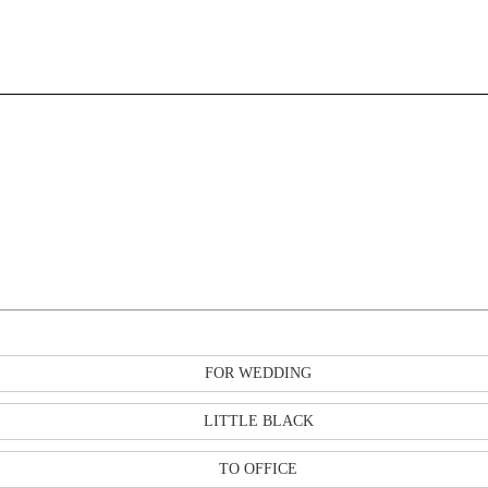
FOR WEDDING
LITTLE BLACK
TO OFFICE