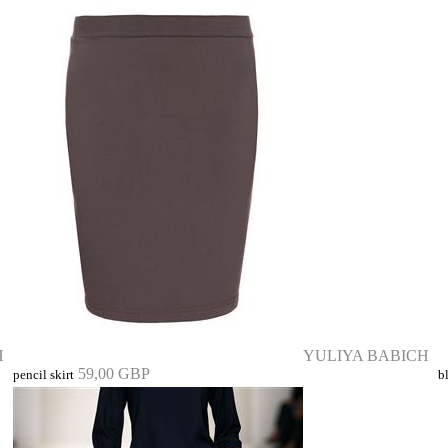
H
YULIYA BABICH
59,00 GBP
pencil skirt
b