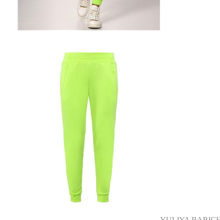
YULIYA BABIC