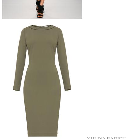
YULIYA BABICH