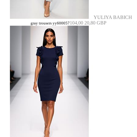
YULIYA BABICH
104,00
20,80 GBP
gray trousers yy600057