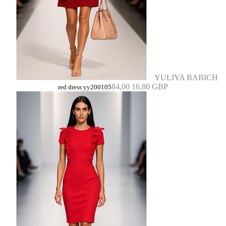
YULIYA BABICH
84,00
16,80 GBP
red dress yy200105