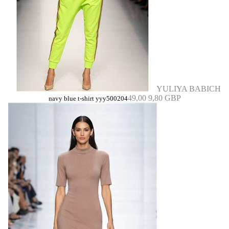
YULIYA BABICH
49,00
9,80 GBP
navy blue t-shirt yyy500204