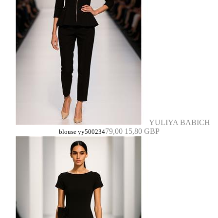
YULIYA BABICH
79,00
15,80 GBP
blouse yy500234