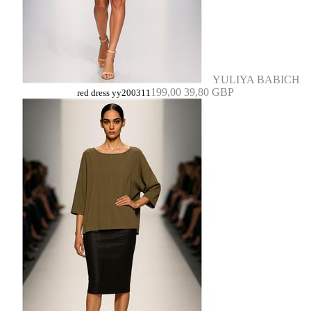
YULIYA BABICH
199,00
39,80 GBP
red dress yy200311