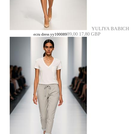
YULIYA BABICH
89,00
17,80 GBP
ecru dress yy100089