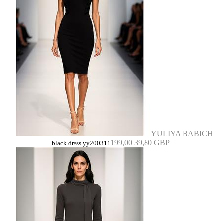
YULIYA BABICH
199,00
39,80 GBP
black dress yy200311