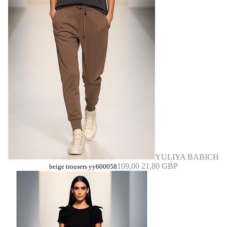
YULIYA BABICH
109,00
21,80 GBP
beige trousers yy600058