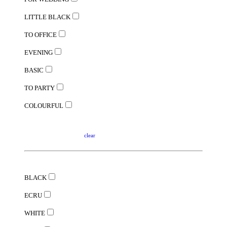
LITTLE BLACK
TO OFFICE
EVENING
BASIC
TO PARTY
COLOURFUL
clear
BLACK
ECRU
WHITE