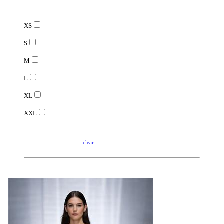
XS
S
M
L
XL
XXL
clear