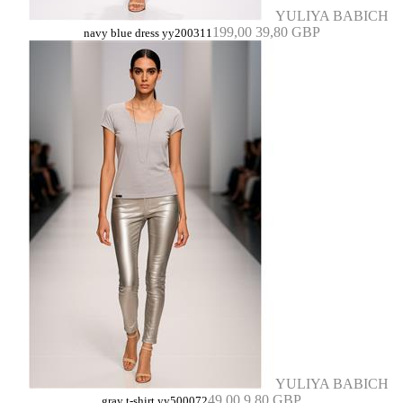
YULIYA BABICH
199,00
39,80 GBP
navy blue dress yy200311
YULIYA BABICH
49,00
9,80 GBP
gray t-shirt yy500072