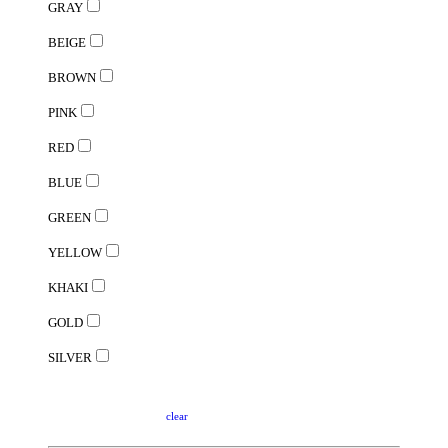
GRAY
BEIGE
BROWN
PINK
RED
BLUE
GREEN
YELLOW
KHAKI
GOLD
SILVER
clear