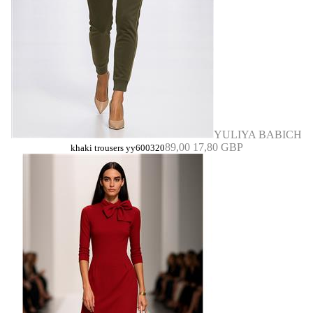
YULIYA BABICH
89,00
17,80 GBP
khaki trousers yy600320