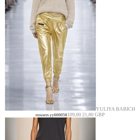
YULIYA BABICH
109,00
21,80 GBP
trousers yy600058