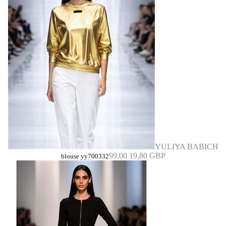
YULIYA BABICH
99,00
19,80 GBP
blouse yy700332