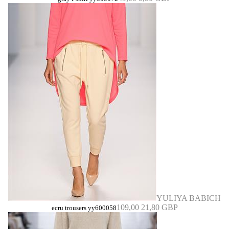
YULIYA BABICH
109,00
21,80 GBP
ecru trousers yy600058