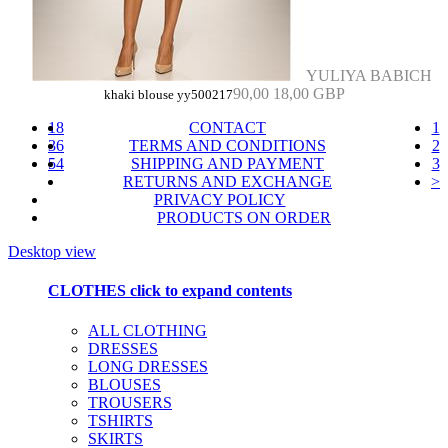
YULIYA BABICH
90,00
18,00 GBP
khaki blouse yy500217
18
CONTACT
1
36
TERMS AND CONDITIONS
2
54
SHIPPING AND PAYMENT
3
RETURNS AND EXCHANGE
>
PRIVACY POLICY
PRODUCTS ON ORDER
Desktop view
CLOTHES
click to expand contents
ALL CLOTHING
DRESSES
LONG DRESSES
BLOUSES
TROUSERS
TSHIRTS
SKIRTS