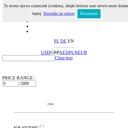
Ta strona używa ciasteczek (cookies), dzięki którym nasz serwis może działa
lepiej.
Dowiedz się więcej
Rozumiem
PL
DE
EN
USD
GBP
AED
PLN
EUR
Clear text
PRICE RANGE :
clear
FOR WEDDING