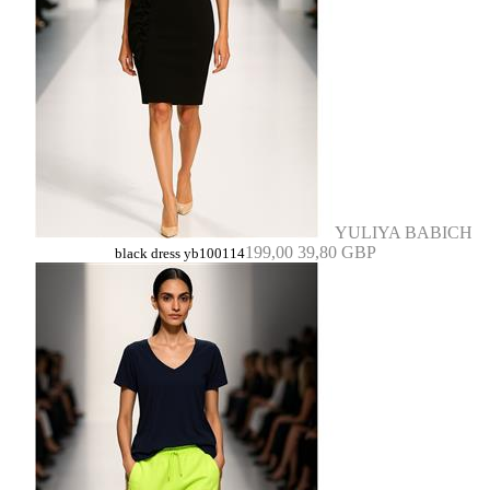
YULIYA BABICH
199,00
39,80 GBP
black dress yb100114