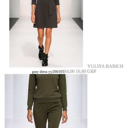
YULIYA BABICH
84,00
16,80 GBP
gray dress yy200105