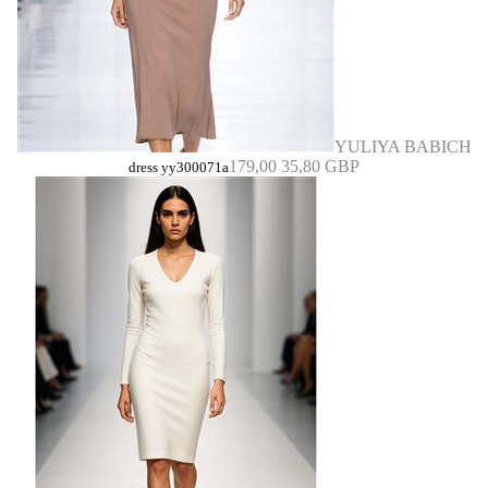
YULIYA BABICH
179,00
35,80 GBP
dress yy300071a