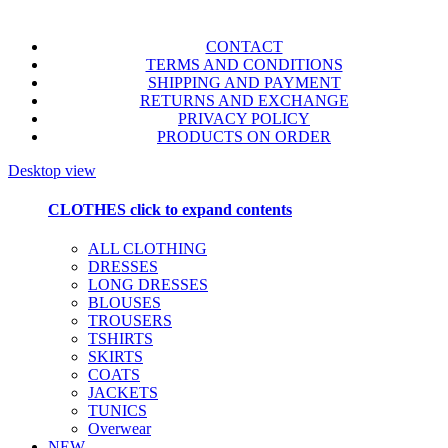
CONTACT
TERMS AND CONDITIONS
SHIPPING AND PAYMENT
RETURNS AND EXCHANGE
PRIVACY POLICY
PRODUCTS ON ORDER
Desktop view
CLOTHES
click to expand contents
ALL CLOTHING
DRESSES
LONG DRESSES
BLOUSES
TROUSERS
TSHIRTS
SKIRTS
COATS
JACKETS
TUNICS
Overwear
NEW