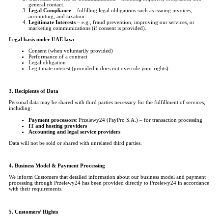
general contact.
Legal Compliance
– fulfilling legal obligations such as issuing invoices,
accounting, and taxation.
Legitimate Interests
– e.g., fraud prevention, improving our services, or
marketing communications (if consent is provided).
Legal basis under UAE law:
Consent (when voluntarily provided)
Performance of a contract
Legal obligation
Legitimate interest (provided it does not override your rights)
3. Recipients of Data
Personal data may be shared with third parties necessary for the fulfillment of services,
including:
Payment processors
: Przelewy24 (PayPro S.A.) – for transaction processing
IT and hosting providers
Accounting and legal service providers
Data will not be sold or shared with unrelated third parties.
4. Business Model & Payment Processing
We inform Customers that detailed information about our business model and payment
processing through Przelewy24 has been provided directly to Przelewy24 in accordance
with their requirements.
5. Customers’ Rights