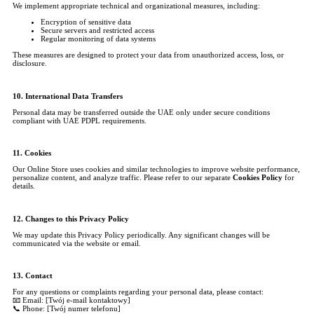
We implement appropriate technical and organizational measures, including:
Encryption of sensitive data
Secure servers and restricted access
Regular monitoring of data systems
These measures are designed to protect your data from unauthorized access, loss, or
disclosure.
10. International Data Transfers
Personal data may be transferred outside the UAE only under secure conditions
compliant with UAE PDPL requirements.
11. Cookies
Our Online Store uses cookies and similar technologies to improve website performance,
personalize content, and analyze traffic. Please refer to our separate
Cookies Policy
for
details.
12. Changes to this Privacy Policy
We may update this Privacy Policy periodically. Any significant changes will be
communicated via the website or email.
13. Contact
For any questions or complaints regarding your personal data, please contact:
📧 Email: [Twój e-mail kontaktowy]
📞 Phone: [Twój numer telefonu]