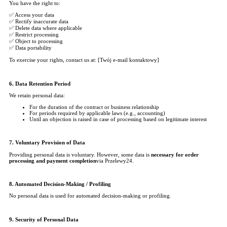
You have the right to:
✅ Access your data
✅ Rectify inaccurate data
✅ Delete data where applicable
✅ Restrict processing
✅ Object to processing
✅ Data portability
To exercise your rights, contact us at: [Twój e-mail kontaktowy]
6. Data Retention Period
We retain personal data:
For the duration of the contract or business relationship
For periods required by applicable laws (e.g., accounting)
Until an objection is raised in case of processing based on legitimate interest
7. Voluntary Provision of Data
Providing personal data is voluntary. However, some data is
necessary for order
processing and payment completion
via Przelewy24.
8. Automated Decision-Making / Profiling
No personal data is used for automated decision-making or profiling.
9. Security of Personal Data