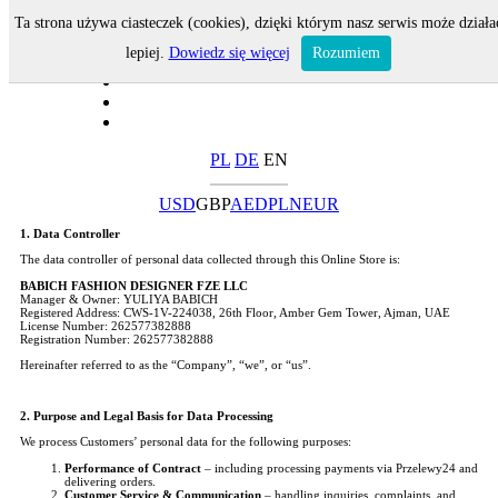
Ta strona używa ciasteczek (cookies), dzięki którym nasz serwis może działa
lepiej.
Dowiedz się więcej
Rozumiem
PL
DE
EN
USD
GBP
AED
PLN
EUR
1. Data Controller
The data controller of personal data collected through this Online Store is:
BABICH FASHION DESIGNER FZE LLC
Manager & Owner: YULIYA BABICH
Registered Address: CWS-1V-224038, 26th Floor, Amber Gem Tower, Ajman, UAE
License Number: 262577382888
Registration Number: 262577382888
Hereinafter referred to as the “Company”, “we”, or “us”.
2. Purpose and Legal Basis for Data Processing
We process Customers’ personal data for the following purposes:
Performance of Contract
– including processing payments via Przelewy24 and
delivering orders.
Customer Service & Communication
– handling inquiries, complaints, and