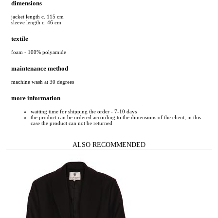
dimensions
jacket length c. 115 cm
sleeve length c. 46 cm
textile
foam - 100% polyamide
maintenance method
machine wash at 30 degrees
more information
waiting time for shipping the order - 7-10 days
the product can be ordered according to the dimensions of the client, in this
case the product can not be returned
ALSO RECOMMENDED