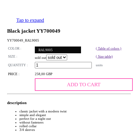
Tap to expand
Black jacket YY700049
YY700049_RAL9005
COLOR :
( Table of colors )
RAL9005
SIZE :
( Size table)
sold out
QUANTITY :
units
PRICE :
258,00 GBP
ADD TO CART
description
classic jacket with a modern twist
simple and elegant
perfect for a night out
without fasteners
rolled collar
3/4 sleeves