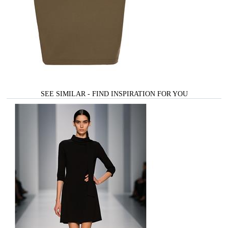
SEE SIMILAR - FIND INSPIRATION FOR YOU