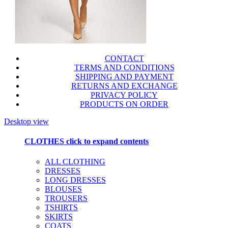
CONTACT
TERMS AND CONDITIONS
SHIPPING AND PAYMENT
RETURNS AND EXCHANGE
PRIVACY POLICY
PRODUCTS ON ORDER
Desktop view
CLOTHES
click to expand contents
ALL CLOTHING
DRESSES
LONG DRESSES
BLOUSES
TROUSERS
TSHIRTS
SKIRTS
COATS