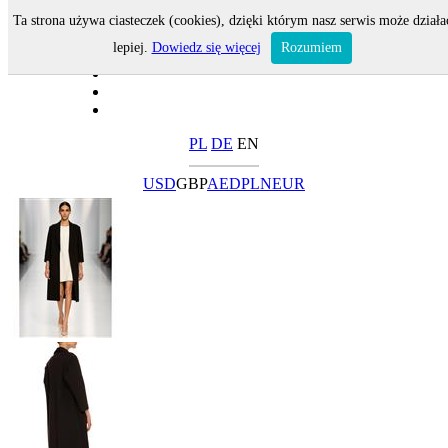
Ta strona używa ciasteczek (cookies), dzięki którym nasz serwis może działa
lepiej.
Dowiedz się więcej
Rozumiem
PL
DE
EN
USD
GBP
AED
PLN
EUR