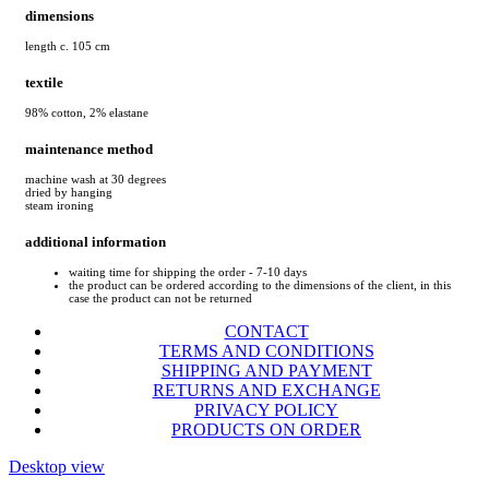
dimensions
length c. 105 cm
textile
98% cotton, 2% elastane
maintenance method
machine wash at 30 degrees
dried by hanging
steam ironing
additional information
waiting time for shipping the order - 7-10 days
the product can be ordered according to the dimensions of the client, in this
case the product can not be returned
CONTACT
TERMS AND CONDITIONS
SHIPPING AND PAYMENT
RETURNS AND EXCHANGE
PRIVACY POLICY
PRODUCTS ON ORDER
Desktop view