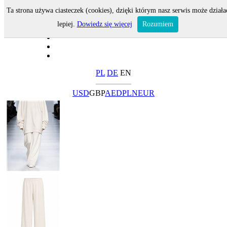
Ta strona używa ciasteczek (cookies), dzięki którym nasz serwis może działa
lepiej.
Dowiedz się więcej
Rozumiem
PL
DE
EN
USD
GBP
AED
PLN
EUR