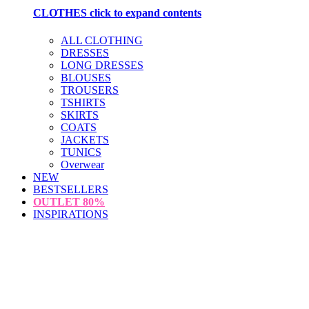
CLOTHES
click to expand contents
ALL CLOTHING
DRESSES
LONG DRESSES
BLOUSES
TROUSERS
TSHIRTS
SKIRTS
COATS
JACKETS
TUNICS
Overwear
NEW
BESTSELLERS
OUTLET
80%
INSPIRATIONS
loading