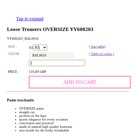
Tap to expand
Loose Trousers OVERSIZE YY600203
YY600203_RAL9016
SIZE :
( Size table)
XS
COLOR :
( Table of colors )
RAL9016
:
PRICE :
119,00 GBP
ADD TO CART
Pants tracksuits
OVERSIZE pants
straight cut
pockets on the hips
sporty elegance for every occasion
convenient and practical
made of natural high quality knitwear
nice textile for the body, breathable