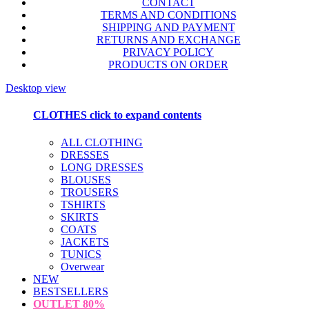
CONTACT
TERMS AND CONDITIONS
SHIPPING AND PAYMENT
RETURNS AND EXCHANGE
PRIVACY POLICY
PRODUCTS ON ORDER
Desktop view
CLOTHES
click to expand contents
ALL CLOTHING
DRESSES
LONG DRESSES
BLOUSES
TROUSERS
TSHIRTS
SKIRTS
COATS
JACKETS
TUNICS
Overwear
NEW
BESTSELLERS
OUTLET
80%