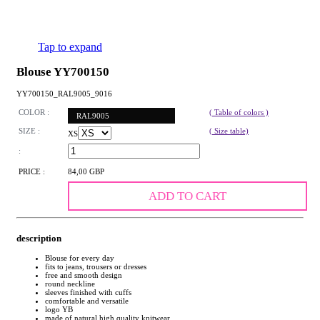
Tap to expand
Blouse YY700150
YY700150_RAL9005_9016
COLOR :
( Table of colors )
RAL9005
SIZE :
( Size table)
XS
:
PRICE :
84,00 GBP
ADD TO CART
description
Blouse for every day
fits to jeans, trousers or dresses
free and smooth design
round neckline
sleeves finished with cuffs
comfortable and versatile
logo YB
made of natural high quality knitwear