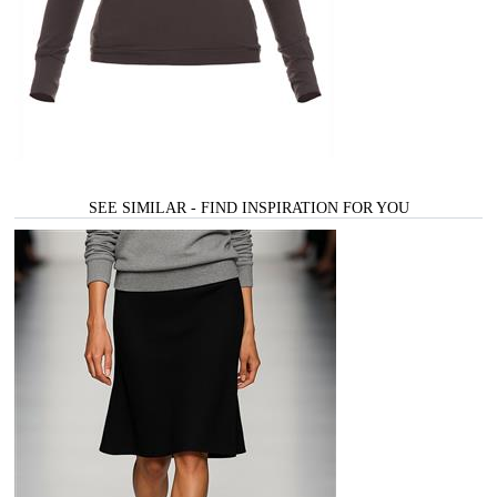
SEE SIMILAR - FIND INSPIRATION FOR YOU