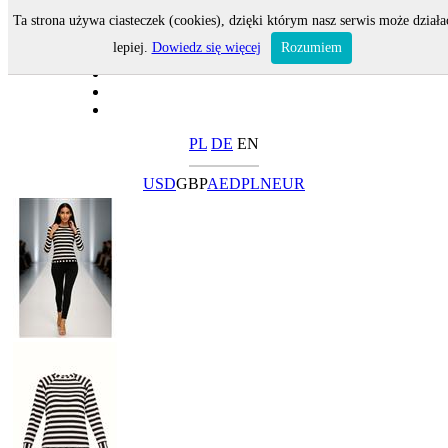
Ta strona używa ciasteczek (cookies), dzięki którym nasz serwis może działa
lepiej.
Dowiedz się więcej
Rozumiem
PL
DE
EN
USD
GBP
AED
PLN
EUR