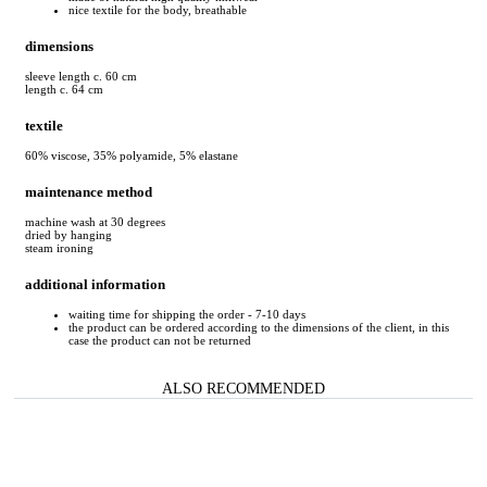
nice textile for the body, breathable
dimensions
sleeve length c. 60 cm
length c. 64 cm
textile
60% viscose, 35% polyamide, 5% elastane
maintenance method
machine wash at 30 degrees
dried by hanging
steam ironing
additional information
waiting time for shipping the order - 7-10 days
the product can be ordered according to the dimensions of the client, in this
case the product can not be returned
ALSO RECOMMENDED