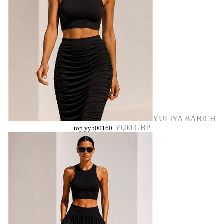
YULIYA BABICH
59,00 GBP
top yy500160