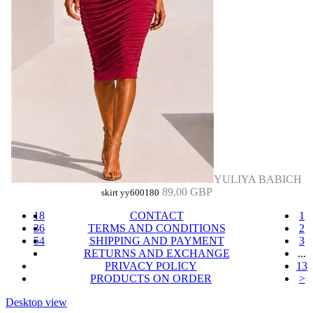
YULIYA BABICH
89,00 GBP
skirt yy600180
18
CONTACT
1
36
TERMS AND CONDITIONS
2
54
SHIPPING AND PAYMENT
3
RETURNS AND EXCHANGE
...
PRIVACY POLICY
13
PRODUCTS ON ORDER
>
Desktop view