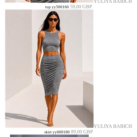
YULIYA BABICH
59,00 GBP
top yy500160
YULIYA BABICH
89,00 GBP
skirt yy600180