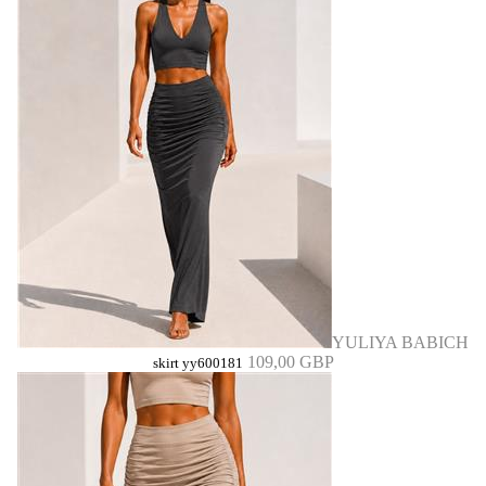
YULIYA BABICH
109,00 GBP
skirt yy600181