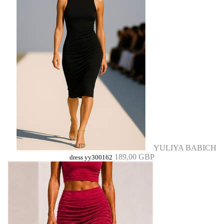
YULIYA BABICH
189,00 GBP
dress yy300162