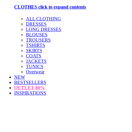
CLOTHES
click to expand contents
ALL CLOTHING
DRESSES
LONG DRESSES
BLOUSES
TROUSERS
TSHIRTS
SKIRTS
COATS
JACKETS
TUNICS
Overwear
NEW
BESTSELLERS
OUTLET
80%
INSPIRATIONS