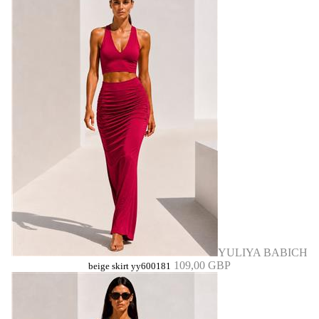
YULIYA BABICH
109,00 GBP
beige skirt yy600181