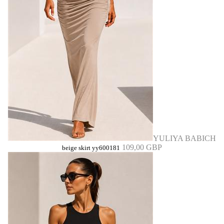
YULIYA BABICH
109,00 GBP
beige skirt yy600181