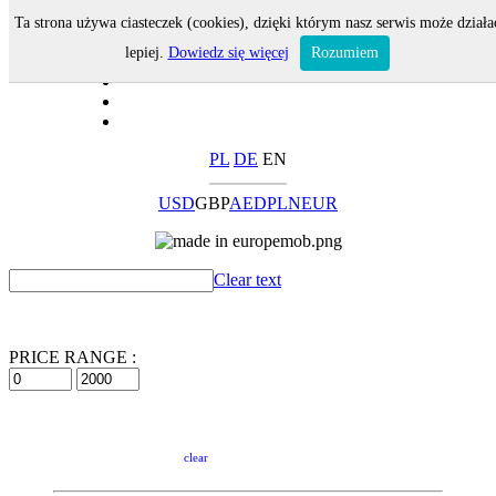
Ta strona używa ciasteczek (cookies), dzięki którym nasz serwis może działa
lepiej.
Dowiedz się więcej
Rozumiem
PL
DE
EN
USD
GBP
AED
PLN
EUR
Clear text
PRICE RANGE :
clear