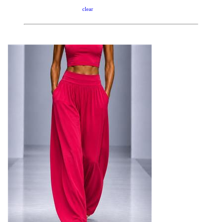
clear