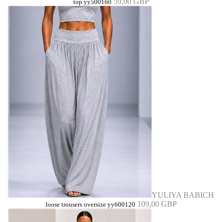
59,00 GBP
top yy500160
YULIYA BABICH
109,00 GBP
loose trousers oversize yy600120