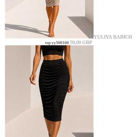
YULIYA BABICH
59,00 GBP
top yy500160