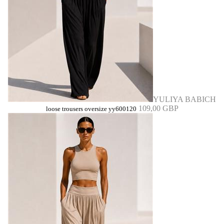
YULIYA BABICH
109,00 GBP
loose trousers oversize yy600120