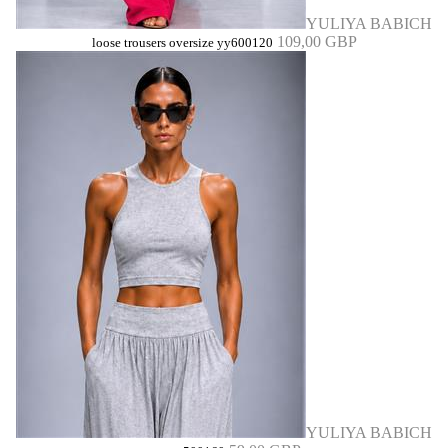
YULIYA BABICH
109,00 GBP
loose trousers oversize yy600120
YULIYA BABICH