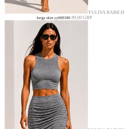
YULIYA BABICH
89,00 GBP
beige skirt yy600180