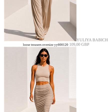
YULIYA BABICH
109,00 GBP
loose trousers oversize yy600120