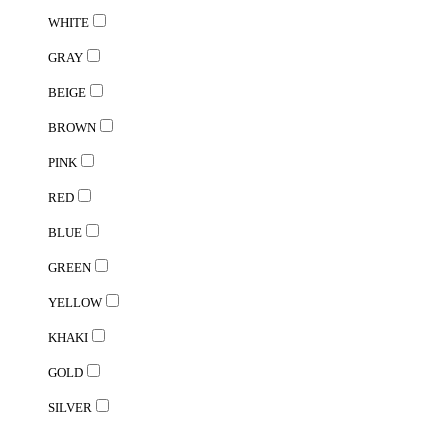
WHITE
GRAY
BEIGE
BROWN
PINK
RED
BLUE
GREEN
YELLOW
KHAKI
GOLD
SILVER