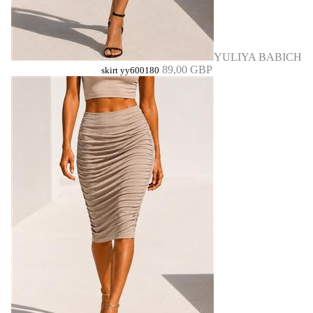
YULIYA BABICH
89,00 GBP
skirt yy600180