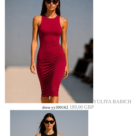
YULIYA BABICH
189,00 GBP
dress yy300162