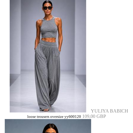
YULIYA BABICH
109,00 GBP
loose trousers oversize yy600120