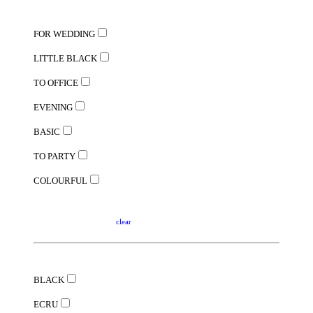
FOR WEDDING
LITTLE BLACK
TO OFFICE
EVENING
BASIC
TO PARTY
COLOURFUL
clear
BLACK
ECRU