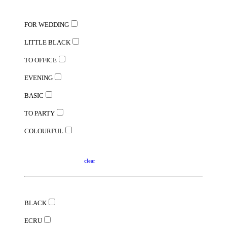
FOR WEDDING
LITTLE BLACK
TO OFFICE
EVENING
BASIC
TO PARTY
COLOURFUL
clear
BLACK
ECRU