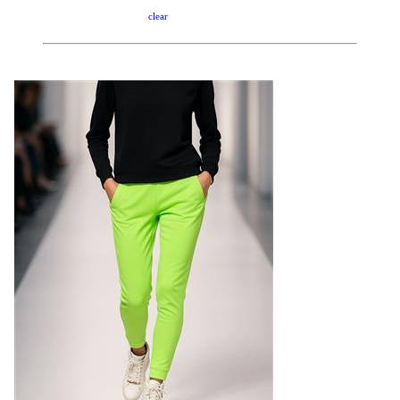
clear