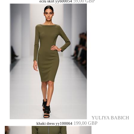
59,00 GBP
ecru skirt yy600054
YULIYA BABICH
199,00 GBP
khaki dress yy100064