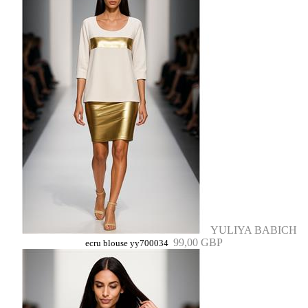
YULIYA BABICH
99,00 GBP
ecru blouse yy700034