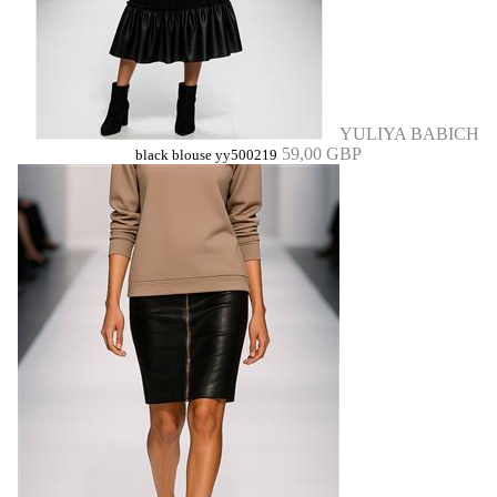
YULIYA BABICH
59,00 GBP
black blouse yy500219