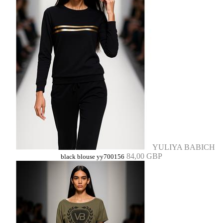
YULIYA BABICH
84,00 GBP
black blouse yy700156