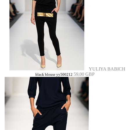
YULIYA BABICH
59,00 GBP
black blouse yy500212