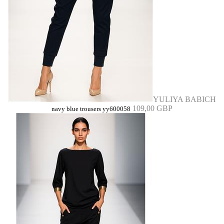
YULIYA BABICH
109,00 GBP
navy blue trousers yy600058