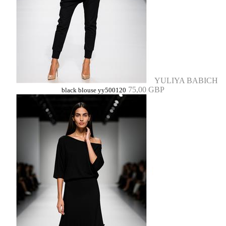
YULIYA BABICH
75,00 GBP
black blouse yy500120