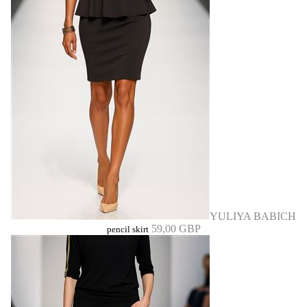
YULIYA BABICH
59,00 GBP
pencil skirt