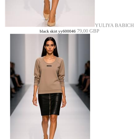
YULIYA BABICH
79,00 GBP
black skirt yy600046