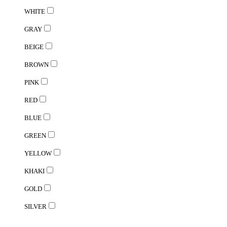
WHITE
GRAY
BEIGE
BROWN
PINK
RED
BLUE
GREEN
YELLOW
KHAKI
GOLD
SILVER