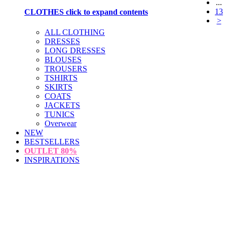
...
13
CLOTHES
click to expand contents
>
ALL CLOTHING
DRESSES
LONG DRESSES
BLOUSES
TROUSERS
TSHIRTS
SKIRTS
COATS
JACKETS
TUNICS
Overwear
NEW
BESTSELLERS
OUTLET
80%
INSPIRATIONS