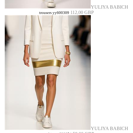
YULIYA BABICH
112,00 GBP
trousers yy600309
YULIYA BABICH