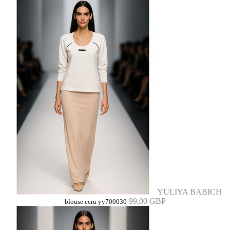
YULIYA BABICH
99,00 GBP
blouse ecru yy700030