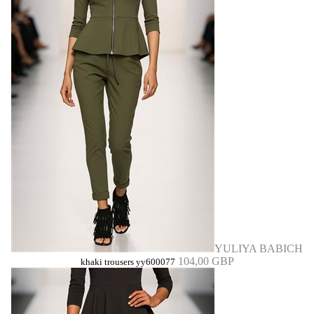
YULIYA BABICH
104,00 GBP
khaki trousers yy600077