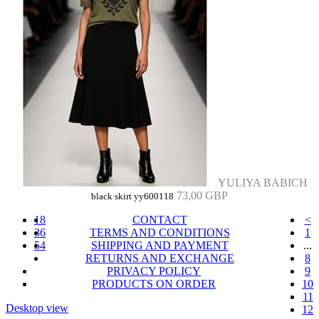
YULIYA BABICH
73,00 GBP
black skirt yy600118
18
CONTACT
<
36
TERMS AND CONDITIONS
1
54
SHIPPING AND PAYMENT
...
RETURNS AND EXCHANGE
8
PRIVACY POLICY
9
PRODUCTS ON ORDER
10
11
Desktop view
12