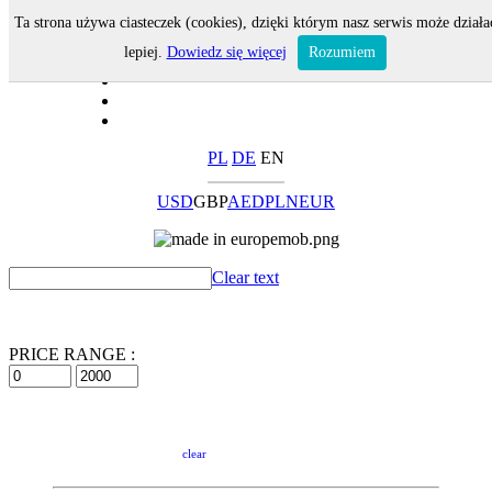
Ta strona używa ciasteczek (cookies), dzięki którym nasz serwis może działa
lepiej.
Dowiedz się więcej
Rozumiem
PL
DE
EN
USD
GBP
AED
PLN
EUR
Clear text
PRICE RANGE :
clear