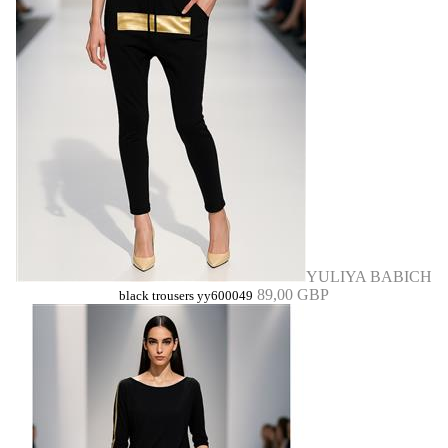
YULIYA BABICH
89,00 GBP
black trousers yy600049