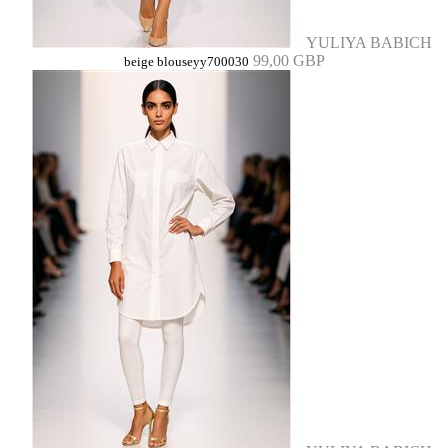
YULIYA BABICH
99,00 GBP
beige blouseyy700030