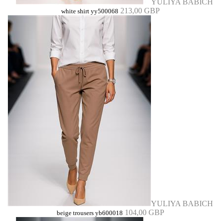
YULIYA BABICH
213,00 GBP
white shirt yy500068
YULIYA BABICH
104,00 GBP
beige trousers yb600018