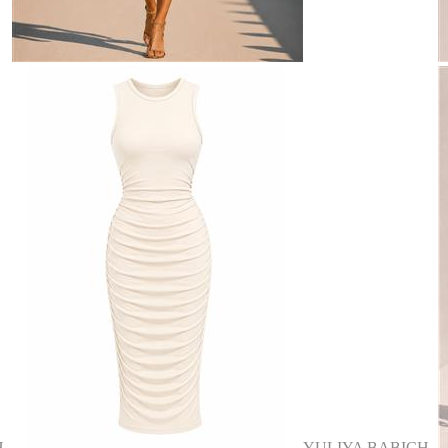
H
YULIYA BABICH