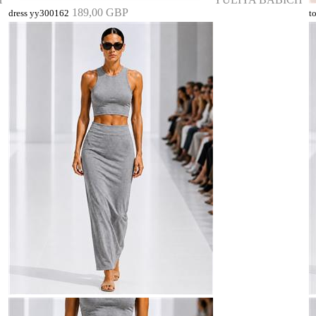
189,00 GBP
dress yy300162
t