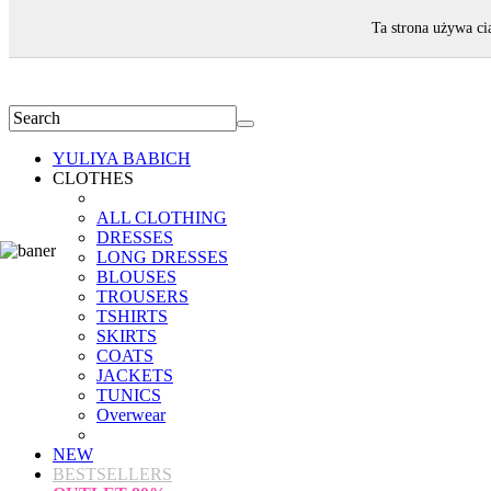
WELCOME!
Ta strona używa ci
YULIYA BABICH
CLOTHES
ALL CLOTHING
DRESSES
LONG DRESSES
BLOUSES
TROUSERS
TSHIRTS
SKIRTS
COATS
JACKETS
TUNICS
Overwear
NEW
BESTSELLERS