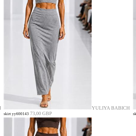
H
YULIYA BABICH
73,00 GBP
skirt yy600143
s