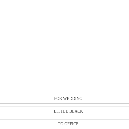
FOR WEDDING
LITTLE BLACK
TO OFFICE