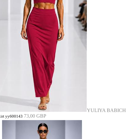
YULIYA BABICH
73,00 GBP
kirt yy600143