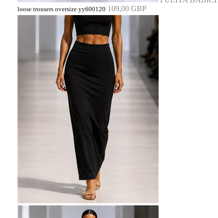
109,00 GBP
loose trousers oversize yy600120