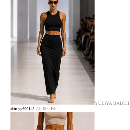
YULIYA BABIC
73,00 GBP
skirt yy600143