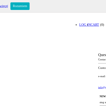
więcej
Rozumiem
LOG IN
CART
(0)
Ques
Contac
Custo
e-mail
info@y
NEW
sing 