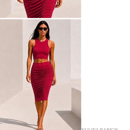
YULIYA BABICH