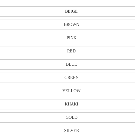
BEIGE
BROWN
PINK
RED
BLUE
GREEN
YELLOW
KHAKI
GOLD
SILVER