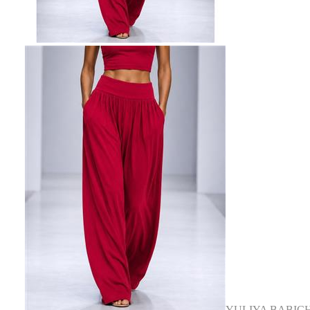
YULIYA BABIC