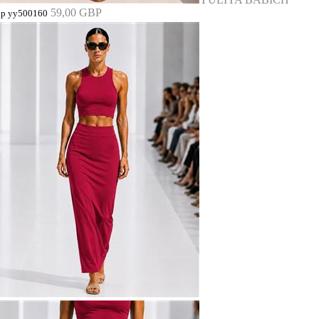
59,00 GBP
op yy500160