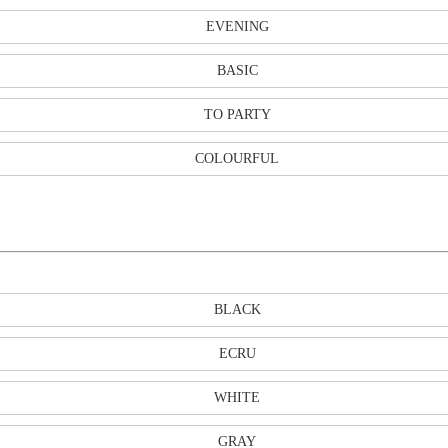
EVENING
BASIC
TO PARTY
COLOURFUL
BLACK
ECRU
WHITE
GRAY