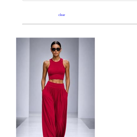
clear