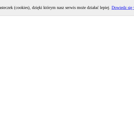
asteczek (cookies), dzięki którym nasz serwis może działać lepiej.
Dowiedz się 