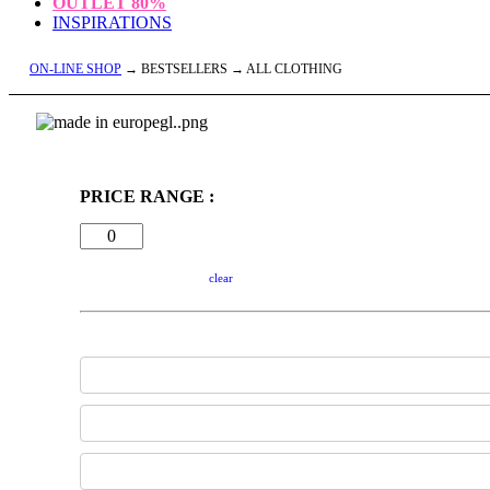
OUTLET
80%
INSPIRATIONS
ON-LINE SHOP
→ BESTSELLERS → ALL CLOTHING
PRICE RANGE :
clear